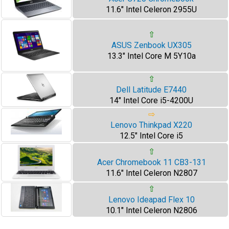
11.6" Intel Celeron 2955U
⇧
ASUS Zenbook UX305
13.3" Intel Core M 5Y10a
⇧
Dell Latitude E7440
14" Intel Core i5-4200U
⇨
Lenovo Thinkpad X220
12.5" Intel Core i5
⇧
Acer Chromebook 11 CB3-131
11.6" Intel Celeron N2807
⇧
Lenovo Ideapad Flex 10
10.1" Intel Celeron N2806