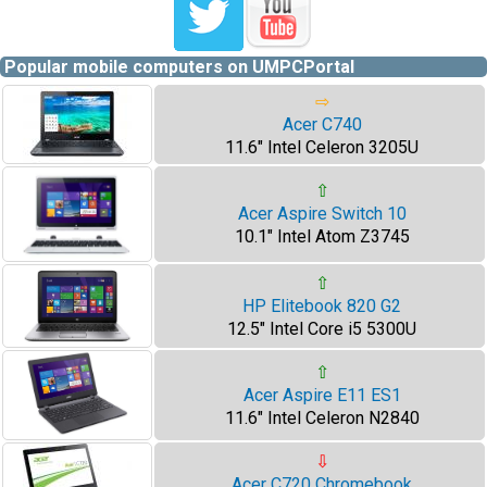
Popular mobile computers on UMPCPortal
⇨
Acer C740
11.6" Intel Celeron 3205U
⇧
Acer Aspire Switch 10
10.1" Intel Atom Z3745
⇧
HP Elitebook 820 G2
12.5" Intel Core i5 5300U
⇧
Acer Aspire E11 ES1
11.6" Intel Celeron N2840
⇩
Acer C720 Chromebook