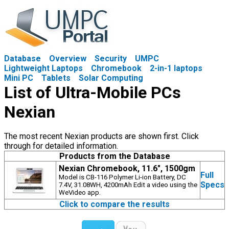
Database
Overview
Security
UMPC
Lightweight Laptops
Chromebook
2-in-1 laptops
Mini PC
Tablets
Solar Computing
List of Ultra-Mobile PCs
Nexian
The most recent Nexian products are shown first. Click
through for detailed information.
Products from the Database
Nexian Chromebook, 11.6", 1500gm
Full
Model is CB-116 Polymer Li-ion Battery, DC
Specs
7.4V, 31.08WH, 4200mAh Edit a video using the
WeVideo app.
Click to compare the results