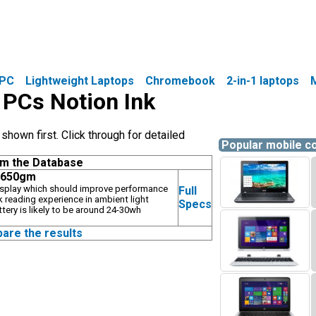
PC
Lightweight Laptops
Chromebook
2-in-1 laptops
e PCs Notion Ink
hown first. Click through for detailed
Popular mobile 
om the Database
, 650gm
display which should improve performance
Full
k reading experience in ambient light
Specs
ttery is likely to be around 24-30wh
pare the results