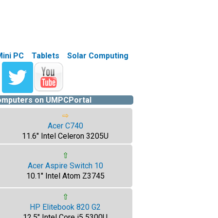
Mini PC
Tablets
Solar Computing
computers on UMPCPortal
⇨
Acer C740
11.6" Intel Celeron 3205U
⇧
Acer Aspire Switch 10
10.1" Intel Atom Z3745
⇧
HP Elitebook 820 G2
12.5" Intel Core i5 5300U