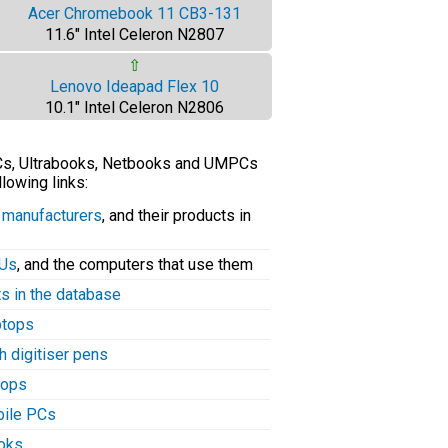
Acer Chromebook 11 CB3-131
11.6" Intel Celeron N2807
⇧
Lenovo Ideapad Flex 10
10.1" Intel Celeron N2806
PCs, Ultrabooks, Netbooks and UMPCs
llowing links:
C manufacturers
, and their products in
PUs
, and the computers that use them
ts in the database
aptops
h digitiser pens
tops
bile PCs
ooks