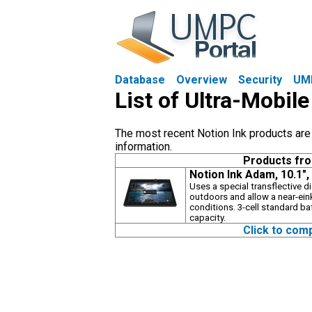
Database
Overview
Security
UM
List of Ultra-Mobil
The most recent Notion Ink products are s
information.
Products fr
Notion Ink Adam, 10.1"
Uses a special transflective 
outdoors and allow a near-ein
conditions. 3-cell standard ba
capacity.
Click to com