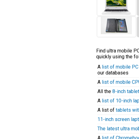
Find ultra mobile 
quickly using the fo
A
list of mobile P
our databases
A
list of mobile C
All the
8-inch table
A
list of 10-inch l
A list of
tablets wit
11-inch screen lap
The latest ultra mo
A
list of Chromeb