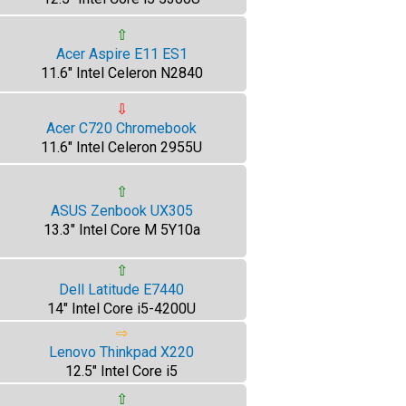
⇧
Acer Aspire E11 ES1
11.6" Intel Celeron N2840
⇩
Acer C720 Chromebook
11.6" Intel Celeron 2955U
⇧
ASUS Zenbook UX305
13.3" Intel Core M 5Y10a
⇧
Dell Latitude E7440
14" Intel Core i5-4200U
⇨
Lenovo Thinkpad X220
12.5" Intel Core i5
⇧