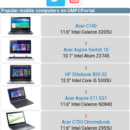
Popular mobile computers on UMPCPortal
⇨
Acer C740
11.6" Intel Celeron 3205U
⇧
Acer Aspire Switch 10
10.1" Intel Atom Z3745
⇧
HP Elitebook 820 G2
12.5" Intel Core i5 5300U
⇧
Acer Aspire E11 ES1
11.6" Intel Celeron N2840
⇩
Acer C720 Chromebook
11.6" Intel Celeron 2955U