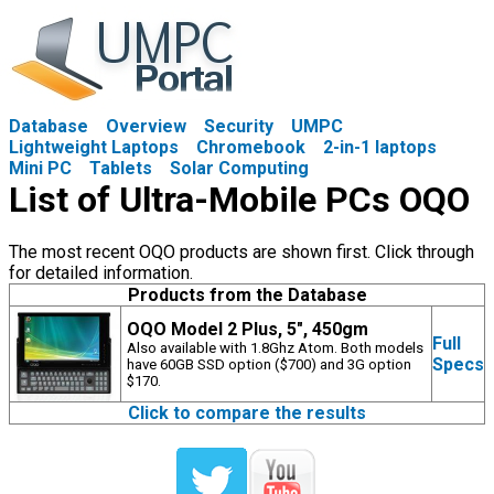
Database
Overview
Security
UMPC
Lightweight Laptops
Chromebook
2-in-1 laptops
Mini PC
Tablets
Solar Computing
List of Ultra-Mobile PCs OQO
The most recent OQO products are shown first. Click through
for detailed information.
Products from the Database
OQO Model 2 Plus, 5", 450gm
Full
Also available with 1.8Ghz Atom. Both models
Specs
have 60GB SSD option ($700) and 3G option
$170.
Click to compare the results