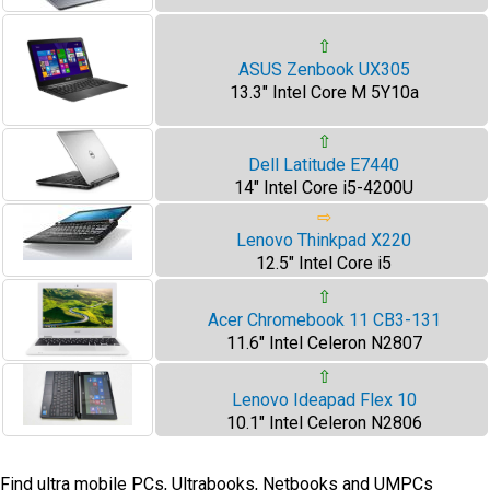
⇧
ASUS Zenbook UX305
13.3" Intel Core M 5Y10a
⇧
Dell Latitude E7440
14" Intel Core i5-4200U
⇨
Lenovo Thinkpad X220
12.5" Intel Core i5
⇧
Acer Chromebook 11 CB3-131
11.6" Intel Celeron N2807
⇧
Lenovo Ideapad Flex 10
10.1" Intel Celeron N2806
Find ultra mobile PCs, Ultrabooks, Netbooks and UMPCs