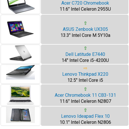
Acer C720 Chromebook
11.6" Intel Celeron 2955U
⇧
ASUS Zenbook UX305
13.3" Intel Core M 5Y10a
⇧
Dell Latitude E7440
14" Intel Core i5-4200U
⇨
Lenovo Thinkpad X220
12.5" Intel Core i5
⇧
Acer Chromebook 11 CB3-131
11.6" Intel Celeron N2807
⇧
Lenovo Ideapad Flex 10
10.1" Intel Celeron N2806