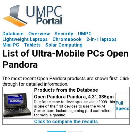
Database
Overview
Security
UMPC
Lightweight Laptops
Chromebook
2-in-1 laptops
Mini PC
Tablets
Solar Computing
List of Ultra-Mobile PCs Open
Pandora
The most recent Open Pandora products are shown first. Click
through for detailed information.
Products from the Database
Open Pandora Pandora, 4.3", 335gm
Due for release to developers in June 2008, this
Full
is one of the first devices to use the ARM
Specs
Cortex core. Includes gaming pad controllers
for mobile gaming.
Click to compare the results