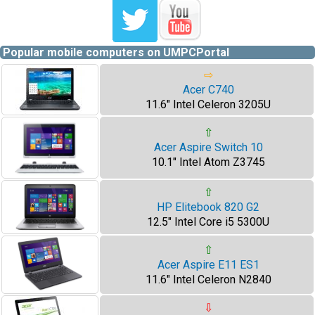
Popular mobile computers on UMPCPortal
⇨
Acer C740
11.6" Intel Celeron 3205U
⇧
Acer Aspire Switch 10
10.1" Intel Atom Z3745
⇧
HP Elitebook 820 G2
12.5" Intel Core i5 5300U
⇧
Acer Aspire E11 ES1
11.6" Intel Celeron N2840
⇩