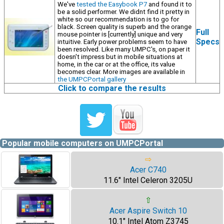
We've
tested the Easybook P7
and found it to
be a solid performer. We didnt find it pretty in
white so our recommendation is to go for
black. Screen quality is superb and the orange
Full
mouse pointer is [currently] unique and very
Specs
intuitive. Early power problems seem to have
been resolved. Like many UMPC's, on paper it
doesn't impress but in mobile situations at
home, in the car or at the office, its value
becomes clear. More images are available in
the UMPCPortal gallery
Click to compare the results
Popular mobile computers on UMPCPortal
⇨
Acer C740
11.6" Intel Celeron 3205U
⇧
Acer Aspire Switch 10
10.1" Intel Atom Z3745