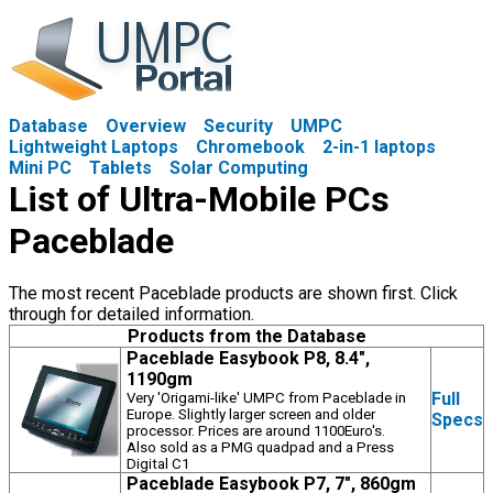
Database
Overview
Security
UMPC
Lightweight Laptops
Chromebook
2-in-1 laptops
Mini PC
Tablets
Solar Computing
List of Ultra-Mobile PCs
Paceblade
The most recent Paceblade products are shown first. Click
through for detailed information.
Products from the Database
Paceblade Easybook P8, 8.4",
1190gm
Full
Very 'Origami-like' UMPC from Paceblade in
Europe. Slightly larger screen and older
Specs
processor. Prices are around 1100Euro's.
Also sold as a PMG quadpad and a Press
Digital C1
Paceblade Easybook P7, 7", 860gm