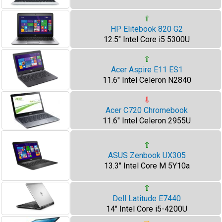
⇧
HP Elitebook 820 G2
12.5" Intel Core i5 5300U
⇧
Acer Aspire E11 ES1
11.6" Intel Celeron N2840
⇩
Acer C720 Chromebook
11.6" Intel Celeron 2955U
⇧
ASUS Zenbook UX305
13.3" Intel Core M 5Y10a
⇧
Dell Latitude E7440
14" Intel Core i5-4200U