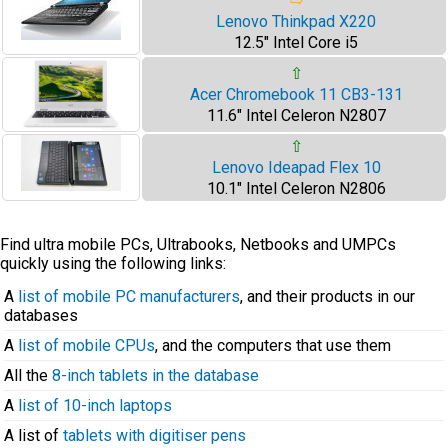
⇨
Lenovo Thinkpad X220
12.5" Intel Core i5
⇧
Acer Chromebook 11 CB3-131
11.6" Intel Celeron N2807
⇧
Lenovo Ideapad Flex 10
10.1" Intel Celeron N2806
Find ultra mobile PCs, Ultrabooks, Netbooks and UMPCs
quickly using the following links:
A
list of mobile PC manufacturers
, and their products in our
databases
A
list of mobile CPUs
, and the computers that use them
All the
8-inch tablets in the database
A
list of 10-inch laptops
A list of
tablets with digitiser pens