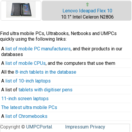
⇧
Lenovo Ideapad Flex 10
10.1" Intel Celeron N2806
Find ultra mobile PCs, Ultrabooks, Netbooks and UMPCs
quickly using the following links:
A
list of mobile PC manufacturers
, and their products in our
databases
A
list of mobile CPUs
, and the computers that use them
All the
8-inch tablets in the database
A
list of 10-inch laptops
A list of
tablets with digitiser pens
11-inch screen laptops
The latest ultra mobile PCs
A
list of Chromebooks
Copyright ©
UMPCPortal
.
Impressum
Privacy