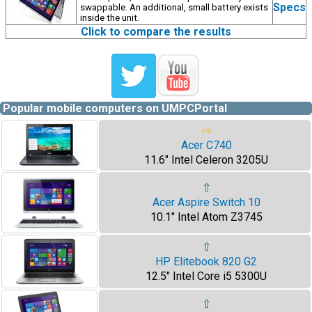
Specs
swappable. An additional, small battery exists
inside the unit.
Click to compare the results
Popular mobile computers on UMPCPortal
⇨
Acer C740
11.6" Intel Celeron 3205U
⇧
Acer Aspire Switch 10
10.1" Intel Atom Z3745
⇧
HP Elitebook 820 G2
12.5" Intel Core i5 5300U
⇧