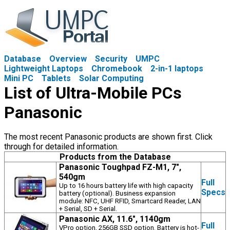
Database
Overview
Security
UMPC
Lightweight Laptops
Chromebook
2-in-1 laptops
Mini PC
Tablets
Solar Computing
List of Ultra-Mobile PCs
Panasonic
The most recent Panasonic products are shown first. Click
through for detailed information.
Products from the Database
Panasonic Toughpad FZ-M1, 7",
540gm
Full
Up to 16 hours battery life with high capacity
Specs
battery (optional). Business expansion
module: NFC, UHF RFID, Smartcard Reader, LAN
+ Serial, SD + Serial.
Panasonic AX, 11.6", 1140gm
Full
VPro option, 256GB SSD option. Battery is hot-