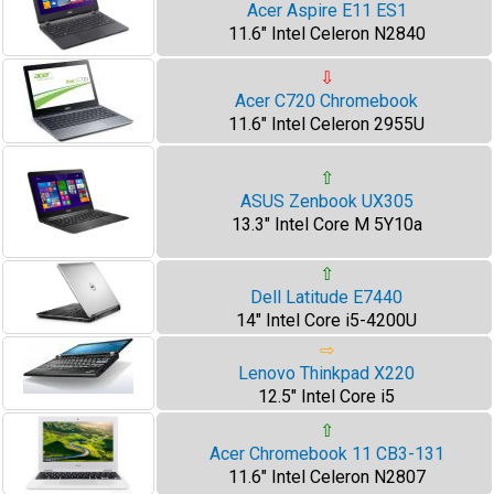
Acer Aspire E11 ES1
11.6" Intel Celeron N2840
⇩
Acer C720 Chromebook
11.6" Intel Celeron 2955U
⇧
ASUS Zenbook UX305
13.3" Intel Core M 5Y10a
⇧
Dell Latitude E7440
14" Intel Core i5-4200U
⇨
Lenovo Thinkpad X220
12.5" Intel Core i5
⇧
Acer Chromebook 11 CB3-131
11.6" Intel Celeron N2807