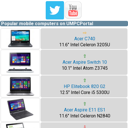
Popular mobile computers on UMPCPortal
⇨
Acer C740
11.6" Intel Celeron 3205U
⇧
Acer Aspire Switch 10
10.1" Intel Atom Z3745
⇧
HP Elitebook 820 G2
12.5" Intel Core i5 5300U
⇧
Acer Aspire E11 ES1
11.6" Intel Celeron N2840
⇩