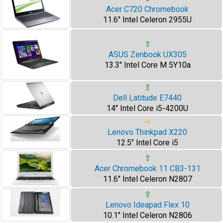
Acer C720 Chromebook
11.6" Intel Celeron 2955U
⇧
ASUS Zenbook UX305
13.3" Intel Core M 5Y10a
⇧
Dell Latitude E7440
14" Intel Core i5-4200U
⇨
Lenovo Thinkpad X220
12.5" Intel Core i5
⇧
Acer Chromebook 11 CB3-131
11.6" Intel Celeron N2807
⇧
Lenovo Ideapad Flex 10
10.1" Intel Celeron N2806