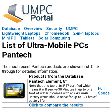
Database
Overview
Security
UMPC
Lightweight Laptops
Chromebook
2-in-1 laptops
Mini PC
Tablets
Solar Computing
List of Ultra-Mobile PCs
Pantech
The most recent Pantech products are shown first. Click
through for detailed information.
Products from the Database
Pantech Element, 8"
Note that this tablet is IP57 certified which
Full
means it will survive 30 Minutes in up to one
Specs
foot of water. It comes with an 6400mAh
Battery which should serve for up to 12+ hrs of
battery life.
Click to compare the results