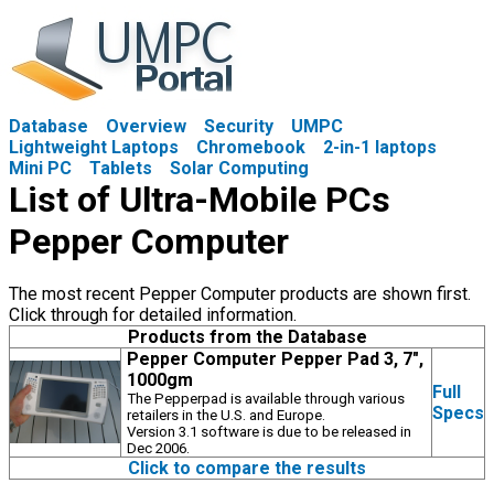
Database
Overview
Security
UMPC
Lightweight Laptops
Chromebook
2-in-1 laptops
Mini PC
Tablets
Solar Computing
List of Ultra-Mobile PCs
Pepper Computer
The most recent Pepper Computer products are shown first.
Click through for detailed information.
Products from the Database
Pepper Computer Pepper Pad 3, 7",
1000gm
Full
The Pepperpad is available through various
Specs
retailers in the U.S. and Europe.
Version 3.1 software is due to be released in
Dec 2006.
Click to compare the results