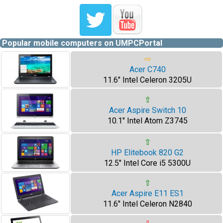
Popular mobile computers on UMPCPortal
⇨
Acer C740
11.6" Intel Celeron 3205U
⇧
Acer Aspire Switch 10
10.1" Intel Atom Z3745
⇧
HP Elitebook 820 G2
12.5" Intel Core i5 5300U
⇧
Acer Aspire E11 ES1
11.6" Intel Celeron N2840