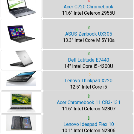
⇩
Acer C720 Chromebook
11.6" Intel Celeron 2955U
⇧
ASUS Zenbook UX305
13.3" Intel Core M 5Y10a
⇧
Dell Latitude E7440
14" Intel Core i5-4200U
⇨
Lenovo Thinkpad X220
12.5" Intel Core i5
⇧
Acer Chromebook 11 CB3-131
11.6" Intel Celeron N2807
⇧
Lenovo Ideapad Flex 10
10.1" Intel Celeron N2806