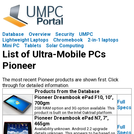
Database
Overview
Security
UMPC
Lightweight Laptops
Chromebook
2-in-1 laptops
Mini PC
Tablets
Solar Computing
List of Ultra-Mobile PCs
Pioneer
The most recent Pioneer products are shown first. Click
through for detailed information.
Products from the Database
Pioneer Dreambook ePad F10, 10",
Full
700gm
Specs
2GB RAM option and 3G option available. This
product is built on the Intel Oaktrail platform.
Pioneer Dreambook ePad N7, 7",
465gm
Full
Availability unknown. Android 2.2 upgrade
Specs
details unknown. This appears to be based on