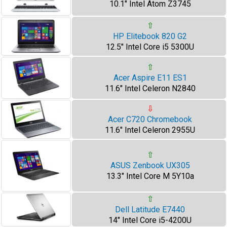
10.1" Intel Atom Z3745
⇧
HP Elitebook 820 G2
12.5" Intel Core i5 5300U
⇧
Acer Aspire E11 ES1
11.6" Intel Celeron N2840
⇩
Acer C720 Chromebook
11.6" Intel Celeron 2955U
⇧
ASUS Zenbook UX305
13.3" Intel Core M 5Y10a
⇧
Dell Latitude E7440
14" Intel Core i5-4200U