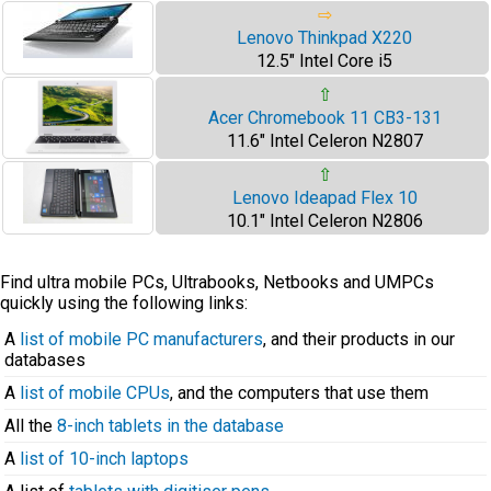
⇨
Lenovo Thinkpad X220
12.5" Intel Core i5
⇧
Acer Chromebook 11 CB3-131
11.6" Intel Celeron N2807
⇧
Lenovo Ideapad Flex 10
10.1" Intel Celeron N2806
Find ultra mobile PCs, Ultrabooks, Netbooks and UMPCs
quickly using the following links:
A
list of mobile PC manufacturers
, and their products in our
databases
A
list of mobile CPUs
, and the computers that use them
All the
8-inch tablets in the database
A
list of 10-inch laptops