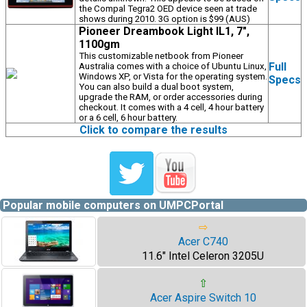
the Compal Tegra2 OED device seen at trade
shows during 2010. 3G option is $99 (AUS)
Pioneer Dreambook Light IL1, 7",
1100gm
This customizable netbook from Pioneer
Full
Australia comes with a choice of Ubuntu Linux,
Windows XP, or Vista for the operating system.
Specs
You can also build a dual boot system,
upgrade the RAM, or order accessories during
checkout. It comes with a 4 cell, 4 hour battery
or a 6 cell, 6 hour battery.
Click to compare the results
Popular mobile computers on UMPCPortal
⇨
Acer C740
11.6" Intel Celeron 3205U
⇧
Acer Aspire Switch 10