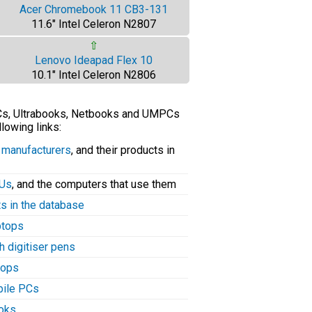
Acer Chromebook 11 CB3-131
11.6" Intel Celeron N2807
⇧
Lenovo Ideapad Flex 10
10.1" Intel Celeron N2806
PCs, Ultrabooks, Netbooks and UMPCs
llowing links:
C manufacturers
, and their products in
PUs
, and the computers that use them
ts in the database
aptops
h digitiser pens
tops
bile PCs
ooks