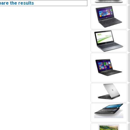
pare the results