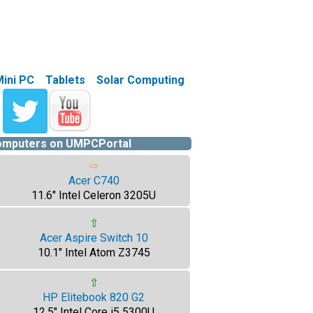
Mini PC
Tablets
Solar Computing
computers on UMPCPortal
⇨
Acer C740
11.6" Intel Celeron 3205U
⇧
Acer Aspire Switch 10
10.1" Intel Atom Z3745
⇧
HP Elitebook 820 G2
12.5" Intel Core i5 5300U