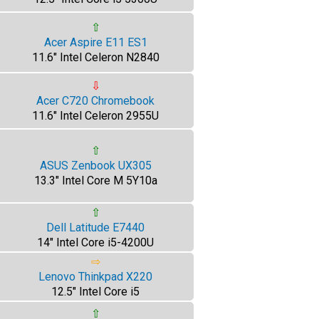
⇧
Acer Aspire E11 ES1
11.6" Intel Celeron N2840
⇩
Acer C720 Chromebook
11.6" Intel Celeron 2955U
⇧
ASUS Zenbook UX305
13.3" Intel Core M 5Y10a
⇧
Dell Latitude E7440
14" Intel Core i5-4200U
⇨
Lenovo Thinkpad X220
12.5" Intel Core i5
⇧