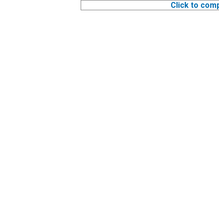
Click to com