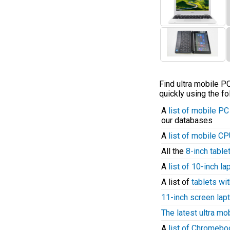
Find ultra mobile 
quickly using the fo
A
list of mobile P
our databases
A
list of mobile C
All the
8-inch table
A
list of 10-inch l
A list of
tablets wit
11-inch screen lap
The latest ultra mo
A
list of Chromeb