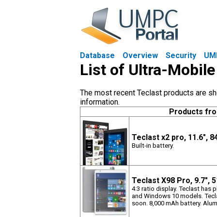
Database
Overview
Security
UM
List of Ultra-Mobil
The most recent Teclast products are sho
information.
Products fr
Teclast x2 pro, 11.6", 
Built-in battery.
Teclast X98 Pro, 9.7",
4:3 ratio display. Teclast has 
and Windows 10 models. Teclas
soon. 8,000 mAh battery. Alu