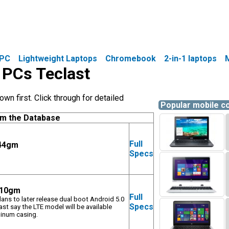
PC
Lightweight Laptops
Chromebook
2-in-1 laptops
e PCs Teclast
wn first. Click through for detailed
Popular mobile 
om the Database
Full
844gm
Specs
 510gm
Full
plans to later release dual boot Android 5.0
Specs
t say the LTE model will be available
minum casing.