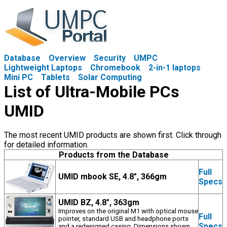
Database
Overview
Security
UMPC
Lightweight Laptops
Chromebook
2-in-1 laptops
Mini PC
Tablets
Solar Computing
List of Ultra-Mobile PCs
UMID
The most recent UMID products are shown first. Click through
for detailed information.
Products from the Database
Full
UMID mbook SE, 4.8", 366gm
Specs
UMID BZ, 4.8", 363gm
Improves on the original M1 with optical mouse
Full
pointer, standard USB and headphone ports
Specs
and a redesigned casing. Dimensions shown