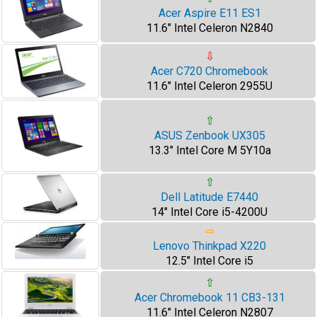
Acer Aspire E11 ES1
11.6" Intel Celeron N2840
⇩
Acer C720 Chromebook
11.6" Intel Celeron 2955U
⇧
ASUS Zenbook UX305
13.3" Intel Core M 5Y10a
⇧
Dell Latitude E7440
14" Intel Core i5-4200U
⇨
Lenovo Thinkpad X220
12.5" Intel Core i5
⇧
Acer Chromebook 11 CB3-131
11.6" Intel Celeron N2807