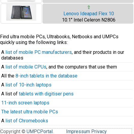
⇧
Lenovo Ideapad Flex 10
10.1" Intel Celeron N2806
Find ultra mobile PCs, Ultrabooks, Netbooks and UMPCs
quickly using the following links:
A
list of mobile PC manufacturers
, and their products in our
databases
A
list of mobile CPUs
, and the computers that use them
All the
8-inch tablets in the database
A
list of 10-inch laptops
A list of
tablets with digitiser pens
11-inch screen laptops
The latest ultra mobile PCs
A
list of Chromebooks
Copyright ©
UMPCPortal
.
Impressum
Privacy