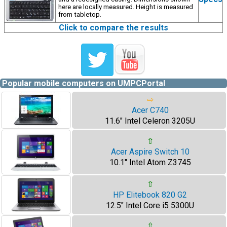
here are locally measured. Height is measured
from tabletop.
Click to compare the results
Popular mobile computers on UMPCPortal
⇨
Acer C740
11.6" Intel Celeron 3205U
⇧
Acer Aspire Switch 10
10.1" Intel Atom Z3745
⇧
HP Elitebook 820 G2
12.5" Intel Core i5 5300U
⇧