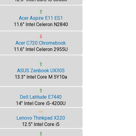
⇧
Acer Aspire E11 ES1
11.6" Intel Celeron N2840
⇩
Acer C720 Chromebook
11.6" Intel Celeron 2955U
⇧
ASUS Zenbook UX305
13.3" Intel Core M 5Y10a
⇧
Dell Latitude E7440
14" Intel Core i5-4200U
⇨
Lenovo Thinkpad X220
12.5" Intel Core i5
⇧