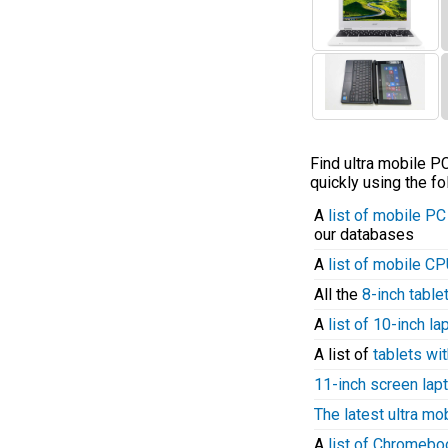
Find ultra mobile 
quickly using the fo
A
list of mobile P
our databases
A
list of mobile C
All the
8-inch table
A
list of 10-inch l
A list of
tablets wit
11-inch screen lap
The latest ultra mo
A
list of Chromeb