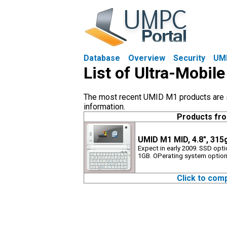
Database
Overview
Security
UM
List of Ultra-Mobi
The most recent UMID M1 products are sh
information.
Products fr
UMID M1 MID, 4.8", 31
Expect in early 2009. SSD opt
1GB. OPerating system options
Click to com