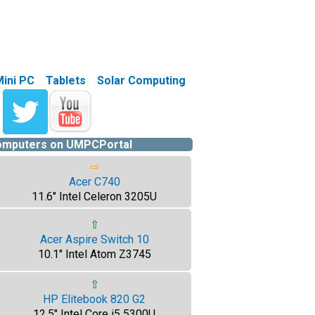
Mini PC
Tablets
Solar Computing
computers on UMPCPortal
⇨
Acer C740
11.6" Intel Celeron 3205U
⇧
Acer Aspire Switch 10
10.1" Intel Atom Z3745
⇧
HP Elitebook 820 G2
12.5" Intel Core i5 5300U