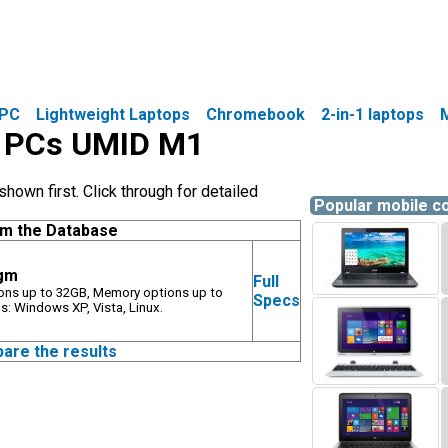
PC
Lightweight Laptops
Chromebook
2-in-1 laptops
le PCs UMID M1
own first. Click through for detailed
Popular mobile 
om the Database
5gm
Full
ions up to 32GB, Memory options up to
Specs
: Windows XP, Vista, Linux.
pare the results