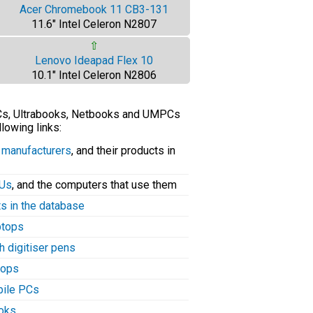
Acer Chromebook 11 CB3-131
11.6" Intel Celeron N2807
⇧
Lenovo Ideapad Flex 10
10.1" Intel Celeron N2806
PCs, Ultrabooks, Netbooks and UMPCs
llowing links:
C manufacturers
, and their products in
PUs
, and the computers that use them
ts in the database
aptops
h digitiser pens
tops
bile PCs
ooks