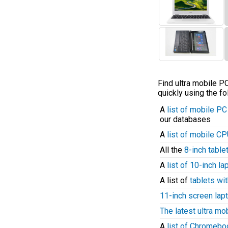
Find ultra mobile 
quickly using the fo
A
list of mobile P
our databases
A
list of mobile C
All the
8-inch table
A
list of 10-inch l
A list of
tablets wit
11-inch screen lap
The latest ultra mo
A
list of Chromeb