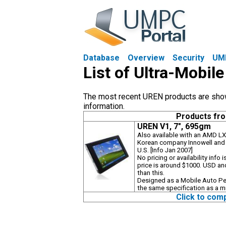
Database
Overview
Security
UM
List of Ultra-Mobi
The most recent UREN products are shown 
information.
Products fr
UREN V1, 7", 695gm
Also available with an AMD LX
Korean company Innowell and t
U.S. [Info Jan 2007]
No pricing or availability inf
price is around $1000. USD and
than this.
Designed as a Mobile Auto P
the same specification as a m
Click to com