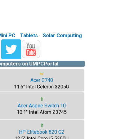
Mini PC
Tablets
Solar Computing
computers on UMPCPortal
⇨
Acer C740
11.6" Intel Celeron 3205U
⇧
Acer Aspire Switch 10
10.1" Intel Atom Z3745
⇧
HP Elitebook 820 G2
12.5" Intel Core i5 5300U