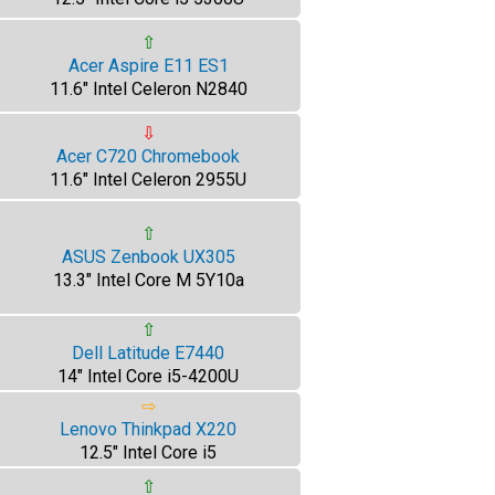
⇧
Acer Aspire E11 ES1
11.6" Intel Celeron N2840
⇩
Acer C720 Chromebook
11.6" Intel Celeron 2955U
⇧
ASUS Zenbook UX305
13.3" Intel Core M 5Y10a
⇧
Dell Latitude E7440
14" Intel Core i5-4200U
⇨
Lenovo Thinkpad X220
12.5" Intel Core i5
⇧