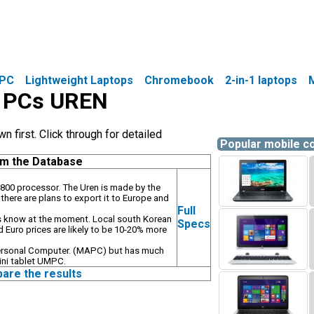
PC
Lightweight Laptops
Chromebook
2-in-1 laptops
le PCs UREN
first. Click through for detailed
Popular mobile 
om the Database
800 processor. The Uren is made by the
here are plans to export it to Europe and
Full
o is know at the moment. Local south Korean
Specs
 Euro prices are likely to be 10-20% more
ersonal Computer. (MAPC) but has much
ini tablet UMPC.
pare the results