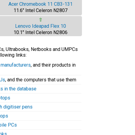
Acer Chromebook 11 CB3-131
11.6" Intel Celeron N2807
⇧
Lenovo Ideapad Flex 10
10.1" Intel Celeron N2806
PCs, Ultrabooks, Netbooks and UMPCs
llowing links:
C manufacturers
, and their products in
PUs
, and the computers that use them
ts in the database
aptops
h digitiser pens
tops
bile PCs
ooks