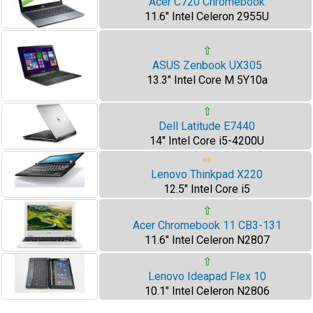
Acer C720 Chromebook
11.6" Intel Celeron 2955U
⇧
ASUS Zenbook UX305
13.3" Intel Core M 5Y10a
⇧
Dell Latitude E7440
14" Intel Core i5-4200U
⇨
Lenovo Thinkpad X220
12.5" Intel Core i5
⇧
Acer Chromebook 11 CB3-131
11.6" Intel Celeron N2807
⇧
Lenovo Ideapad Flex 10
10.1" Intel Celeron N2806