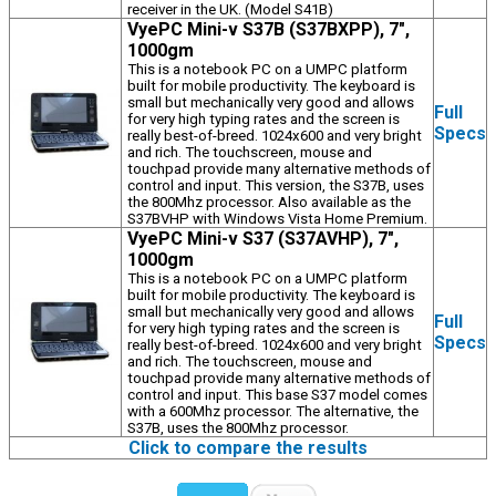
receiver in the UK. (Model S41B)
VyePC Mini-v S37B (S37BXPP), 7",
1000gm
This is a notebook PC on a UMPC platform
built for mobile productivity. The keyboard is
small but mechanically very good and allows
Full
for very high typing rates and the screen is
Specs
really best-of-breed. 1024x600 and very bright
and rich. The touchscreen, mouse and
touchpad provide many alternative methods of
control and input. This version, the S37B, uses
the 800Mhz processor. Also available as the
S37BVHP with Windows Vista Home Premium.
VyePC Mini-v S37 (S37AVHP), 7",
1000gm
This is a notebook PC on a UMPC platform
built for mobile productivity. The keyboard is
small but mechanically very good and allows
Full
for very high typing rates and the screen is
Specs
really best-of-breed. 1024x600 and very bright
and rich. The touchscreen, mouse and
touchpad provide many alternative methods of
control and input. This base S37 model comes
with a 600Mhz processor. The alternative, the
S37B, uses the 800Mhz processor.
Click to compare the results