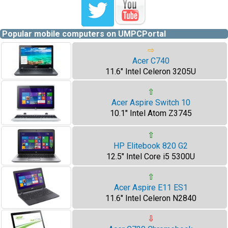
Popular mobile computers on UMPCPortal
⇨
Acer C740
11.6" Intel Celeron 3205U
⇧
Acer Aspire Switch 10
10.1" Intel Atom Z3745
⇧
HP Elitebook 820 G2
12.5" Intel Core i5 5300U
⇧
Acer Aspire E11 ES1
11.6" Intel Celeron N2840
⇩