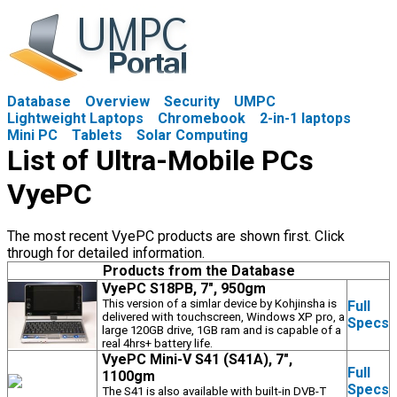
Database
Overview
Security
UMPC
Lightweight Laptops
Chromebook
2-in-1 laptops
Mini PC
Tablets
Solar Computing
List of Ultra-Mobile PCs
VyePC
The most recent VyePC products are shown first. Click
through for detailed information.
Products from the Database
VyePC S18PB, 7", 950gm
This version of a simlar device by Kohjinsha is
Full
delivered with touchscreen, Windows XP pro, a
Specs
large 120GB drive, 1GB ram and is capable of a
real 4hrs+ battery life.
VyePC Mini-V S41 (S41A), 7",
Full
1100gm
Specs
The S41 is also available with built-in DVB-T