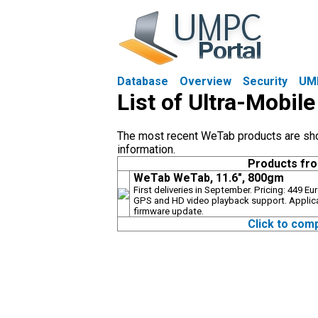
Database
Overview
Security
UM
List of Ultra-Mobi
The most recent WeTab products are shown
information.
Products fr
WeTab WeTab, 11.6", 800gm
First deliveries in September. Pricing: 449 E
GPS and HD video playback support. Applic
firmware update.
Click to com