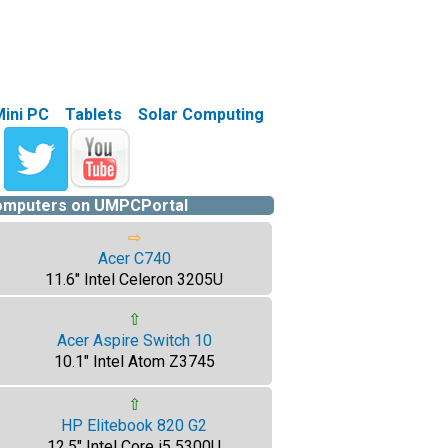
Mini PC
Tablets
Solar Computing
computers on UMPCPortal
⇨
Acer C740
11.6" Intel Celeron 3205U
⇧
Acer Aspire Switch 10
10.1" Intel Atom Z3745
⇧
HP Elitebook 820 G2
12.5" Intel Core i5 5300U