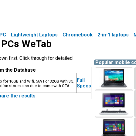
PC
Lightweight Laptops
Chromebook
2-in-1 laptops
le PCs WeTab
 first. Click through for detailed
Popular mobile 
om the Database
Full
uro for 16GB and Wifi. 569 For 32GB with 3G,
Specs
ation stores also due to come with OTA
pare the results