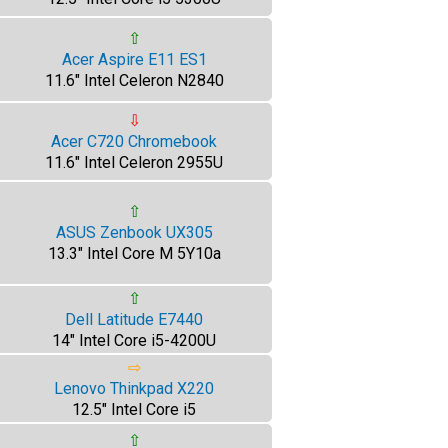
⇧
Acer Aspire E11 ES1
11.6" Intel Celeron N2840
⇩
Acer C720 Chromebook
11.6" Intel Celeron 2955U
⇧
ASUS Zenbook UX305
13.3" Intel Core M 5Y10a
⇧
Dell Latitude E7440
14" Intel Core i5-4200U
⇨
Lenovo Thinkpad X220
12.5" Intel Core i5
⇧