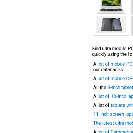
Find ultra mobile 
quickly using the fo
A
list of mobile P
our databases
A
list of mobile C
All the
8-inch table
A
list of 10-inch l
A list of
tablets wit
11-inch screen lap
The latest ultra mo
A
list of Chromeb