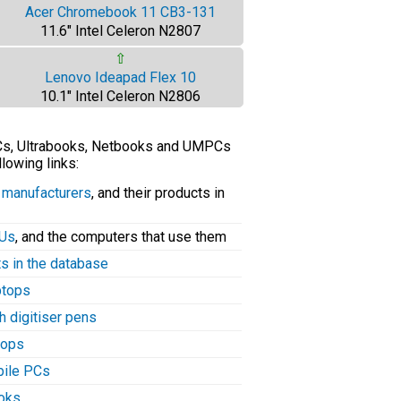
Acer Chromebook 11 CB3-131
11.6" Intel Celeron N2807
⇧
Lenovo Ideapad Flex 10
10.1" Intel Celeron N2806
PCs, Ultrabooks, Netbooks and UMPCs
llowing links:
C manufacturers
, and their products in
PUs
, and the computers that use them
ts in the database
aptops
h digitiser pens
tops
bile PCs
ooks