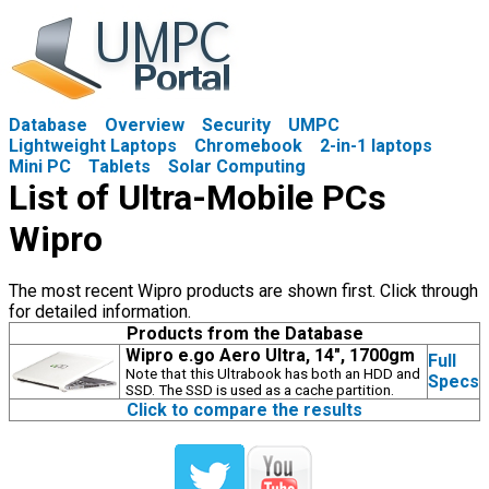
Database
Overview
Security
UMPC
Lightweight Laptops
Chromebook
2-in-1 laptops
Mini PC
Tablets
Solar Computing
List of Ultra-Mobile PCs
Wipro
The most recent Wipro products are shown first. Click through
for detailed information.
Products from the Database
Wipro e.go Aero Ultra, 14", 1700gm
Full
Note that this Ultrabook has both an HDD and
Specs
SSD. The SSD is used as a cache partition.
Click to compare the results