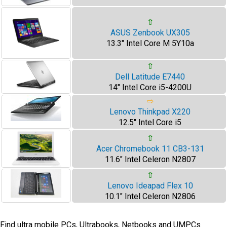
⇧
ASUS Zenbook UX305
13.3" Intel Core M 5Y10a
⇧
Dell Latitude E7440
14" Intel Core i5-4200U
⇨
Lenovo Thinkpad X220
12.5" Intel Core i5
⇧
Acer Chromebook 11 CB3-131
11.6" Intel Celeron N2807
⇧
Lenovo Ideapad Flex 10
10.1" Intel Celeron N2806
Find ultra mobile PCs, Ultrabooks, Netbooks and UMPCs