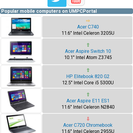
Popular mobile computers on UMPCPortal
⇨
Acer C740
11.6" Intel Celeron 3205U
⇧
Acer Aspire Switch 10
10.1" Intel Atom Z3745
⇧
HP Elitebook 820 G2
12.5" Intel Core i5 5300U
⇧
Acer Aspire E11 ES1
11.6" Intel Celeron N2840
⇩
Acer C720 Chromebook
11.6" Intel Celeron 2955U