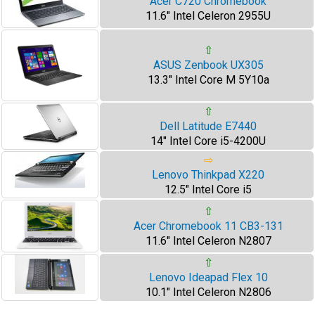
Acer C720 Chromebook
11.6" Intel Celeron 2955U
⇧
ASUS Zenbook UX305
13.3" Intel Core M 5Y10a
⇧
Dell Latitude E7440
14" Intel Core i5-4200U
⇨
Lenovo Thinkpad X220
12.5" Intel Core i5
⇧
Acer Chromebook 11 CB3-131
11.6" Intel Celeron N2807
⇧
Lenovo Ideapad Flex 10
10.1" Intel Celeron N2806