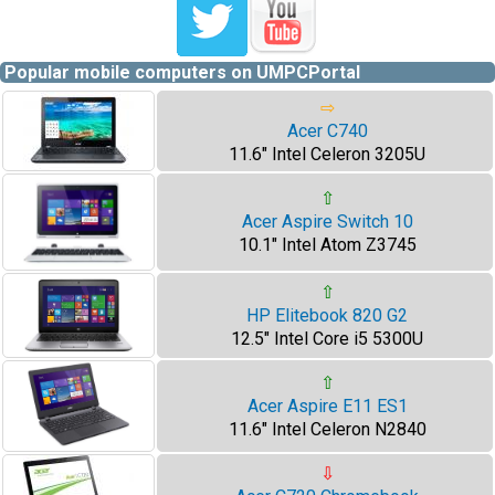
Popular mobile computers on UMPCPortal
⇨
Acer C740
11.6" Intel Celeron 3205U
⇧
Acer Aspire Switch 10
10.1" Intel Atom Z3745
⇧
HP Elitebook 820 G2
12.5" Intel Core i5 5300U
⇧
Acer Aspire E11 ES1
11.6" Intel Celeron N2840
⇩