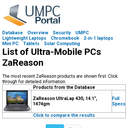
Database
Overview
Security
UMPC
Lightweight Laptops
Chromebook
2-in-1 laptops
Mini PC
Tablets
Solar Computing
List of Ultra-Mobile PCs
ZaReason
The most recent ZaReason products are shown first. Click
through for detailed information.
Products from the Database
ZaReason UltraLap 430, 14.1",
Full
1474gm
Specs
Click to compare the results