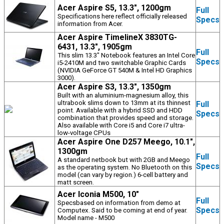
Acer Aspire S5, 13.3", 1200gm
Full
Specifications here reflect officially released
Specs
information from Acer.
Acer Aspire TimelineX 3830TG-
6431, 13.3", 1905gm
Full
This slim 13.3" Notebook features an Intel Core
Specs
i5-2410M and two switchable Graphic Cards
(NVIDIA GeForce GT 540M & Intel HD Graphics
3000).
Acer Aspire S3, 13.3", 1350gm
Built with an aluminium-magnesium alloy, this
ultrabook slims down to 13mm at its thinnest
Full
point. Available with a hybrid SSD and HDD
Specs
combination that provides speed and storage.
Also available with Core i5 and Core i7 ultra-
low-voltage CPUs
Acer Aspire One D257 Meego, 10.1",
1300gm
Full
A standard netbook but with 2GB and Meego
Specs
as the operating system. No Bluetooth on this
model (can vary by region.) 6-cell battery and
matt screen.
Acer Iconia M500, 10"
Full
Specsbased on information from demo at
Specs
Computex. Said to be coming at end of year.
Model name - M500