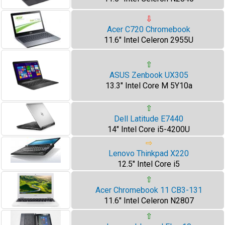
⇩
Acer C720 Chromebook
11.6" Intel Celeron 2955U
⇧
ASUS Zenbook UX305
13.3" Intel Core M 5Y10a
⇧
Dell Latitude E7440
14" Intel Core i5-4200U
⇨
Lenovo Thinkpad X220
12.5" Intel Core i5
⇧
Acer Chromebook 11 CB3-131
11.6" Intel Celeron N2807
⇧