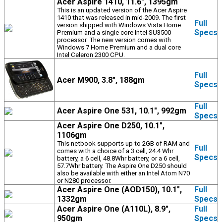
Acer Aspire 1410, 11.6", 1395gm
This is an updated version of the Acer Aspire
1410 that was released in mid-2009. The first
Full
version shipped with Windows Vista Home
Specs
Premium and a single core Intel SU3500
processor. The new version comes with
Windows 7 Home Premium and a dual core
Intel Celeron 2300 CPU.
Full
Acer M900, 3.8", 188gm
Specs
Full
Acer Aspire One 531, 10.1", 992gm
Specs
Acer Aspire One D250, 10.1",
1106gm
This netbook supports up to 2GB of RAM and
Full
comes with a choice of a 3 cell, 24.4 Whr
Specs
battery, a 6 cell, 48.8Whr battery, or a 6 cell,
57.7Whr battery. The Aspire One D250 should
also be available with either an Intel Atom N70
or N280 processor.
Acer Aspire One (AOD150), 10.1",
Full
1332gm
Specs
Acer Aspire One (A110L), 8.9",
Full
950gm
Specs