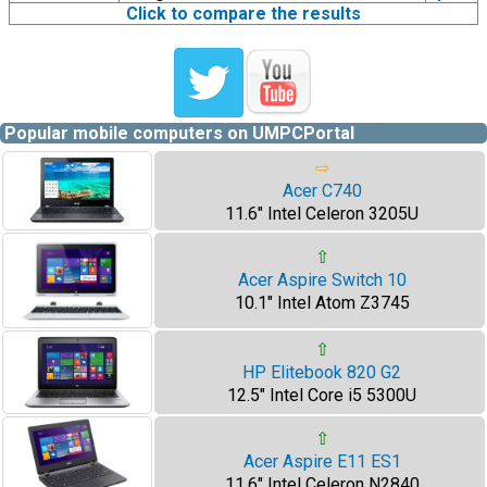
Click to compare the results
Popular mobile computers on UMPCPortal
⇨
Acer C740
11.6" Intel Celeron 3205U
⇧
Acer Aspire Switch 10
10.1" Intel Atom Z3745
⇧
HP Elitebook 820 G2
12.5" Intel Core i5 5300U
⇧
Acer Aspire E11 ES1
11.6" Intel Celeron N2840