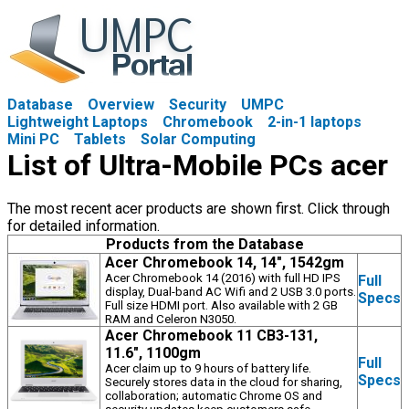
Database
Overview
Security
UMPC
Lightweight Laptops
Chromebook
2-in-1 laptops
Mini PC
Tablets
Solar Computing
List of Ultra-Mobile PCs acer
The most recent acer products are shown first. Click through
for detailed information.
Products from the Database
Acer Chromebook 14, 14", 1542gm
Acer Chromebook 14 (2016) with full HD IPS
Full
display, Dual-band AC Wifi and 2 USB 3.0 ports.
Specs
Full size HDMI port. Also available with 2 GB
RAM and Celeron N3050.
Acer Chromebook 11 CB3-131,
11.6", 1100gm
Full
Acer claim up to 9 hours of battery life.
Specs
Securely stores data in the cloud for sharing,
collaboration; automatic Chrome OS and