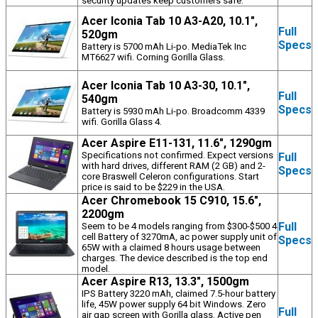
security updates keep customers safe.
Acer Iconia Tab 10 A3-A20, 10.1",
Full
520gm
Specs
Battery is 5700 mAh Li-po. MediaTek Inc
MT6627 wifi. Corning Gorilla Glass.
Acer Iconia Tab 10 A3-30, 10.1",
Full
540gm
Specs
Battery is 5930 mAh Li-po. Broadcomm 4339
wifi. Gorilla Glass 4.
Acer Aspire E11-131, 11.6", 1290gm
Specifications not confirmed. Expect versions
Full
with hard drives, different RAM (2 GB) and 2-
Specs
core Braswell Celeron configurations. Start
price is said to be $229 in the USA.
Acer Chromebook 15 C910, 15.6",
2200gm
Full
Seem to be 4 models ranging from $300-$500 4
cell Battery of 3270mA, ac power supply unit of
Specs
65W with a claimed 8 hours usage between
charges. The device described is the top end
model.
Acer Aspire R13, 13.3", 1500gm
IPS Battery 3220 mAh, claimed 7.5-hour battery
life, 45W power supply 64 bit Windows. Zero
Full
air gap screen with Gorilla glass. Active pen