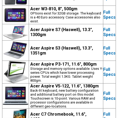
Acer W3-810, 8", 500gm
Full
OPtions exist for 32GB storage. The keyboard
Specs
is a 40 Euro accessory. Case accessories also
exist.
Acer Aspire S7 (Haswell), 13.3",
Full
1300gm
Specs
Acer Aspire S3 (Haswell), 13.3",
Full
1351gm
Specs
Acer Aspire P3-171, 11.6", 800gm
Storage and memory options available. Uses Y-
Full
series CPUs which have lower processing
Specs
power. Total weight 1.3KG. Tablet weight
800gm.
Acer Aspire V5-122, 11.6", 1380gm
Back-lit keyboard, new battery configuration
Full
and additional battery port on this model.
Specs
Touchscreen is 10-point. Various RAM and
processor configurations are available in
different geo-locations.
Acer C7 Chromebook, 11.6",
Full