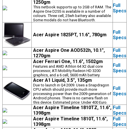
1250gm
Full
This netbook supports up to 2GB of RAM. The
Specs
Aspire One D255 is available in a number of
colours. Three cell, 25wh battery also available.
Some models do not have Bluetooth.
Full
Acer Aspire 1825PT, 11.6", 780gm
Specs
Acer Aspire One AOD532h, 10.1",
Full
1270gm
Specs
Acer Ferrari One, 11.6", 1502gm
Full
Features and AMD Athlon 64 X2 dual core
Specs
processor, ATI Mobility Radeon HD 3200
graphics, and a 6 cell, 5600 mAh battery.
Acer A1 Liquid, 3.5", 135gm
Due to launch in Q4 2009. Uses a Snapdragon
Full
CPU which should provide much more
Specs
processing power than the 2009-generation of
Android phones. There is no camera flash on
this device. Estimated price: Under 400 Euro.
Acer Aspire Timeline 1810TZ, 11.6",
Full
1398gm
Specs
Acer Aspire Timeline 1810T, 11.6",
Full
1398gm
Specs