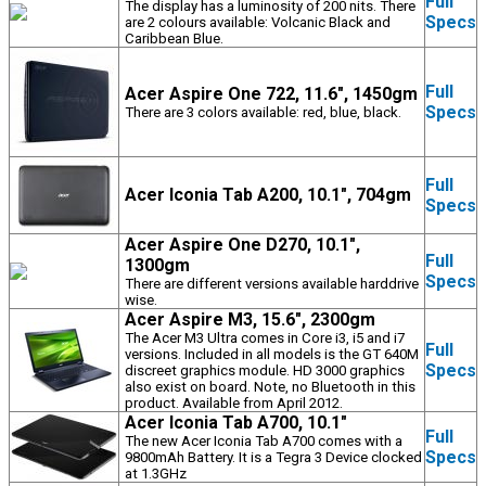
Full
The display has a luminosity of 200 nits. There
Specs
are 2 colours available: Volcanic Black and
Caribbean Blue.
Full
Acer Aspire One 722, 11.6", 1450gm
Specs
There are 3 colors available: red, blue, black.
Full
Acer Iconia Tab A200, 10.1", 704gm
Specs
Acer Aspire One D270, 10.1",
Full
1300gm
Specs
There are different versions available harddrive
wise.
Acer Aspire M3, 15.6", 2300gm
The Acer M3 Ultra comes in Core i3, i5 and i7
Full
versions. Included in all models is the GT 640M
Specs
discreet graphics module. HD 3000 graphics
also exist on board. Note, no Bluetooth in this
product. Available from April 2012.
Acer Iconia Tab A700, 10.1"
Full
The new Acer Iconia Tab A700 comes with a
Specs
9800mAh Battery. It is a Tegra 3 Device clocked
at 1.3GHz