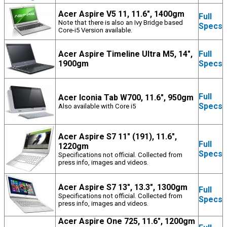
Acer Aspire V5 11, 11.6", 1400gm
Full
Note that there is also an Ivy Bridge based
Specs
Core-i5 Version available.
Acer Aspire Timeline Ultra M5, 14",
Full
1900gm
Specs
Full
Acer Iconia Tab W700, 11.6", 950gm
Specs
Also available with Core i5
Acer Aspire S7 11" (191), 11.6",
Full
1220gm
Specs
Specifications not official. Collected from
press info, images and videos.
Acer Aspire S7 13", 13.3", 1300gm
Full
Specifications not official. Collected from
Specs
press info, images and videos.
Acer Aspire One 725, 11.6", 1200gm