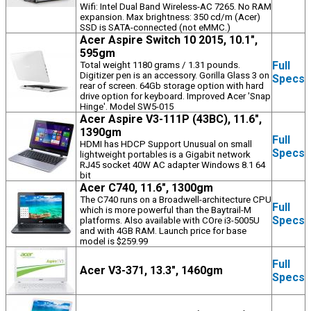
Wifi: Intel Dual Band Wireless-AC 7265. No RAM
expansion. Max brightness: 350 cd/m (Acer)
SSD is SATA-connected (not eMMC.)
Acer Aspire Switch 10 2015, 10.1",
595gm
Full
Total weight 1180 grams / 1.31 pounds.
Digitizer pen is an accessory. Gorilla Glass 3 on
Specs
rear of screen. 64Gb storage option with hard
drive option for keyboard. Improved Acer 'Snap
Hinge'. Model SW5-015
Acer Aspire V3-111P (43BC), 11.6",
1390gm
Full
HDMI has HDCP Support Unusual on small
Specs
lightweight portables is a Gigabit network
RJ45 socket 40W AC adapter Windows 8.1 64
bit
Acer C740, 11.6", 1300gm
The C740 runs on a Broadwell-architecture CPU
Full
which is more powerful than the Baytrail-M
Specs
platforms. Also available with COre i3-5005U
and with 4GB RAM. Launch price for base
model is $259.99
Full
Acer V3-371, 13.3", 1460gm
Specs