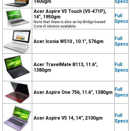
1400gm
Specs
Acer Aspire V5 Touch (V5-471P),
Full
14", 1950gm
Specs
Note that there is also an Ivy Bridge based
Core-i5 Version available.
Full
Acer Iconia W510 , 10.1", 576gm
Specs
Acer TravelMate B113, 11.6",
Full
1380gm
Specs
Full
Acer Aspire One 756, 11.6", 1380gm
Specs
Full
Acer Aspire V5 14, 14", 2100gm
Specs