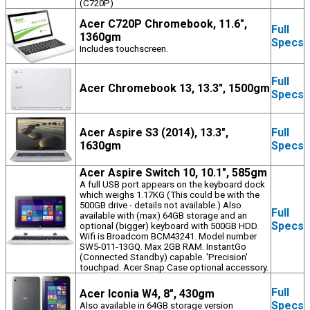
(C720P)
Acer C720P Chromebook, 11.6",
Full
1360gm
Specs
Includes touchscreen.
Full
Acer Chromebook 13, 13.3", 1500gm
Specs
Acer Aspire S3 (2014), 13.3",
Full
1630gm
Specs
Acer Aspire Switch 10, 10.1", 585gm
A full USB port appears on the keyboard dock
which weighs 1.17KG (This could be with the
500GB drive - details not available.) Also
Full
available with (max) 64GB storage and an
Specs
optional (bigger) keyboard with 500GB HDD.
Wifi is Broadcom BCM43241. Model number
SW5-011-13GQ. Max 2GB RAM. InstantGo
(Connected Standby) capable. 'Precision'
touchpad. Acer Snap Case optional accessory.
Full
Acer Iconia W4, 8", 430gm
Specs
Also available in 64GB storage version