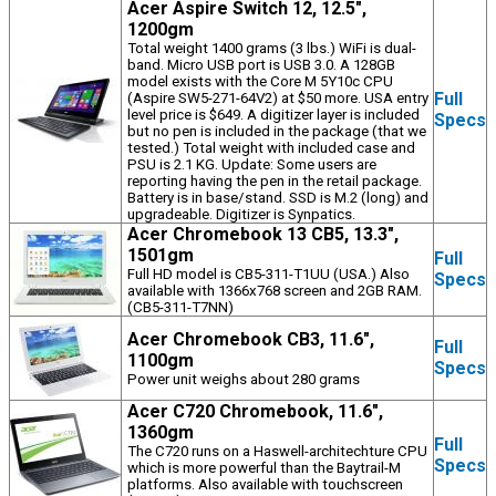
Acer Aspire Switch 12, 12.5",
1200gm
Total weight 1400 grams (3 lbs.) WiFi is dual-
band. Micro USB port is USB 3.0. A 128GB
model exists with the Core M 5Y10c CPU
Full
(Aspire SW5-271-64V2) at $50 more. USA entry
level price is $649. A digitizer layer is included
Specs
but no pen is included in the package (that we
tested.) Total weight with included case and
PSU is 2.1 KG. Update: Some users are
reporting having the pen in the retail package.
Battery is in base/stand. SSD is M.2 (long) and
upgradeable. Digitizer is Synpatics.
Acer Chromebook 13 CB5, 13.3",
1501gm
Full
Full HD model is CB5-311-T1UU (USA.) Also
Specs
available with 1366x768 screen and 2GB RAM.
(CB5-311-T7NN)
Acer Chromebook CB3, 11.6",
Full
1100gm
Specs
Power unit weighs about 280 grams
Acer C720 Chromebook, 11.6",
1360gm
Full
The C720 runs on a Haswell-architechture CPU
Specs
which is more powerful than the Baytrail-M
platforms. Also available with touchscreen