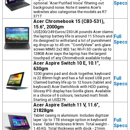
Specs
optional. 'Acer Purified Voice' filtering out
background noise. Note it seems Acer's
websites also categorise the models as R7
371T
Acer Chromebook 15 (CB3-531),
15.6", 2000gm
US$200/249 Euros/230 UK pounds Acer claims
Full
the laptop battery life is around 11.5 hours and
its designed to withstand a lot of punishment
Specs
eg drops up to 45 cm. "ComfyView" anti-glare
screen MIMO 2x2 802.1ac Wi-Fi SD cards up to
128GB Acer says the laptop has the largest
touchpad of any Chromebook available today
Acer Aspire Switch 10 E, 10.1",
630gm
1200 grams pad and dock together, keyboard
Full
is 22.85mm high and has a full sized USB port.
Claimed battery life up to 12 hours (tablet and
Specs
keyboard) Acer Switchlock with HDD pairing.
Glossy IPS display has Gorilla glass. Available
in a choice of 6 colours, textured matt finish.
Starting at US$279.
Acer Aspire Switch 11 V, 11.6",
21828gm
Tablet casing is aluminium. Includes digitizer
Full
layer. Up to 1TB storage option in keyboard
base. Tablet thickness 8.9mm. Total weight -
Specs
1.45 KG. Total thickness with dock - 21mm.