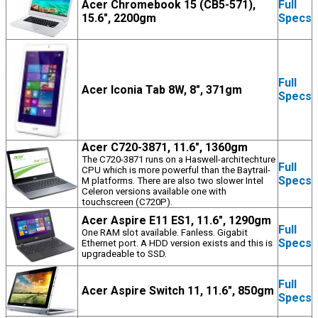
Acer Chromebook 15 (CB5-571),
Full
15.6", 2200gm
Specs
Full
Acer Iconia Tab 8W, 8", 371gm
Specs
Acer C720-3871, 11.6", 1360gm
The C720-3871 runs on a Haswell-architechture
Full
CPU which is more powerful than the Baytrail-
Specs
M platforms. There are also two slower Intel
Celeron versions available one with
touchscreen (C720P).
Acer Aspire E11 ES1, 11.6", 1290gm
Full
One RAM slot available. Fanless. Gigabit
Specs
Ethernet port. A HDD version exists and this is
upgradeable to SSD.
Full
Acer Aspire Switch 11, 11.6", 850gm
Specs