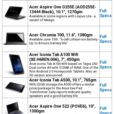
Acer Aspire One D255E (AOD255E-
Full
13444 Black), 10.1", 1270gm
Specs
Available in some regions with Linpus Lite - a
variant of Meego.
Acer Chromia 700, 11.6", 1380gm
Full
Available June 15th. "6-cell Lithium-Ion Battery -
Specs
Up to 8-hours battery life"
Acer Iconia Tab A100 Wifi
(XE.H6REN.006), 7", 450gm
Full
Acer Iconia Tab A100 Wifi based on Tegra 250
Specs
Dual cortex A9 with 512MB of RAM. One of the
first Android 3.0 Honeycomb Tablets. Also an
3G version announced.
Acer Iconia Tab A500, 10.1", 765gm
With 32GB storage the A500 offers a similar
Full
price/package to the Asus Eee Pad
Specs
Transformer. Early reports indicate quality
speakers and a good battery life.
Acer Aspire One 522 (POVE6), 10",
Full
1300gm
Specs