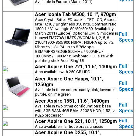
Available in Europe (March 2011)
Acer Iconia Tab W500, 10.1", 970gm
Acer CrystalBrite LED-backlit TFT LCD, Aspect
rate 16:10 / Brightness 350 nits, Contrast ratio
1500:1 / View angle 80/80/80/80. Availability
March 2011 (Europe) Optional UMTS modem is
Full
Huawei EM770W UMTS /WCDMA 1, 2, 5, 8
Specs
2100/1900/850/900 HSPA : HSDPA up to 7.2
Mbps**/ HSUPA up to 5.76Mbps
GSM/GPRS/EDGE 850MHz / 900MHz /
1800Mhz / 1900Mhz Keyboard: Full size with
pointing stick Acer 'Ring' UI
Full
Acer Aspire One 721, 11.6", 1400gm
Specs
Also available with 250 GB HDD
Acer Aspire One Happy, 10.1",
Full
1250gm
Specs
Available in three colors: candy pink, lavender
purple, or lime green
Acer Aspire 1551, 11.6", 1400gm
Full
Available in two other configurations: base
Specs
with 3GB RAM; 4GB RAM, 320GB HDD, 1.5Ghz
K625 processor
Full
Acer Aspire One 521, 10.1", 1250gm
Specs
Also available in antique brass chassis
Acer Aspire One D255, 10.1",