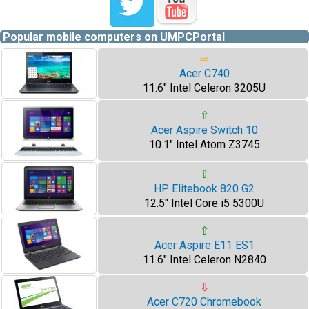
Popular mobile computers on UMPCPortal
⇨
Acer C740
11.6" Intel Celeron 3205U
⇧
Acer Aspire Switch 10
10.1" Intel Atom Z3745
⇧
HP Elitebook 820 G2
12.5" Intel Core i5 5300U
⇧
Acer Aspire E11 ES1
11.6" Intel Celeron N2840
⇩
Acer C720 Chromebook