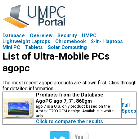
Database
Overview
Security
UMPC
Lightweight Laptops
Chromebook
2-in-1 laptops
Mini PC
Tablets
Solar Computing
List of Ultra-Mobile PCs
agopc
The most recent agopc products are shown first. Click through
for detailed information.
Products from the Database
AgoPC ago 7, 7", 860gm
Full
ago 7 is a U.S. only product based on the
Specs
Amtek T700 OEM design. Available in white
only.
Click to compare the results