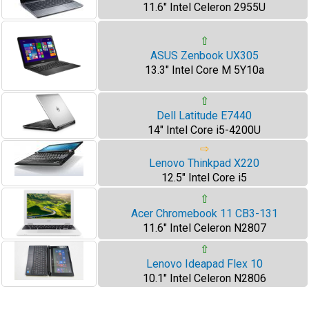
11.6" Intel Celeron 2955U
⇧
ASUS Zenbook UX305
13.3" Intel Core M 5Y10a
⇧
Dell Latitude E7440
14" Intel Core i5-4200U
⇨
Lenovo Thinkpad X220
12.5" Intel Core i5
⇧
Acer Chromebook 11 CB3-131
11.6" Intel Celeron N2807
⇧
Lenovo Ideapad Flex 10
10.1" Intel Celeron N2806