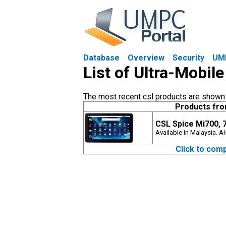
Database
Overview
Security
UM
List of Ultra-Mobile
The most recent csl products are shown fi
Products fro
CSL Spice Mi700, 
Available in Malaysia. 
Click to comp