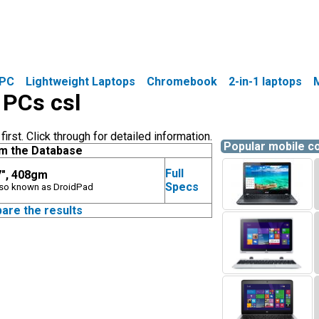
PC
Lightweight Laptops
Chromebook
2-in-1 laptops
 PCs csl
rst. Click through for detailed information.
Popular mobile 
m the Database
Full
7", 408gm
Specs
Also known as DroidPad
are the results