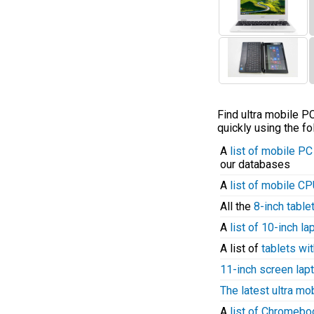
Find ultra mobile 
quickly using the fo
A
list of mobile P
our databases
A
list of mobile C
All the
8-inch table
A
list of 10-inch l
A list of
tablets wit
11-inch screen lap
The latest ultra mo
A
list of Chromeb