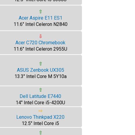
⇧
Acer Aspire E11 ES1
11.6" Intel Celeron N2840
⇩
Acer C720 Chromebook
11.6" Intel Celeron 2955U
⇧
ASUS Zenbook UX305
13.3" Intel Core M 5Y10a
⇧
Dell Latitude E7440
14" Intel Core i5-4200U
⇨
Lenovo Thinkpad X220
12.5" Intel Core i5
⇧