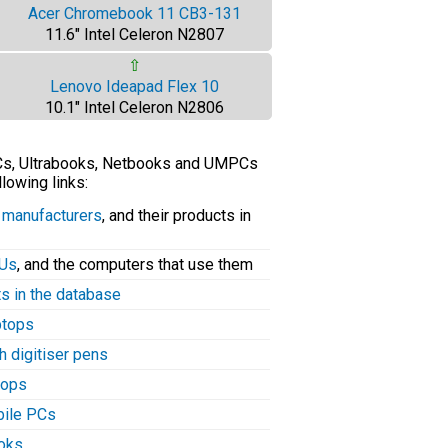
Acer Chromebook 11 CB3-131
11.6" Intel Celeron N2807
⇧
Lenovo Ideapad Flex 10
10.1" Intel Celeron N2806
PCs, Ultrabooks, Netbooks and UMPCs
llowing links:
C manufacturers
, and their products in
PUs
, and the computers that use them
ts in the database
aptops
h digitiser pens
tops
bile PCs
ooks