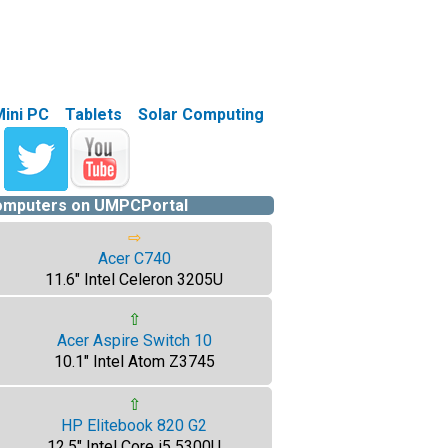
Mini PC
Tablets
Solar Computing
computers on UMPCPortal
⇨
Acer C740
11.6" Intel Celeron 3205U
⇧
Acer Aspire Switch 10
10.1" Intel Atom Z3745
⇧
HP Elitebook 820 G2
12.5" Intel Core i5 5300U