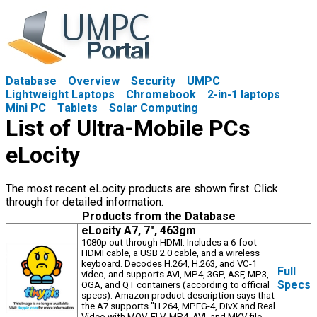
Database
Overview
Security
UMPC
Lightweight Laptops
Chromebook
2-in-1 laptops
Mini PC
Tablets
Solar Computing
List of Ultra-Mobile PCs
eLocity
The most recent eLocity products are shown first. Click
through for detailed information.
Products from the Database
eLocity A7, 7", 463gm
1080p out through HDMI. Includes a 6-foot
HDMI cable, a USB 2.0 cable, and a wireless
keyboard. Decodes H.264, H.263, and VC-1
Full
video, and supports AVI, MP4, 3GP, ASF, MP3,
Specs
OGA, and QT containers (according to official
specs). Amazon product description says that
the A7 supports "H.264, MPEG-4, DivX and Real
Video with MOV, FLV, MP4, AVI, and MKV file