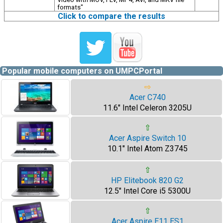
formats"
Click to compare the results
Popular mobile computers on UMPCPortal
⇨
Acer C740
11.6" Intel Celeron 3205U
⇧
Acer Aspire Switch 10
10.1" Intel Atom Z3745
⇧
HP Elitebook 820 G2
12.5" Intel Core i5 5300U
⇧
Acer Aspire E11 ES1