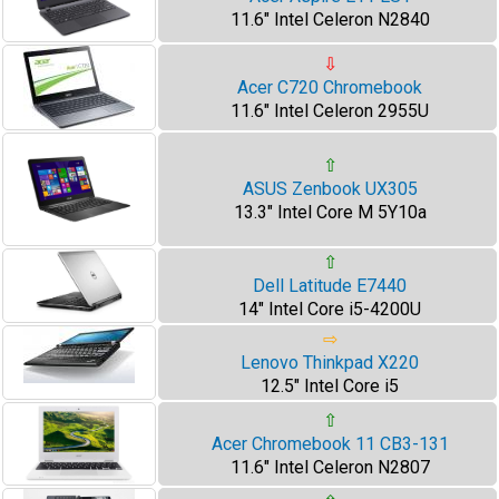
11.6" Intel Celeron N2840
⇩
Acer C720 Chromebook
11.6" Intel Celeron 2955U
⇧
ASUS Zenbook UX305
13.3" Intel Core M 5Y10a
⇧
Dell Latitude E7440
14" Intel Core i5-4200U
⇨
Lenovo Thinkpad X220
12.5" Intel Core i5
⇧
Acer Chromebook 11 CB3-131
11.6" Intel Celeron N2807