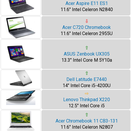
Acer Aspire E11 ES1
11.6" Intel Celeron N2840
⇩
Acer C720 Chromebook
11.6" Intel Celeron 2955U
⇧
ASUS Zenbook UX305
13.3" Intel Core M 5Y10a
⇧
Dell Latitude E7440
14" Intel Core i5-4200U
⇨
Lenovo Thinkpad X220
12.5" Intel Core i5
⇧
Acer Chromebook 11 CB3-131
11.6" Intel Celeron N2807