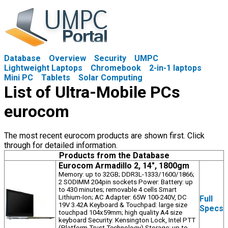
Database
Overview
Security
UMPC
Lightweight Laptops
Chromebook
2-in-1 laptops
Mini PC
Tablets
Solar Computing
List of Ultra-Mobile PCs
eurocom
The most recent eurocom products are shown first. Click
through for detailed information.
Products from the Database
Eurocom Armadillo 2, 14", 1800gm
Memory: up to 32GB; DDR3L-1333/1600/1866;
2 SODIMM 204pin sockets Power: Battery: up
to 430 minutes; removable 4 cells Smart
Lithium-Ion; AC Adapter: 65W 100-240V, DC
Full
19V 3.42A Keyboard & Touchpad: large size
Specs
touchpad 104x59mm; high quality A4 size
keyboard Security: Kensington Lock, Intel PTT
(Platform Trust Technology) Storage: up to