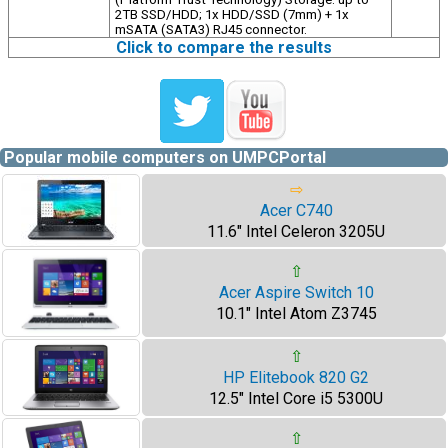
2TB SSD/HDD; 1x HDD/SSD (7mm) + 1x
mSATA (SATA3) RJ45 connector.
Click to compare the results
Popular mobile computers on UMPCPortal
⇨
Acer C740
11.6" Intel Celeron 3205U
⇧
Acer Aspire Switch 10
10.1" Intel Atom Z3745
⇧
HP Elitebook 820 G2
12.5" Intel Core i5 5300U
⇧