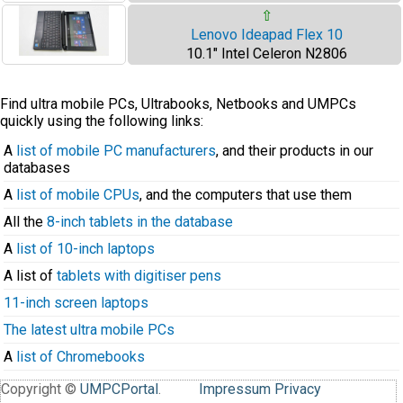
⇧
Lenovo Ideapad Flex 10
10.1" Intel Celeron N2806
Find ultra mobile PCs, Ultrabooks, Netbooks and UMPCs
quickly using the following links:
A
list of mobile PC manufacturers
, and their products in our
databases
A
list of mobile CPUs
, and the computers that use them
All the
8-inch tablets in the database
A
list of 10-inch laptops
A list of
tablets with digitiser pens
11-inch screen laptops
The latest ultra mobile PCs
A
list of Chromebooks
Copyright ©
UMPCPortal
.
Impressum
Privacy