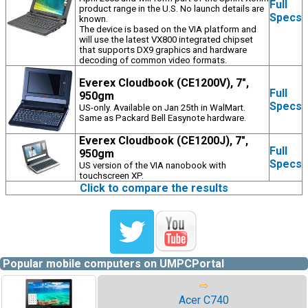
Full
product range in the U.S. No launch details are
Specs
known.
The device is based on the VIA platform and
will use the latest VX800 integrated chipset
that supports DX9 graphics and hardware
decoding of common video formats.
Everex Cloudbook (CE1200V), 7",
Full
950gm
Specs
US-only. Available on Jan 25th in WalMart.
Same as Packard Bell Easynote hardware.
Everex Cloudbook (CE1200J), 7",
Full
950gm
Specs
US version of the VIA nanobook with
touchscreen XP.
Click to compare the results
Popular mobile computers on UMPCPortal
⇨
Acer C740