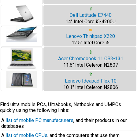
⇧
Dell Latitude E7440
14" Intel Core i5-4200U
⇨
Lenovo Thinkpad X220
12.5" Intel Core i5
⇧
Acer Chromebook 11 CB3-131
11.6" Intel Celeron N2807
⇧
Lenovo Ideapad Flex 10
10.1" Intel Celeron N2806
Find ultra mobile PCs, Ultrabooks, Netbooks and UMPCs
quickly using the following links:
A
list of mobile PC manufacturers
, and their products in our
databases
A
list of mobile CPUs
, and the computers that use them