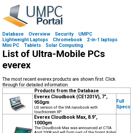
Database
Overview
Security
UMPC
Lightweight Laptops
Chromebook
2-in-1 laptops
Mini PC
Tablets
Solar Computing
List of Ultra-Mobile PCs
everex
The most recent everex products are shown first. Click
through for detailed information.
Products from the Database
Everex Cloudbook (CE1201V), 7",
Full
950gm
Specs
US version of the VIA nanobook with
touchscreen XP.
Everex Cloudbook Max, 8.9",
1000gm
The Cloudbook Max was announced at CTIA
April 2008 and will form part of the Sprint Xohm