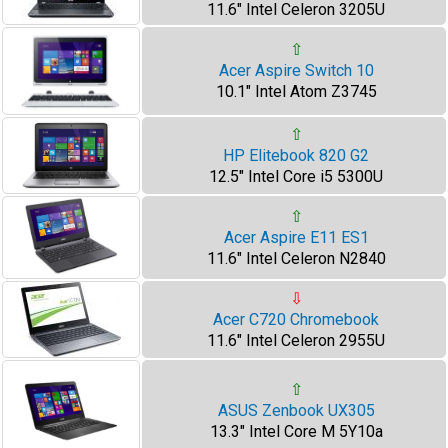
11.6" Intel Celeron 3205U
⇧
Acer Aspire Switch 10
10.1" Intel Atom Z3745
⇧
HP Elitebook 820 G2
12.5" Intel Core i5 5300U
⇧
Acer Aspire E11 ES1
11.6" Intel Celeron N2840
⇩
Acer C720 Chromebook
11.6" Intel Celeron 2955U
⇧
ASUS Zenbook UX305
13.3" Intel Core M 5Y10a