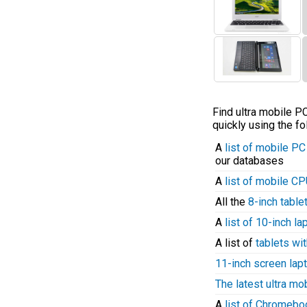
Find ultra mobile 
quickly using the fo
A
list of mobile P
our databases
A
list of mobile C
All the
8-inch table
A
list of 10-inch l
A list of
tablets wit
11-inch screen lap
The latest ultra mo
A
list of Chromeb