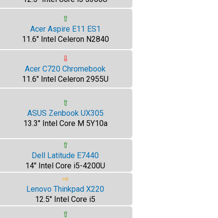
⇧
Acer Aspire E11 ES1
11.6" Intel Celeron N2840
⇩
Acer C720 Chromebook
11.6" Intel Celeron 2955U
⇧
ASUS Zenbook UX305
13.3" Intel Core M 5Y10a
⇧
Dell Latitude E7440
14" Intel Core i5-4200U
⇨
Lenovo Thinkpad X220
12.5" Intel Core i5
⇧