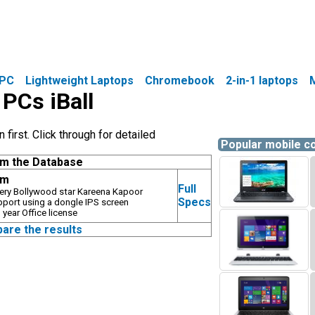
PC
Lightweight Laptops
Chromebook
2-in-1 laptops
 PCs iBall
first. Click through for detailed
Popular mobile 
om the Database
gm
Full
ry Bollywood star Kareena Kapoor
Specs
pport using a dongle IPS screen
year Office license
pare the results