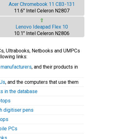
Acer Chromebook 11 CB3-131
11.6" Intel Celeron N2807
⇧
Lenovo Ideapad Flex 10
10.1" Intel Celeron N2806
PCs, Ultrabooks, Netbooks and UMPCs
llowing links:
C manufacturers
, and their products in
PUs
, and the computers that use them
ts in the database
aptops
h digitiser pens
tops
bile PCs
ooks