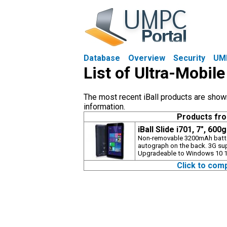
Database
Overview
Security
UM
List of Ultra-Mobile
The most recent iBall products are shown 
information.
Products fr
iBall Slide i701, 7", 600
Non-removable 3200mAh batte
autograph on the back. 3G su
Upgradeable to Windows 10 1 
Click to com