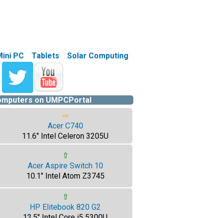
Mini PC
Tablets
Solar Computing
computers on UMPCPortal
⇨
Acer C740
11.6" Intel Celeron 3205U
⇧
Acer Aspire Switch 10
10.1" Intel Atom Z3745
⇧
HP Elitebook 820 G2
12.5" Intel Core i5 5300U