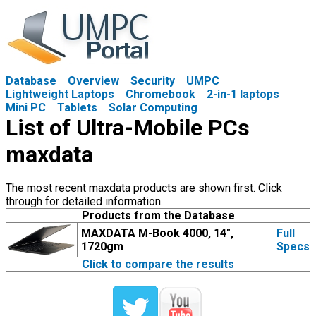
Database
Overview
Security
UMPC
Lightweight Laptops
Chromebook
2-in-1 laptops
Mini PC
Tablets
Solar Computing
List of Ultra-Mobile PCs
maxdata
The most recent maxdata products are shown first. Click
through for detailed information.
Products from the Database
MAXDATA M-Book 4000, 14",
Full
1720gm
Specs
Click to compare the results