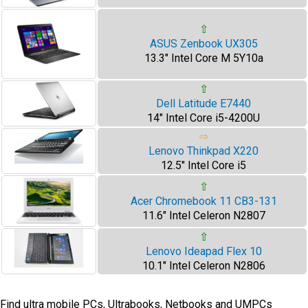
⇧
ASUS Zenbook UX305
13.3" Intel Core M 5Y10a
⇧
Dell Latitude E7440
14" Intel Core i5-4200U
⇨
Lenovo Thinkpad X220
12.5" Intel Core i5
⇧
Acer Chromebook 11 CB3-131
11.6" Intel Celeron N2807
⇧
Lenovo Ideapad Flex 10
10.1" Intel Celeron N2806
Find ultra mobile PCs, Ultrabooks, Netbooks and UMPCs