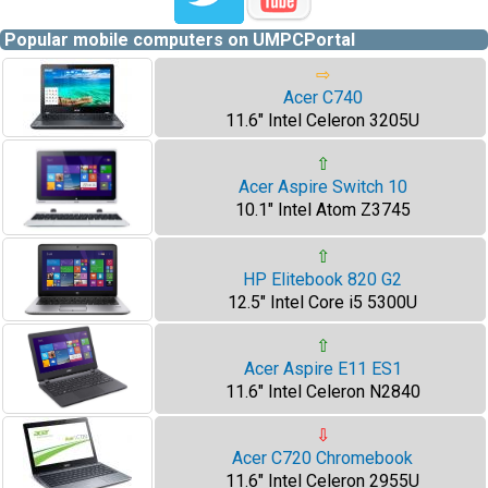
Popular mobile computers on UMPCPortal
⇨
Acer C740
11.6" Intel Celeron 3205U
⇧
Acer Aspire Switch 10
10.1" Intel Atom Z3745
⇧
HP Elitebook 820 G2
12.5" Intel Core i5 5300U
⇧
Acer Aspire E11 ES1
11.6" Intel Celeron N2840
⇩
Acer C720 Chromebook
11.6" Intel Celeron 2955U