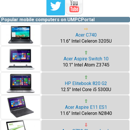
Popular mobile computers on UMPCPortal
⇨
Acer C740
11.6" Intel Celeron 3205U
⇧
Acer Aspire Switch 10
10.1" Intel Atom Z3745
⇧
HP Elitebook 820 G2
12.5" Intel Core i5 5300U
⇧
Acer Aspire E11 ES1
11.6" Intel Celeron N2840
⇩