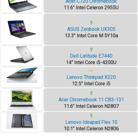
Acer C720 Chromebook
11.6" Intel Celeron 2955U
⇧
ASUS Zenbook UX305
13.3" Intel Core M 5Y10a
⇧
Dell Latitude E7440
14" Intel Core i5-4200U
⇨
Lenovo Thinkpad X220
12.5" Intel Core i5
⇧
Acer Chromebook 11 CB3-131
11.6" Intel Celeron N2807
⇧
Lenovo Ideapad Flex 10
10.1" Intel Celeron N2806