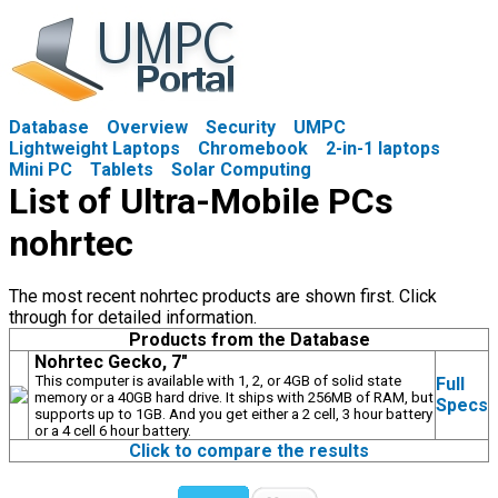
Database
Overview
Security
UMPC
Lightweight Laptops
Chromebook
2-in-1 laptops
Mini PC
Tablets
Solar Computing
List of Ultra-Mobile PCs
nohrtec
The most recent nohrtec products are shown first. Click
through for detailed information.
Products from the Database
Nohrtec Gecko, 7"
This computer is available with 1, 2, or 4GB of solid state
Full
memory or a 40GB hard drive. It ships with 256MB of RAM, but
Specs
supports up to 1GB. And you get either a 2 cell, 3 hour battery
or a 4 cell 6 hour battery.
Click to compare the results