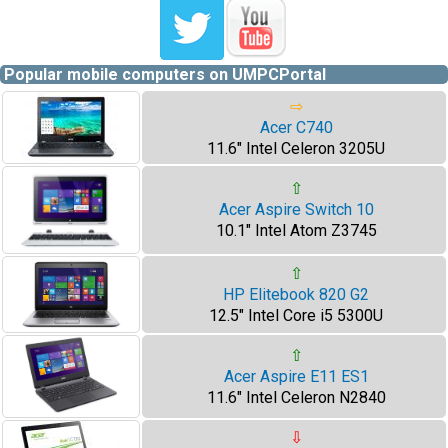
Popular mobile computers on UMPCPortal
⇨
Acer C740
11.6" Intel Celeron 3205U
⇧
Acer Aspire Switch 10
10.1" Intel Atom Z3745
⇧
HP Elitebook 820 G2
12.5" Intel Core i5 5300U
⇧
Acer Aspire E11 ES1
11.6" Intel Celeron N2840
⇩