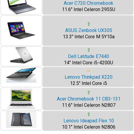
Acer C720 Chromebook
11.6" Intel Celeron 2955U
⇧
ASUS Zenbook UX305
13.3" Intel Core M 5Y10a
⇧
Dell Latitude E7440
14" Intel Core i5-4200U
⇨
Lenovo Thinkpad X220
12.5" Intel Core i5
⇧
Acer Chromebook 11 CB3-131
11.6" Intel Celeron N2807
⇧
Lenovo Ideapad Flex 10
10.1" Intel Celeron N2806