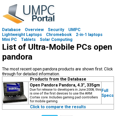
Database
Overview
Security
UMPC
Lightweight Laptops
Chromebook
2-in-1 laptops
Mini PC
Tablets
Solar Computing
List of Ultra-Mobile PCs open
pandora
The most recent open pandora products are shown first. Click
through for detailed information.
Products from the Database
Open Pandora Pandora, 4.3", 335gm
Due for release to developers in June 2008, this
Full
is one of the first devices to use the ARM
Specs
Cortex core. Includes gaming pad controllers
for mobile gaming.
Click to compare the results