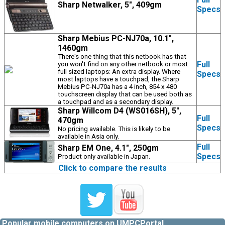
Sharp Netwalker, 5", 409gm
Specs
Sharp Mebius PC-NJ70a, 10.1",
1460gm
There's one thing that this netbook has that
Full
you won't find on any other netbook or most
full sized laptops: An extra display. Where
Specs
most laptops have a touchpad, the Sharp
Mebius PC-NJ70a has a 4 inch, 854 x 480
touchscreen display that can be used both as
a touchpad and as a secondary display.
Sharp Willcom D4 (WS016SH), 5",
Full
470gm
Specs
No pricing available. This is likely to be
available in Asia only.
Full
Sharp EM One, 4.1", 250gm
Specs
Product only available in Japan.
Click to compare the results
Popular mobile computers on UMPCPortal