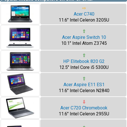
⇨
Acer C740
11.6" Intel Celeron 3205U
⇧
Acer Aspire Switch 10
10.1" Intel Atom Z3745
⇧
HP Elitebook 820 G2
12.5" Intel Core i5 5300U
⇧
Acer Aspire E11 ES1
11.6" Intel Celeron N2840
⇩
Acer C720 Chromebook
11.6" Intel Celeron 2955U