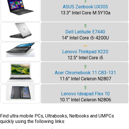
⇧
ASUS Zenbook UX305
13.3" Intel Core M 5Y10a
⇧
Dell Latitude E7440
14" Intel Core i5-4200U
⇨
Lenovo Thinkpad X220
12.5" Intel Core i5
⇧
Acer Chromebook 11 CB3-131
11.6" Intel Celeron N2807
⇧
Lenovo Ideapad Flex 10
10.1" Intel Celeron N2806
Find ultra mobile PCs, Ultrabooks, Netbooks and UMPCs
quickly using the following links: