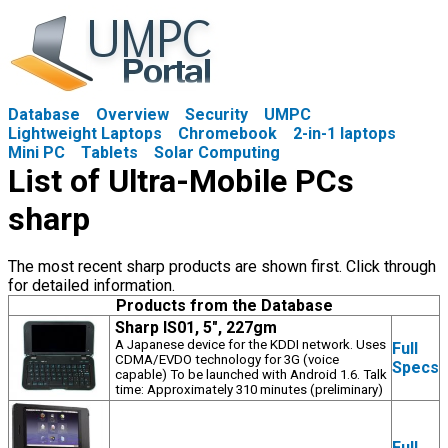
Database
Overview
Security
UMPC
Lightweight Laptops
Chromebook
2-in-1 laptops
Mini PC
Tablets
Solar Computing
List of Ultra-Mobile PCs
sharp
The most recent sharp products are shown first. Click through
for detailed information.
Products from the Database
Sharp IS01, 5", 227gm
A Japanese device for the KDDI network. Uses
Full
CDMA/EVDO technology for 3G (voice
Specs
capable) To be launched with Android 1.6. Talk
time: Approximately 310 minutes (preliminary)
Full