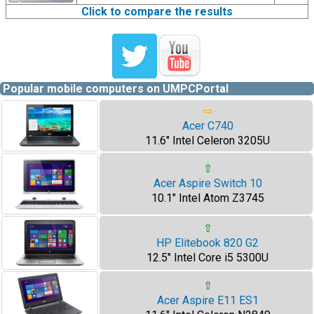
Click to compare the results
Popular mobile computers on UMPCPortal
⇨
Acer C740
11.6" Intel Celeron 3205U
⇧
Acer Aspire Switch 10
10.1" Intel Atom Z3745
⇧
HP Elitebook 820 G2
12.5" Intel Core i5 5300U
⇧
Acer Aspire E11 ES1