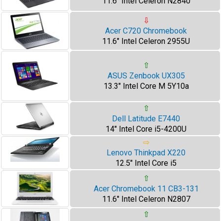
11.6" Intel Celeron N2840
⇩
Acer C720 Chromebook
11.6" Intel Celeron 2955U
⇧
ASUS Zenbook UX305
13.3" Intel Core M 5Y10a
⇧
Dell Latitude E7440
14" Intel Core i5-4200U
⇨
Lenovo Thinkpad X220
12.5" Intel Core i5
⇧
Acer Chromebook 11 CB3-131
11.6" Intel Celeron N2807
⇧