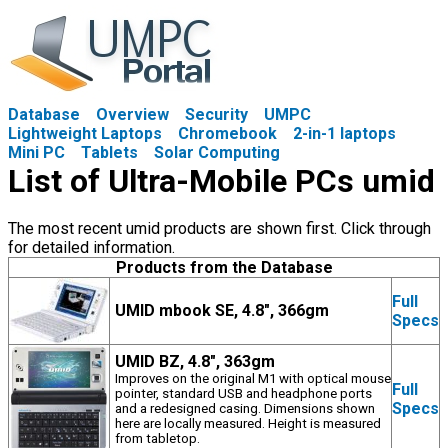
Database
Overview
Security
UMPC
Lightweight Laptops
Chromebook
2-in-1 laptops
Mini PC
Tablets
Solar Computing
List of Ultra-Mobile PCs umid
The most recent umid products are shown first. Click through
for detailed information.
Products from the Database
Full
UMID mbook SE, 4.8", 366gm
Specs
UMID BZ, 4.8", 363gm
Improves on the original M1 with optical mouse
Full
pointer, standard USB and headphone ports
Specs
and a redesigned casing. Dimensions shown
here are locally measured. Height is measured
from tabletop.