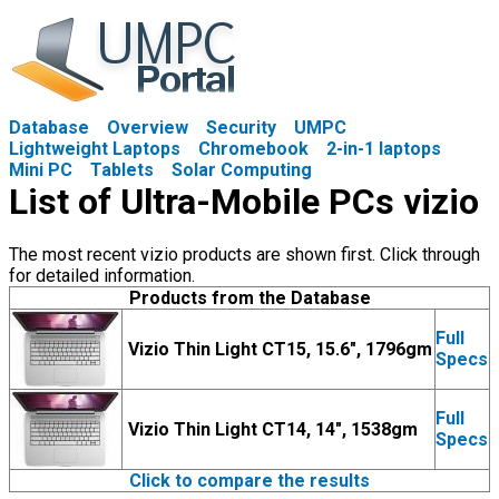
Database
Overview
Security
UMPC
Lightweight Laptops
Chromebook
2-in-1 laptops
Mini PC
Tablets
Solar Computing
List of Ultra-Mobile PCs vizio
The most recent vizio products are shown first. Click through
for detailed information.
Products from the Database
Full
Vizio Thin Light CT15, 15.6", 1796gm
Specs
Full
Vizio Thin Light CT14, 14", 1538gm
Specs
Click to compare the results