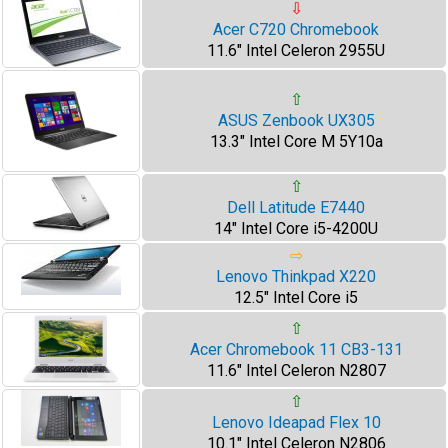
⇩
Acer C720 Chromebook
11.6" Intel Celeron 2955U
⇧
ASUS Zenbook UX305
13.3" Intel Core M 5Y10a
⇧
Dell Latitude E7440
14" Intel Core i5-4200U
⇨
Lenovo Thinkpad X220
12.5" Intel Core i5
⇧
Acer Chromebook 11 CB3-131
11.6" Intel Celeron N2807
⇧
Lenovo Ideapad Flex 10
10.1" Intel Celeron N2806