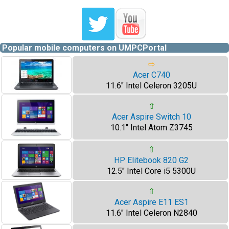
Popular mobile computers on UMPCPortal
⇨
Acer C740
11.6" Intel Celeron 3205U
⇧
Acer Aspire Switch 10
10.1" Intel Atom Z3745
⇧
HP Elitebook 820 G2
12.5" Intel Core i5 5300U
⇧
Acer Aspire E11 ES1
11.6" Intel Celeron N2840