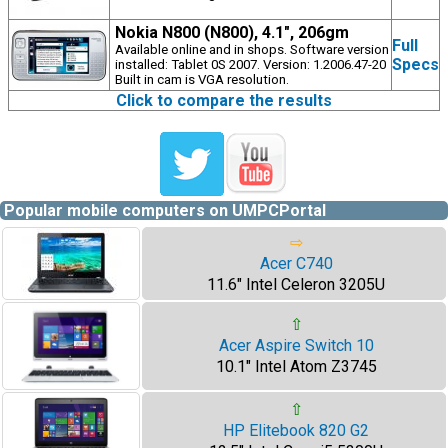
Nokia N800 (N800), 4.1", 206gm
Full
Available online and in shops. Software version
Specs
installed: Tablet 0S 2007. Version: 1.2006.47-20
Built in cam is VGA resolution.
Click to compare the results
Popular mobile computers on UMPCPortal
⇨
Acer C740
11.6" Intel Celeron 3205U
⇧
Acer Aspire Switch 10
10.1" Intel Atom Z3745
⇧
HP Elitebook 820 G2