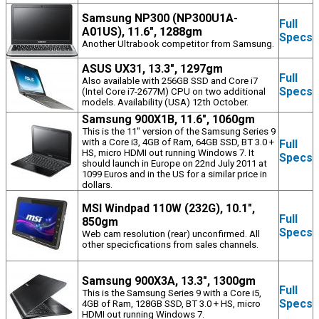
Samsung NP300 (NP300U1A-
Full
A01US), 11.6", 1288gm
Specs
Another Ultrabook competitor from Samsung.
ASUS UX31, 13.3", 1297gm
Full
Also available with 256GB SSD and Core i7
Specs
(Intel Core i7-2677M) CPU on two additional
models. Availability (USA) 12th October.
Samsung 900X1B, 11.6", 1060gm
This is the 11" version of the Samsung Series 9
with a Core i3, 4GB of Ram, 64GB SSD, BT 3.0 +
Full
HS, micro HDMI out running Windows 7. It
Specs
should launch in Europe on 22nd July 2011 at
1099 Euros and in the US for a similar price in
dollars.
MSI Windpad 110W (232G), 10.1",
Full
850gm
Specs
Web cam resolution (rear) unconfirmed. All
other specicfications from sales channels.
Samsung 900X3A, 13.3", 1300gm
Full
This is the Samsung Series 9 with a Core i5,
Specs
4GB of Ram, 128GB SSD, BT 3.0 + HS, micro
HDMI out running Windows 7.