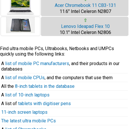
Acer Chromebook 11 CB3-131
11.6" Intel Celeron N2807
⇧
Lenovo Ideapad Flex 10
10.1" Intel Celeron N2806
Find ultra mobile PCs, Ultrabooks, Netbooks and UMPCs
quickly using the following links:
A
list of mobile PC manufacturers
, and their products in our
databases
A
list of mobile CPUs
, and the computers that use them
All the
8-inch tablets in the database
A
list of 10-inch laptops
A list of
tablets with digitiser pens
11-inch screen laptops
The latest ultra mobile PCs