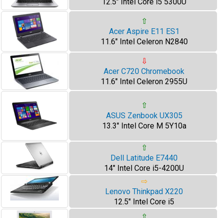
12.5" Intel Core i5 5300U
⇧
Acer Aspire E11 ES1
11.6" Intel Celeron N2840
⇩
Acer C720 Chromebook
11.6" Intel Celeron 2955U
⇧
ASUS Zenbook UX305
13.3" Intel Core M 5Y10a
⇧
Dell Latitude E7440
14" Intel Core i5-4200U
⇨
Lenovo Thinkpad X220
12.5" Intel Core i5
⇧