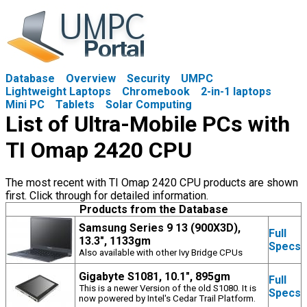
Database
Overview
Security
UMPC
Lightweight Laptops
Chromebook
2-in-1 laptops
Mini PC
Tablets
Solar Computing
List of Ultra-Mobile PCs with
TI Omap 2420 CPU
The most recent with TI Omap 2420 CPU products are shown
first. Click through for detailed information.
Products from the Database
Samsung Series 9 13 (900X3D),
Full
13.3", 1133gm
Specs
Also available with other Ivy Bridge CPUs
Gigabyte S1081, 10.1", 895gm
Full
This is a newer Version of the old S1080. It is
Specs
now powered by Intel's Cedar Trail Platform.