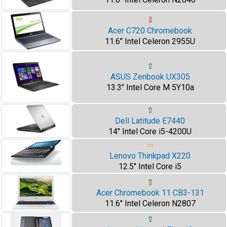
⇩
Acer C720 Chromebook
11.6" Intel Celeron 2955U
⇧
ASUS Zenbook UX305
13.3" Intel Core M 5Y10a
⇧
Dell Latitude E7440
14" Intel Core i5-4200U
⇨
Lenovo Thinkpad X220
12.5" Intel Core i5
⇧
Acer Chromebook 11 CB3-131
11.6" Intel Celeron N2807
⇧