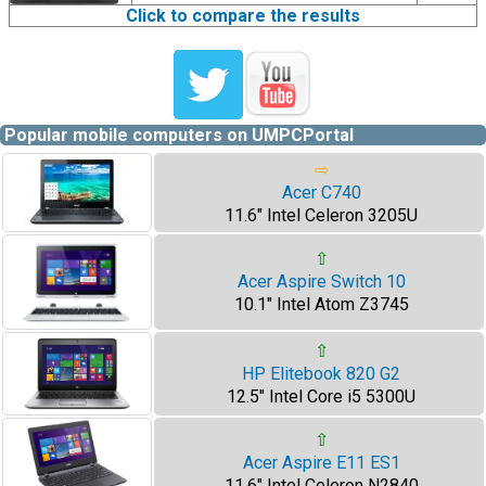
Click to compare the results
Popular mobile computers on UMPCPortal
⇨
Acer C740
11.6" Intel Celeron 3205U
⇧
Acer Aspire Switch 10
10.1" Intel Atom Z3745
⇧
HP Elitebook 820 G2
12.5" Intel Core i5 5300U
⇧
Acer Aspire E11 ES1
11.6" Intel Celeron N2840