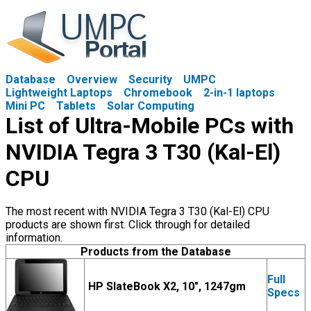
Database
Overview
Security
UMPC
Lightweight Laptops
Chromebook
2-in-1 laptops
Mini PC
Tablets
Solar Computing
List of Ultra-Mobile PCs with
NVIDIA Tegra 3 T30 (Kal-El)
CPU
The most recent with NVIDIA Tegra 3 T30 (Kal-El) CPU
products are shown first. Click through for detailed
information.
Products from the Database
Full
HP SlateBook X2, 10", 1247gm
Specs