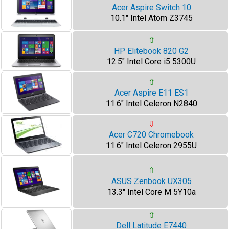
Acer Aspire Switch 10
10.1" Intel Atom Z3745
⇧
HP Elitebook 820 G2
12.5" Intel Core i5 5300U
⇧
Acer Aspire E11 ES1
11.6" Intel Celeron N2840
⇩
Acer C720 Chromebook
11.6" Intel Celeron 2955U
⇧
ASUS Zenbook UX305
13.3" Intel Core M 5Y10a
⇧
Dell Latitude E7440