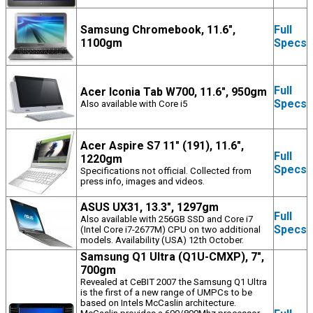
Samsung Chromebook, 11.6",
Full
1100gm
Specs
Full
Acer Iconia Tab W700, 11.6", 950gm
Specs
Also available with Core i5
Acer Aspire S7 11" (191), 11.6",
Full
1220gm
Specs
Specifications not official. Collected from
press info, images and videos.
ASUS UX31, 13.3", 1297gm
Full
Also available with 256GB SSD and Core i7
Specs
(Intel Core i7-2677M) CPU on two additional
models. Availability (USA) 12th October.
Samsung Q1 Ultra (Q1U-CMXP), 7",
700gm
Revealed at CeBIT 2007 the Samsung Q1 Ultra
is the first of a new range of UMPCs to be
based on Intels McCaslin architecture.