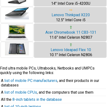
14" Intel Core i5-4200U
⇨
Lenovo Thinkpad X220
12.5" Intel Core i5
⇧
Acer Chromebook 11 CB3-131
11.6" Intel Celeron N2807
⇧
Lenovo Ideapad Flex 10
10.1" Intel Celeron N2806
Find ultra mobile PCs, Ultrabooks, Netbooks and UMPCs
quickly using the following links:
A
list of mobile PC manufacturers
, and their products in our
databases
A
list of mobile CPUs
, and the computers that use them
All the
8-inch tablets in the database
A
list of 10-inch laptops