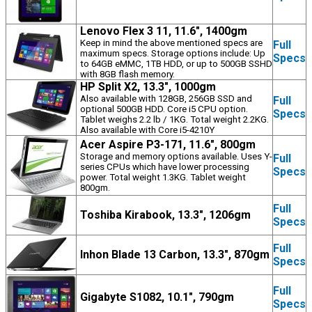
Lenovo Flex 3 11, 11.6", 1400gm
Keep in mind the above mentioned specs are
Full
maximum specs. Storage options include: Up
Specs
to 64GB eMMC, 1TB HDD, or up to 500GB SSHD
with 8GB flash memory.
HP Split X2, 13.3", 1000gm
Also available with 128GB, 256GB SSD and
Full
optional 500GB HDD. Core i5 CPU option.
Specs
Tablet weighs 2.2 lb / 1KG. Total weight 2.2KG.
Also available with Core i5-4210Y
Acer Aspire P3-171, 11.6", 800gm
Storage and memory options available. Uses Y-
Full
series CPUs which have lower processing
Specs
power. Total weight 1.3KG. Tablet weight
800gm.
Full
Toshiba Kirabook, 13.3", 1206gm
Specs
Full
Inhon Blade 13 Carbon, 13.3", 870gm
Specs
Full
Gigabyte S1082, 10.1", 790gm
Specs