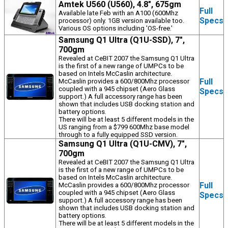
Amtek U560 (U560), 4.8", 675gm
Full
Available late Feb with an A100 (600Mhz
Specs
processor) only. 1GB version available too.
Various OS options including 'OS-free.'
Samsung Q1 Ultra (Q1U-SSD), 7",
700gm
Revealed at CeBIT 2007 the Samsung Q1 Ultra
is the first of a new range of UMPCs to be
based on Intels McCaslin architecture.
Full
McCaslin provides a 600/800Mhz processor
coupled with a 945 chipset (Aero Glass
Specs
support.) A full accessory range has been
shown that includes USB docking station and
battery options.
There will be at least 5 different models in the
US ranging from a $799 600Mhz base model
through to a fully equipped SSD version.
Samsung Q1 Ultra (Q1U-CMV), 7",
700gm
Revealed at CeBIT 2007 the Samsung Q1 Ultra
is the first of a new range of UMPCs to be
based on Intels McCaslin architecture.
Full
McCaslin provides a 600/800Mhz processor
coupled with a 945 chipset (Aero Glass
Specs
support.) A full accessory range has been
shown that includes USB docking station and
battery options.
There will be at least 5 different models in the