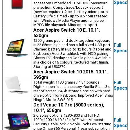
Specs
accessory. Embedded TPM. BIOS password
protection. Computrace/LoJack support
(service required). 2 cell battery. micro ports.
Battery Life claimed - up to 9.5 hours tested
with Windows Media Player and full screen
MPEG file playback. Miracast support
Acer Aspire Switch 10 E, 10.1",
630gm
1200 grams pad and dock together, keyboard
Full
is 22.85mm high and has a full sized USB port.
Claimed battery life up to 12 hours (tablet and
Specs
keyboard) Acer Switchlock with HDD pairing.
Glossy IPS display has Gorilla glass. Available
in a choice of 6 colours, textured matt finish.
Starting at US$279.
Acer Aspire Switch 10 2015, 10.1",
595gm
Full
Total weight 1180 grams / 1.31 pounds.
Digitizer pen is an accessory. Gorilla Glass 3 on
Specs
rear of screen. 64Gb storage option with hard
drive option for keyboard. Improved Acer 'Snap
Hinge'. Model SW5-015
Dell Venue 10 Pro (5000 series),
10.1", 656gm
2 display options 1280x800 and full HD
Full
1920x1200 16:10 2x2 n WiFi with Miracast
Security Cable lock ? Noble Lock Low starting
Specs
price Office 365 Personal, 1 year subscription