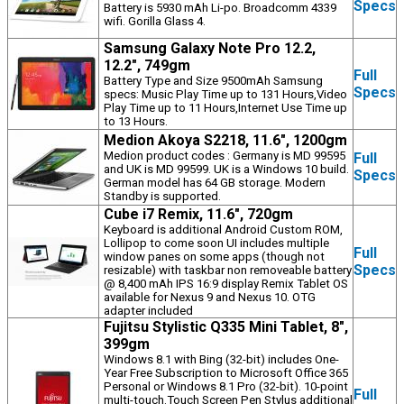
Specs
Battery is 5930 mAh Li-po. Broadcomm 4339
wifi. Gorilla Glass 4.
Samsung Galaxy Note Pro 12.2,
12.2", 749gm
Full
Battery Type and Size 9500mAh Samsung
Specs
specs: Music Play Time up to 131 Hours,Video
Play Time up to 11 Hours,Internet Use Time up
to 13 Hours.
Medion Akoya S2218, 11.6", 1200gm
Medion product codes : Germany is MD 99595
Full
and UK is MD 99599. UK is a Windows 10 build.
Specs
German model has 64 GB storage. Modern
Standby is supported.
Cube i7 Remix, 11.6", 720gm
Keyboard is additional Android Custom ROM,
Lollipop to come soon UI includes multiple
Full
window panes on some apps (though not
Specs
resizable) with taskbar non removeable battery
@ 8,400 mAh IPS 16:9 display Remix Tablet OS
available for Nexus 9 and Nexus 10. OTG
adapter included
Fujitsu Stylistic Q335 Mini Tablet, 8",
399gm
Windows 8.1 with Bing (32-bit) includes One-
Year Free Subscription to Microsoft Office 365
Personal or Windows 8.1 Pro (32-bit). 10-point
Full
multi-touch.Touch Screen Pen Stylus additional