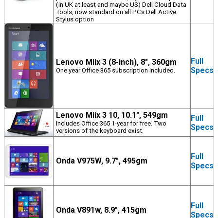
(in UK at least and maybe US) Dell Cloud Data
Tools, now standard on all PCs Dell Active
Stylus option
Full
Lenovo Miix 3 (8-inch), 8", 360gm
Specs
One year Office 365 subscription included.
Lenovo Miix 3 10, 10.1", 549gm
Full
Includes Office 365 1-year for free. Two
Specs
versions of the keyboard exist.
Full
Onda V975W, 9.7", 495gm
Specs
Full
Onda V891w, 8.9", 415gm
Specs