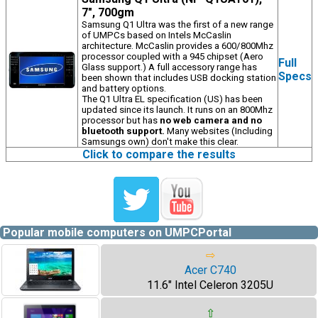
7", 700gm
Samsung Q1 Ultra was the first of a new range
of UMPCs based on Intels McCaslin
architecture. McCaslin provides a 600/800Mhz
processor coupled with a 945 chipset (Aero
Full
Glass support.) A full accessory range has
Specs
been shown that includes USB docking station
and battery options.
The Q1 Ultra EL specification (US) has been
updated since its launch. It runs on an 800Mhz
processor but has
no web camera and no
bluetooth support.
Many websites (Including
Samsungs own) don't make this clear.
Click to compare the results
Popular mobile computers on UMPCPortal
⇨
Acer C740
11.6" Intel Celeron 3205U
⇧