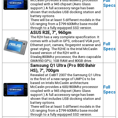
Full
McCaslin provides a 600/800Mhz processor
coupled with a 945 chipset (Aero Glass
Specs
support.) A full accessory range has been
shown that includes USB docking station and
battery options.
There will be at least 5 different models in the
US ranging from a $799 600Mhz base model
through to a fully equipped SSD version.
ASUS R2E, 7", 960gm
The R2H has a very complete specification. It
comes with a built-in GPS, onboard VGA port,
Full
Ethernet port, camera, fingerprint scanner and
Specs
great styling. The R2HE is the Intel McCaslin
based version of the R2H with a
Stealey,800Mhz processor, the Aero-capoable
GMA950 GPU, 1GB RAM and 80GB drive.
Samsung Q1 Ultra (Pro 800 Bahir
HS), 7", 700gm
Revealed at CeBIT 2007 the Samsung Q1 Ultra
is the first of a new range of UMPCs to be
based on Intels McCaslin architecture.
Full
McCaslin provides a 600/800Mhz processor
coupled with a 945 chipset (Aero Glass
Specs
support.) A full accessory range has been
shown that includes USB docking station and
battery options.
There will be at least 5 different models in the
US ranging from a $799 600Mhz base model
through to a fully equipped SSD version.