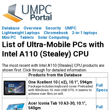
Database
Overview
Security
UMPC
Lightweight Laptops
Chromebook
2-in-1 laptops
Mini PC
Tablets
Solar Computing
List of Ultra-Mobile PCs with
Intel A110 (Stealey) CPU
The most recent with Intel A110 (Stealey) CPU products are
shown first. Click through for detailed information.
Products from the Database
One Xcellent 10 ( v2), 10.1", 594gm
Full
Package includes keyboard cover. Preloaded
Specs
with Windows 10. mini USB OTG. It seems to
achieve over 5hrs on wifi.
Acer Iconia Tab 10 A3-30, 10.1",
Full
540gm