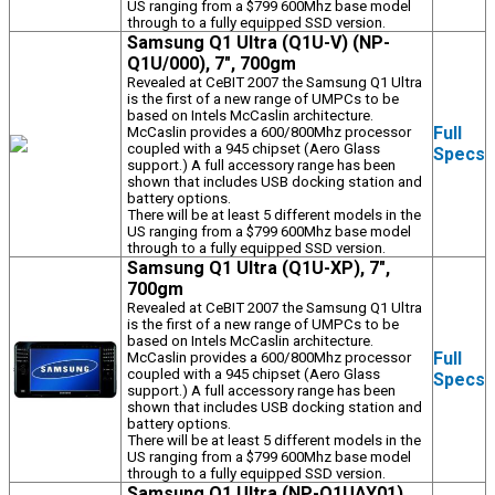
US ranging from a $799 600Mhz base model
through to a fully equipped SSD version.
Samsung Q1 Ultra (Q1U-V) (NP-
Q1U/000), 7", 700gm
Revealed at CeBIT 2007 the Samsung Q1 Ultra
is the first of a new range of UMPCs to be
based on Intels McCaslin architecture.
Full
McCaslin provides a 600/800Mhz processor
coupled with a 945 chipset (Aero Glass
Specs
support.) A full accessory range has been
shown that includes USB docking station and
battery options.
There will be at least 5 different models in the
US ranging from a $799 600Mhz base model
through to a fully equipped SSD version.
Samsung Q1 Ultra (Q1U-XP), 7",
700gm
Revealed at CeBIT 2007 the Samsung Q1 Ultra
is the first of a new range of UMPCs to be
based on Intels McCaslin architecture.
Full
McCaslin provides a 600/800Mhz processor
coupled with a 945 chipset (Aero Glass
Specs
support.) A full accessory range has been
shown that includes USB docking station and
battery options.
There will be at least 5 different models in the
US ranging from a $799 600Mhz base model
through to a fully equipped SSD version.
Samsung Q1 Ultra (NP-Q1UAY01),