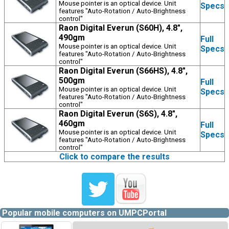
Mouse pointer is an optical device. Unit
Specs
features "Auto-Rotation / Auto-Brightness
control"
Raon Digital Everun (S60H), 4.8",
490gm
Full
Mouse pointer is an optical device. Unit
Specs
features "Auto-Rotation / Auto-Brightness
control"
Raon Digital Everun (S66HS), 4.8",
500gm
Full
Mouse pointer is an optical device. Unit
Specs
features "Auto-Rotation / Auto-Brightness
control"
Raon Digital Everun (S6S), 4.8",
460gm
Full
Mouse pointer is an optical device. Unit
Specs
features "Auto-Rotation / Auto-Brightness
control"
Click to compare the results
Popular mobile computers on UMPCPortal