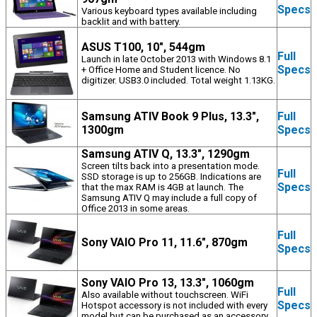
Specs
Various keyboard types available including
backlit and with battery.
ASUS T100, 10", 544gm
Full
Launch in late October 2013 with Windows 8.1
Specs
+ Office Home and Student licence. No
digitizer. USB3.0 included. Total weight 1.13KG.
Samsung ATIV Book 9 Plus, 13.3",
Full
1300gm
Specs
Samsung ATIV Q, 13.3", 1290gm
Screen tilts back into a presentation mode.
Full
SSD storage is up to 256GB. Indications are
Specs
that the max RAM is 4GB at launch. The
Samsung ATIV Q may include a full copy of
Office 2013 in some areas.
Full
Sony VAIO Pro 11, 11.6", 870gm
Specs
Sony VAIO Pro 13, 13.3", 1060gm
Full
Also available without touchscreen. WiFi
Specs
Hotspot accessory is not included with every
model but can be purchased as an accessory.