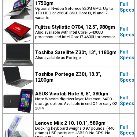
1750gm
Full
Optional Nvidoa Geforece 820M GPU. Up to
Specs
1TB HDD or 256GB SSD. Core i3, i5 and i7
variants.
Fujitsu Stylistic Q704, 12.5", 980gm
Full
Also available with Intel Core i5-4300U
Specs
processor and Intel Core i7-4600U processor
Full
Toshiba Satellite Z30t, 13", 1180gm
Specs
Also available as Portege
Toshiba Portege Z30t, 13.3",
Full
1200gm
Specs
ASUS Vivotab Note 8, 8", 380gm
Full
Note Wacom digitizer layer. Miracast. 64GB
Specs
storage option. Available in end Q1 or early Q2
2014
Lenovo Miix 2 10, 10.1", 589gm
Full
Docking keyboard weighs 0.97 pounds. (440
Specs
grams) USB ports are USB2.0. No GPS. No