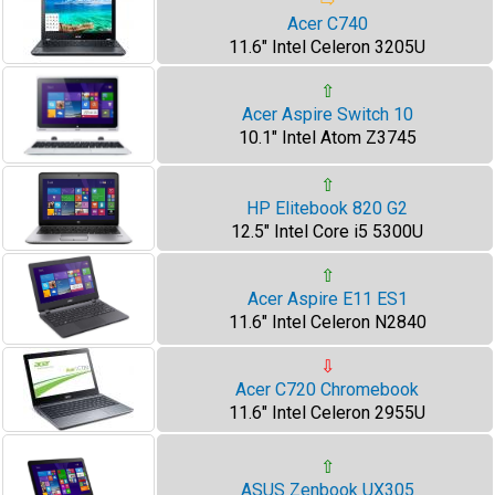
⇨
Acer C740
11.6" Intel Celeron 3205U
⇧
Acer Aspire Switch 10
10.1" Intel Atom Z3745
⇧
HP Elitebook 820 G2
12.5" Intel Core i5 5300U
⇧
Acer Aspire E11 ES1
11.6" Intel Celeron N2840
⇩
Acer C720 Chromebook
11.6" Intel Celeron 2955U
⇧
ASUS Zenbook UX305