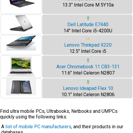
13.3" Intel Core M 5Y10a
⇧
Dell Latitude E7440
14" Intel Core i5-4200U
⇨
Lenovo Thinkpad X220
12.5" Intel Core i5
⇧
Acer Chromebook 11 CB3-131
11.6" Intel Celeron N2807
⇧
Lenovo Ideapad Flex 10
10.1" Intel Celeron N2806
Find ultra mobile PCs, Ultrabooks, Netbooks and UMPCs
quickly using the following links:
A
list of mobile PC manufacturers
, and their products in our
databases