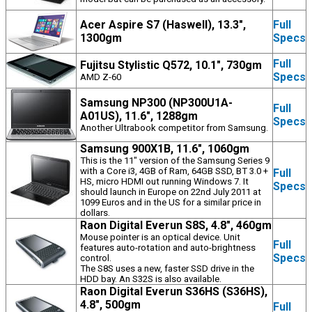
Acer Aspire S7 (Haswell), 13.3",
Full
1300gm
Specs
Full
Fujitsu Stylistic Q572, 10.1", 730gm
Specs
AMD Z-60
Samsung NP300 (NP300U1A-
Full
A01US), 11.6", 1288gm
Specs
Another Ultrabook competitor from Samsung.
Samsung 900X1B, 11.6", 1060gm
This is the 11" version of the Samsung Series 9
with a Core i3, 4GB of Ram, 64GB SSD, BT 3.0 +
Full
HS, micro HDMI out running Windows 7. It
Specs
should launch in Europe on 22nd July 2011 at
1099 Euros and in the US for a similar price in
dollars.
Raon Digital Everun S8S, 4.8", 460gm
Mouse pointer is an optical device. Unit
Full
features auto-rotation and auto-brightness
Specs
control.
The S8S uses a new, faster SSD drive in the
HDD bay. An S32S is also available.
Raon Digital Everun S36HS (S36HS),
4.8", 500gm
Full