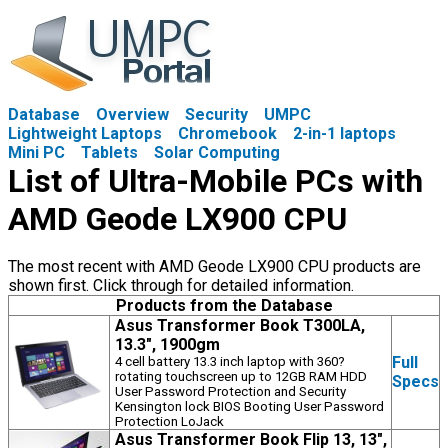
Database
Overview
Security
UMPC
Lightweight Laptops
Chromebook
2-in-1 laptops
Mini PC
Tablets
Solar Computing
List of Ultra-Mobile PCs with
AMD Geode LX900 CPU
The most recent with AMD Geode LX900 CPU products are
shown first. Click through for detailed information.
Products from the Database
Asus Transformer Book T300LA,
13.3", 1900gm
Full
4 cell battery 13.3 inch laptop with 360?
rotating touchscreen up to 12GB RAM HDD
Specs
User Password Protection and Security
Kensington lock BIOS Booting User Password
Protection LoJack
Asus Transformer Book Flip 13, 13",