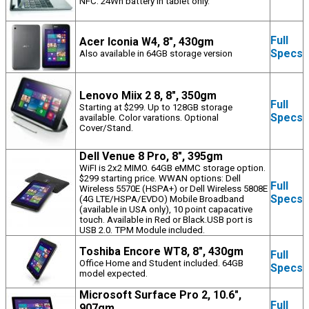
NFC. 24Wh battery in tablet only.
Full
Acer Iconia W4, 8", 430gm
Specs
Also available in 64GB storage version
Lenovo Miix 2 8, 8", 350gm
Full
Starting at $299. Up to 128GB storage
Specs
available. Color varations. Optional
Cover/Stand.
Dell Venue 8 Pro, 8", 395gm
WiFI is 2x2 MIMO. 64GB eMMC storage option.
$299 starting price. WWAN options: Dell
Full
Wireless 5570E (HSPA+) or Dell Wireless 5808E
Specs
(4G LTE/HSPA/EVDO) Mobile Broadband
(available in USA only), 10 point capacative
touch. Available in Red or Black.USB port is
USB 2.0. TPM Module included.
Toshiba Encore WT8, 8", 430gm
Full
Office Home and Student included. 64GB
Specs
model expected.
Microsoft Surface Pro 2, 10.6",
Full
907gm