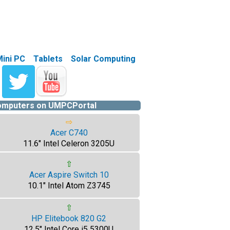
Mini PC
Tablets
Solar Computing
computers on UMPCPortal
⇨
Acer C740
11.6" Intel Celeron 3205U
⇧
Acer Aspire Switch 10
10.1" Intel Atom Z3745
⇧
HP Elitebook 820 G2
12.5" Intel Core i5 5300U