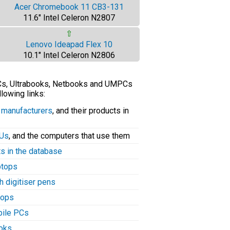
Acer Chromebook 11 CB3-131
11.6" Intel Celeron N2807
⇧
Lenovo Ideapad Flex 10
10.1" Intel Celeron N2806
PCs, Ultrabooks, Netbooks and UMPCs
llowing links:
C manufacturers
, and their products in
PUs
, and the computers that use them
ts in the database
aptops
h digitiser pens
tops
bile PCs
ooks