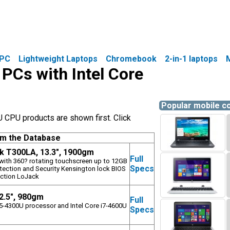
PC
Lightweight Laptops
Chromebook
2-in-1 laptops
 PCs with Intel Core
Popular mobile 
U CPU products are shown first. Click
om the Database
 T300LA, 13.3", 1900gm
Full
p with 360? rotating touchscreen up to 12GB
Specs
ction and Security Kensington lock BIOS
ction LoJack
12.5", 980gm
Full
 i5-4300U processor and Intel Core i7-4600U
Specs