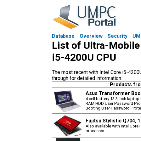
Database
Overview
Security
UM
List of Ultra-Mobile
i5-4200U CPU
The most recent with Intel Core i5-4200
through for detailed information.
Products fr
Asus Transformer Book
4 cell battery 13.3 inch lapto
RAM HDD User Password Prote
Booting User Password Prote
Fujitsu Stylistic Q704, 
Also available with Intel Core
processor