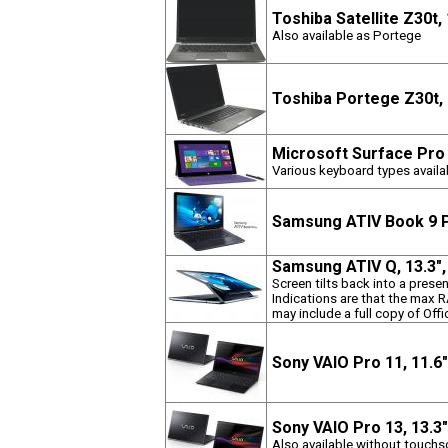
Toshiba Satellite Z30t,
Also available as Portege
Toshiba Portege Z30t,
Microsoft Surface Pro 
Various keyboard types availab
Samsung ATIV Book 9 P
Samsung ATIV Q, 13.3"
Screen tilts back into a pres
Indications are that the max
may include a full copy of Off
Sony VAIO Pro 11, 11.6
Sony VAIO Pro 13, 13.3
Also available without touchs