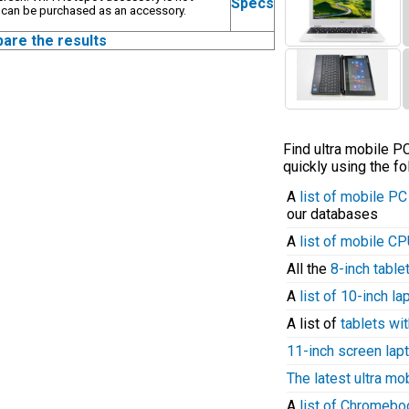
Specs
 can be purchased as an accessory.
pare the results
Find ultra mobile 
quickly using the fo
A
list of mobile P
our databases
A
list of mobile C
All the
8-inch table
A
list of 10-inch l
A list of
tablets wit
11-inch screen lap
The latest ultra mo
A
list of Chromeb