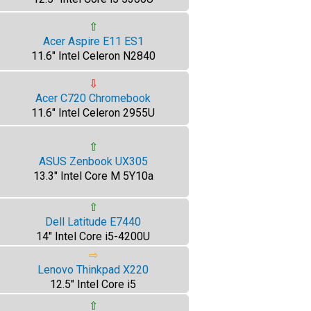
⇧
Acer Aspire E11 ES1
11.6" Intel Celeron N2840
⇩
Acer C720 Chromebook
11.6" Intel Celeron 2955U
⇧
ASUS Zenbook UX305
13.3" Intel Core M 5Y10a
⇧
Dell Latitude E7440
14" Intel Core i5-4200U
⇨
Lenovo Thinkpad X220
12.5" Intel Core i5
⇧