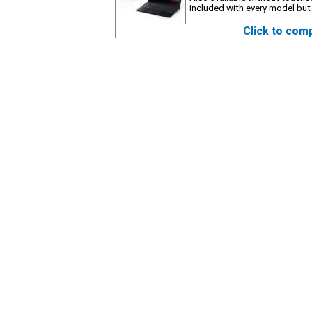
included with every model but
Click to com