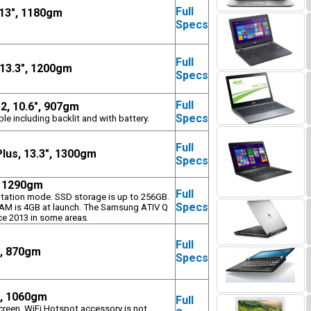
Full
 13", 1180gm
Specs
Full
 13.3", 1200gm
Specs
Full
2, 10.6", 907gm
Specs
le including backlit and with battery.
Full
lus, 13.3", 1300gm
Specs
, 1290gm
Full
entation mode. SSD storage is up to 256GB.
Specs
 RAM is 4GB at launch. The Samsung ATIV Q
ice 2013 in some areas.
Full
", 870gm
Specs
", 1060gm
Full
creen. WiFi Hotspot accessory is not