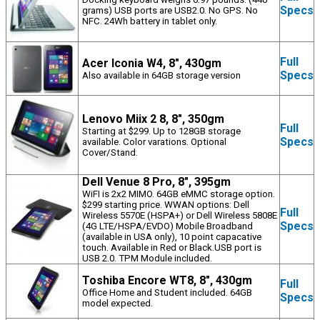
Specs
grams) USB ports are USB2.0. No GPS. No
NFC. 24Wh battery in tablet only.
Full
Acer Iconia W4, 8", 430gm
Specs
Also available in 64GB storage version
Lenovo Miix 2 8, 8", 350gm
Full
Starting at $299. Up to 128GB storage
Specs
available. Color varations. Optional
Cover/Stand.
Dell Venue 8 Pro, 8", 395gm
WiFI is 2x2 MIMO. 64GB eMMC storage option.
$299 starting price. WWAN options: Dell
Full
Wireless 5570E (HSPA+) or Dell Wireless 5808E
Specs
(4G LTE/HSPA/EVDO) Mobile Broadband
(available in USA only), 10 point capacative
touch. Available in Red or Black.USB port is
USB 2.0. TPM Module included.
Toshiba Encore WT8, 8", 430gm
Full
Office Home and Student included. 64GB
Specs
model expected.