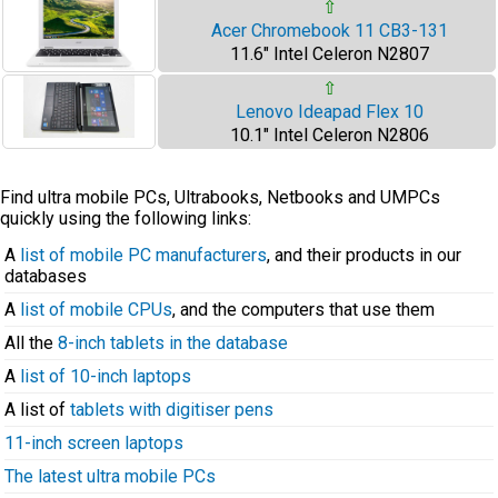
⇧
Acer Chromebook 11 CB3-131
11.6" Intel Celeron N2807
⇧
Lenovo Ideapad Flex 10
10.1" Intel Celeron N2806
Find ultra mobile PCs, Ultrabooks, Netbooks and UMPCs
quickly using the following links:
A
list of mobile PC manufacturers
, and their products in our
databases
A
list of mobile CPUs
, and the computers that use them
All the
8-inch tablets in the database
A
list of 10-inch laptops
A list of
tablets with digitiser pens
11-inch screen laptops
The latest ultra mobile PCs