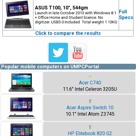
ASUS T100, 10", 544gm
Full
Launch in late October 2013 with Windows 8.1
Specs
+ Office Home and Student licence. No
digitizer. USB3.0 included. Total weight 1.13KG.
Click to compare the results
Popular mobile computers on UMPCPortal
⇨
Acer C740
11.6" Intel Celeron 3205U
⇧
Acer Aspire Switch 10
10.1" Intel Atom Z3745
⇧
HP Elitebook 820 G2