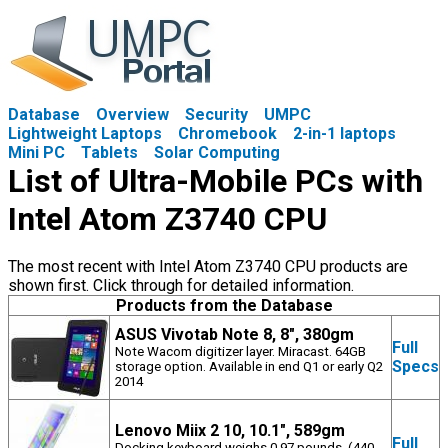
Database
Overview
Security
UMPC
Lightweight Laptops
Chromebook
2-in-1 laptops
Mini PC
Tablets
Solar Computing
List of Ultra-Mobile PCs with
Intel Atom Z3740 CPU
The most recent with Intel Atom Z3740 CPU products are
shown first. Click through for detailed information.
Products from the Database
ASUS Vivotab Note 8, 8", 380gm
Full
Note Wacom digitizer layer. Miracast. 64GB
Specs
storage option. Available in end Q1 or early Q2
2014
Lenovo Miix 2 10, 10.1", 589gm
Full
Docking keyboard weighs 0.97 pounds. (440