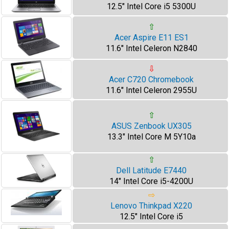
12.5" Intel Core i5 5300U
⇧
Acer Aspire E11 ES1
11.6" Intel Celeron N2840
⇩
Acer C720 Chromebook
11.6" Intel Celeron 2955U
⇧
ASUS Zenbook UX305
13.3" Intel Core M 5Y10a
⇧
Dell Latitude E7440
14" Intel Core i5-4200U
⇨
Lenovo Thinkpad X220
12.5" Intel Core i5