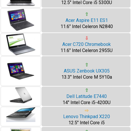
12.5" Intel Core i5 5300U
⇧
Acer Aspire E11 ES1
11.6" Intel Celeron N2840
⇩
Acer C720 Chromebook
11.6" Intel Celeron 2955U
⇧
ASUS Zenbook UX305
13.3" Intel Core M 5Y10a
⇧
Dell Latitude E7440
14" Intel Core i5-4200U
⇨
Lenovo Thinkpad X220
12.5" Intel Core i5