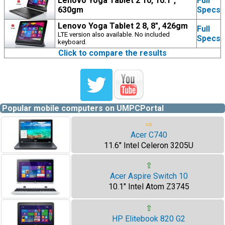
Lenovo Yoga Tablet 2 10, 10.1",
Full
630gm
Specs
Lenovo Yoga Tablet 2 8, 8", 426gm
Full
LTE version also available. No included
Specs
keyboard.
Click to compare the results
Popular mobile computers on UMPCPortal
⇨
Acer C740
11.6" Intel Celeron 3205U
⇧
Acer Aspire Switch 10
10.1" Intel Atom Z3745
⇧
HP Elitebook 820 G2