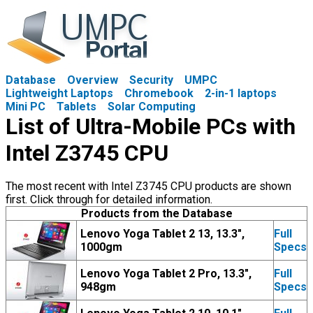
Database
Overview
Security
UMPC
Lightweight Laptops
Chromebook
2-in-1 laptops
Mini PC
Tablets
Solar Computing
List of Ultra-Mobile PCs with
Intel Z3745 CPU
The most recent with Intel Z3745 CPU products are shown
first. Click through for detailed information.
Products from the Database
Lenovo Yoga Tablet 2 13, 13.3",
Full
1000gm
Specs
Lenovo Yoga Tablet 2 Pro, 13.3",
Full
948gm
Specs