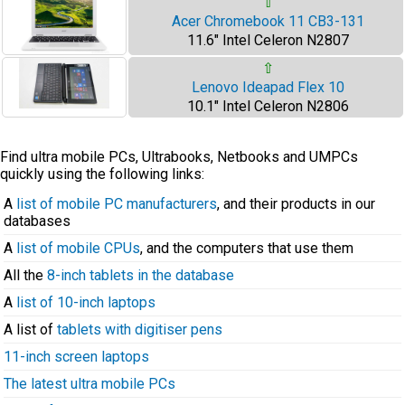
⇧
Acer Chromebook 11 CB3-131
11.6" Intel Celeron N2807
⇧
Lenovo Ideapad Flex 10
10.1" Intel Celeron N2806
Find ultra mobile PCs, Ultrabooks, Netbooks and UMPCs
quickly using the following links:
A
list of mobile PC manufacturers
, and their products in our
databases
A
list of mobile CPUs
, and the computers that use them
All the
8-inch tablets in the database
A
list of 10-inch laptops
A list of
tablets with digitiser pens
11-inch screen laptops
The latest ultra mobile PCs