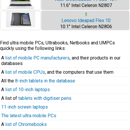
11.6" Intel Celeron N2807
⇧
Lenovo Ideapad Flex 10
10.1" Intel Celeron N2806
Find ultra mobile PCs, Ultrabooks, Netbooks and UMPCs
quickly using the following links:
A
list of mobile PC manufacturers
, and their products in our
databases
A
list of mobile CPUs
, and the computers that use them
All the
8-inch tablets in the database
A
list of 10-inch laptops
A list of
tablets with digitiser pens
11-inch screen laptops
The latest ultra mobile PCs
A
list of Chromebooks