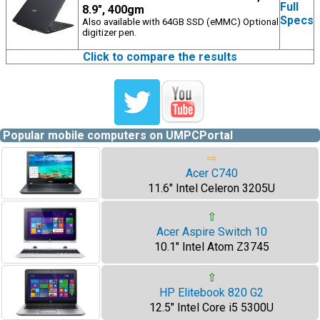
Full
8.9", 400gm
Specs
Also available with 64GB SSD (eMMC) Optional
digitizer pen.
Click to compare the results
Popular mobile computers on UMPCPortal
⇨
Acer C740
11.6" Intel Celeron 3205U
⇧
Acer Aspire Switch 10
10.1" Intel Atom Z3745
⇧
HP Elitebook 820 G2
12.5" Intel Core i5 5300U