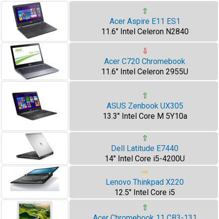
⇧
Acer Aspire E11 ES1
11.6" Intel Celeron N2840
⇩
Acer C720 Chromebook
11.6" Intel Celeron 2955U
⇧
ASUS Zenbook UX305
13.3" Intel Core M 5Y10a
⇧
Dell Latitude E7440
14" Intel Core i5-4200U
⇨
Lenovo Thinkpad X220
12.5" Intel Core i5
⇧
Acer Chromebook 11 CB3-131