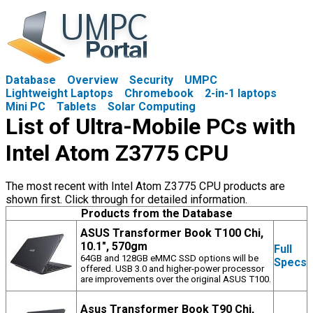
Database
Overview
Security
UMPC
Lightweight Laptops
Chromebook
2-in-1 laptops
Mini PC
Tablets
Solar Computing
List of Ultra-Mobile PCs with
Intel Atom Z3775 CPU
The most recent with Intel Atom Z3775 CPU products are
shown first. Click through for detailed information.
Products from the Database
ASUS Transformer Book T100 Chi,
10.1", 570gm
Full
64GB and 128GB eMMC SSD options will be
Specs
offered. USB 3.0 and higher-power processor
are improvements over the original ASUS T100.
Asus Transformer Book T90 Chi,