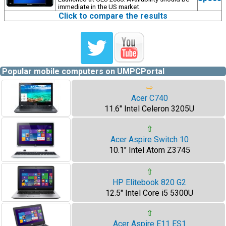
immediate in the US market.
Click to compare the results
Popular mobile computers on UMPCPortal
⇨
Acer C740
11.6" Intel Celeron 3205U
⇧
Acer Aspire Switch 10
10.1" Intel Atom Z3745
⇧
HP Elitebook 820 G2
12.5" Intel Core i5 5300U
⇧
Acer Aspire E11 ES1