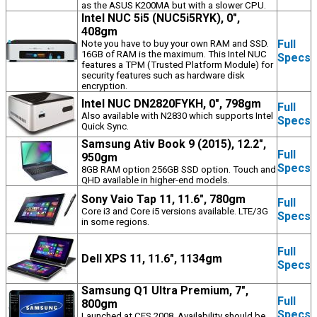
as the ASUS K200MA but with a slower CPU.
Intel NUC 5i5 (NUC5i5RYK), 0",
408gm
Full
Note you have to buy your own RAM and SSD.
16GB of RAM is the maximum. This Intel NUC
Specs
features a TPM (Trusted Platform Module) for
security features such as hardware disk
encryption.
Intel NUC DN2820FYKH, 0", 798gm
Full
Also available with N2830 which supports Intel
Specs
Quick Sync.
Samsung Ativ Book 9 (2015), 12.2",
Full
950gm
Specs
8GB RAM option 256GB SSD option. Touch and
QHD available in higher-end models.
Sony Vaio Tap 11, 11.6", 780gm
Full
Core i3 and Core i5 versions available. LTE/3G
Specs
in some regions.
Full
Dell XPS 11, 11.6", 1134gm
Specs
Samsung Q1 Ultra Premium, 7",
Full
800gm
Specs
Launched at CES 2008. Availability should be