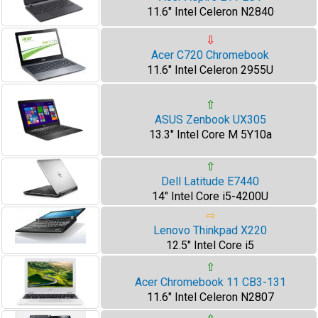
11.6" Intel Celeron N2840
⇩
Acer C720 Chromebook
11.6" Intel Celeron 2955U
⇧
ASUS Zenbook UX305
13.3" Intel Core M 5Y10a
⇧
Dell Latitude E7440
14" Intel Core i5-4200U
⇨
Lenovo Thinkpad X220
12.5" Intel Core i5
⇧
Acer Chromebook 11 CB3-131
11.6" Intel Celeron N2807