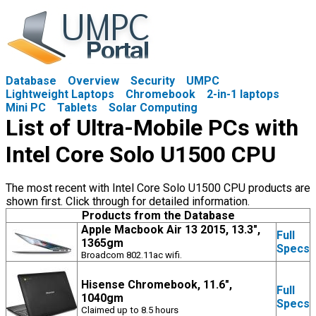
Database
Overview
Security
UMPC
Lightweight Laptops
Chromebook
2-in-1 laptops
Mini PC
Tablets
Solar Computing
List of Ultra-Mobile PCs with
Intel Core Solo U1500 CPU
The most recent with Intel Core Solo U1500 CPU products are
shown first. Click through for detailed information.
Products from the Database
Apple Macbook Air 13 2015, 13.3",
Full
1365gm
Specs
Broadcom 802.11ac wifi.
Hisense Chromebook, 11.6",
Full
1040gm
Specs
Claimed up to 8.5 hours