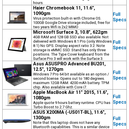
hours.
Haier Chromebook 11, 11.6",
1090gm
Full
Virus protection built-in with Chrome OS.
Specs
100GB Google Drive storage included, free for
two years Wifi is 2x2 MIMO
Microsoft Surface 3, 10.8", 622gm
4GB RAM and 128 GB SSD also available. Not
delivered with Windows 8.1 Pro (only Windows
Full
8.1) No GPS. Display aspect ratio 3:2. Note
Specs
storage is eMMC SSD. Stand has only three
positions. The Type Cover keyboard from the
Surface Pro 3 will work with the Surface 3.
Asus ASUSPRO Advanced BU201,
12.5", 1270gm
Full
Windows 7 Pro 64 bit available as an option /
Specs
second license. Opens out to 180 degrees.
maximum 12GB RAM. 4200 mAh battery. TPM
chip. Also available with Core i7.
Apple MacBook Air 11" 2015, 11.6",
Full
1080gm
Specs
Apple quote 9 hours battery runtime. CPU has
Turbo Boost to 2.7 Ghz.
ASUS X200MA (-US01T-BL), 11.6",
1300gm
Full
Note that this laptop does not have any
Specs
Bluetooth capabilities. This is a similar device