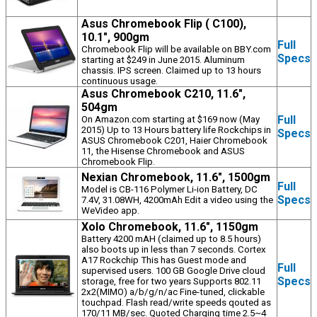
Asus Chromebook Flip ( C100),
10.1", 900gm
Full
Chromebook Flip will be available on BBY.com
Specs
starting at $249 in June 2015. Aluminum
chassis. IPS screen. Claimed up to 13 hours
continuous usage.
Asus Chromebook C210, 11.6",
504gm
Full
On Amazon.com starting at $169 now (May
2015) Up to 13 Hours battery life Rockchips in
Specs
ASUS Chromebook C201, Haier Chromebook
11, the Hisense Chromebook and ASUS
Chromebook Flip.
Nexian Chromebook, 11.6", 1500gm
Full
Model is CB-116 Polymer Li-ion Battery, DC
Specs
7.4V, 31.08WH, 4200mAh Edit a video using the
WeVideo app.
Xolo Chromebook, 11.6", 1150gm
Battery 4200 mAH (claimed up to 8.5 hours)
also boots up in less than 7 seconds. Cortex
A17 Rockchip This has Guest mode and
Full
supervised users. 100 GB Google Drive cloud
Specs
storage, free for two years Supports 802.11
2x2(MIMO) a/b/g/n/ac Fine-tuned, clickable
touchpad. Flash read/write speeds qouted as
170/11 MB/sec. Quoted Charging time 2.5~4