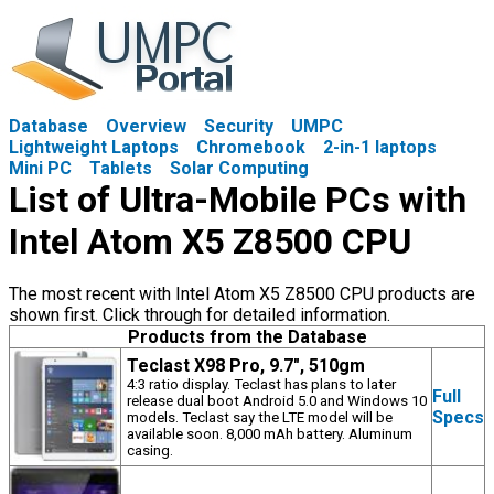
Database
Overview
Security
UMPC
Lightweight Laptops
Chromebook
2-in-1 laptops
Mini PC
Tablets
Solar Computing
List of Ultra-Mobile PCs with
Intel Atom X5 Z8500 CPU
The most recent with Intel Atom X5 Z8500 CPU products are
shown first. Click through for detailed information.
Products from the Database
Teclast X98 Pro, 9.7", 510gm
4:3 ratio display. Teclast has plans to later
Full
release dual boot Android 5.0 and Windows 10
Specs
models. Teclast say the LTE model will be
available soon. 8,000 mAh battery. Aluminum
casing.