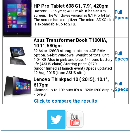
HP Pro Tablet 608 G1, 7.9", 420gm
Battery: Li-Polymer, 4800mAh. It has an IPS
Full
screen. The Windows version is 8.1 Pro 64 bit.
Specs
The screen has a digitizer. The micro SDXC slot
is expandable up to 2TB.
Asus Transformer Book T100HA,
10.1", 580gm
32,64 or 128GB storage options. 4GB RAM
Full
option. 64-bit Windows. Weight of total unit:
Specs
1.04 KG Also in pink and blue! 14 hours battery
life (ASUS claim) Starting price: $279
(unconfirmed at launch event) Specs updated
12 Aug 2015 (from ASUS site.)
Lenovo Thinkpad 10 ( 2015), 10.1",
Full
617gm
Specs
Claimed up to 10 hours it's a 1920x1200 display
- lovely!
Click to compare the results