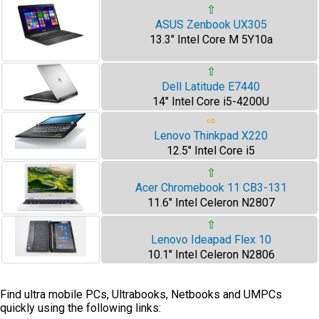
⇧
ASUS Zenbook UX305
13.3" Intel Core M 5Y10a
⇧
Dell Latitude E7440
14" Intel Core i5-4200U
⇨
Lenovo Thinkpad X220
12.5" Intel Core i5
⇧
Acer Chromebook 11 CB3-131
11.6" Intel Celeron N2807
⇧
Lenovo Ideapad Flex 10
10.1" Intel Celeron N2806
Find ultra mobile PCs, Ultrabooks, Netbooks and UMPCs
quickly using the following links: