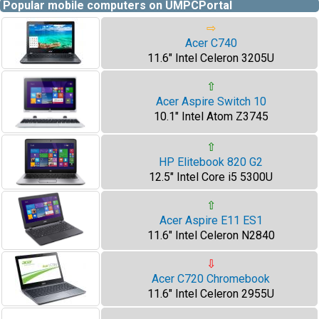
Popular mobile computers on UMPCPortal
⇨
Acer C740
11.6" Intel Celeron 3205U
⇧
Acer Aspire Switch 10
10.1" Intel Atom Z3745
⇧
HP Elitebook 820 G2
12.5" Intel Core i5 5300U
⇧
Acer Aspire E11 ES1
11.6" Intel Celeron N2840
⇩
Acer C720 Chromebook
11.6" Intel Celeron 2955U