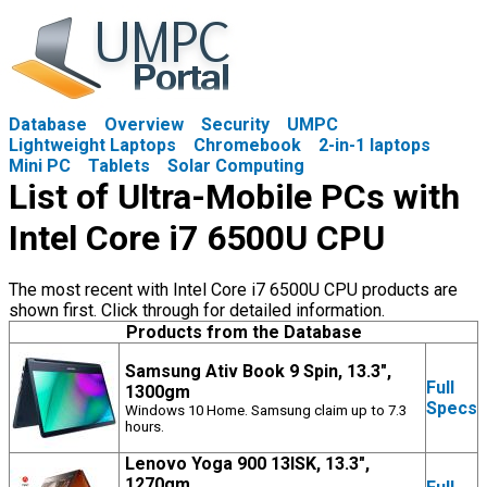
Database
Overview
Security
UMPC
Lightweight Laptops
Chromebook
2-in-1 laptops
Mini PC
Tablets
Solar Computing
List of Ultra-Mobile PCs with
Intel Core i7 6500U CPU
The most recent with Intel Core i7 6500U CPU products are
shown first. Click through for detailed information.
Products from the Database
Samsung Ativ Book 9 Spin, 13.3",
Full
1300gm
Specs
Windows 10 Home. Samsung claim up to 7.3
hours.
Lenovo Yoga 900 13ISK, 13.3",
1270gm