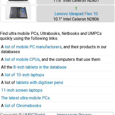
11.6" Intel Celeron N2807
⇧
Lenovo Ideapad Flex 10
10.1" Intel Celeron N2806
Find ultra mobile PCs, Ultrabooks, Netbooks and UMPCs
quickly using the following links:
A
list of mobile PC manufacturers
, and their products in our
databases
A
list of mobile CPUs
, and the computers that use them
All the
8-inch tablets in the database
A
list of 10-inch laptops
A list of
tablets with digitiser pens
11-inch screen laptops
The latest ultra mobile PCs
A
list of Chromebooks
Copyright ©
UMPCPortal
.
Impressum
Privacy