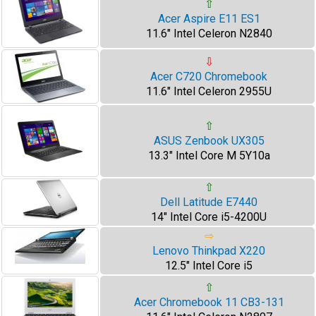
⇧
Acer Aspire E11 ES1
11.6" Intel Celeron N2840
⇩
Acer C720 Chromebook
11.6" Intel Celeron 2955U
⇧
ASUS Zenbook UX305
13.3" Intel Core M 5Y10a
⇧
Dell Latitude E7440
14" Intel Core i5-4200U
⇨
Lenovo Thinkpad X220
12.5" Intel Core i5
⇧
Acer Chromebook 11 CB3-131