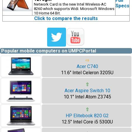
Full
Network Card is the new Intel Wireless-AC
Specs
8260 which supports Widi. Microsoft Windows
10 Home 64 Bit.
Click to compare the results
Popular mobile computers on UMPCPortal
⇨
Acer C740
11.6" Intel Celeron 3205U
⇧
Acer Aspire Switch 10
10.1" Intel Atom Z3745
⇧
HP Elitebook 820 G2
12.5" Intel Core i5 5300U