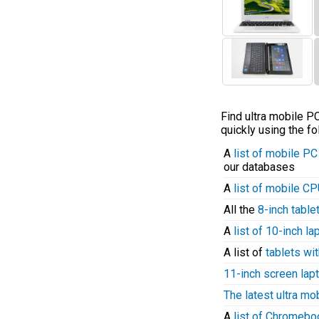
Find ultra mobile 
quickly using the fo
A
list of mobile P
our databases
A
list of mobile C
All the
8-inch table
A
list of 10-inch l
A list of
tablets wit
11-inch screen lap
The latest ultra mo
A
list of Chromeb