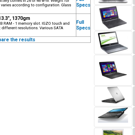
attery comes in 26 or 46 w-hr. Weight for
Specs
 varies according to configuration. Glass
 13.3", 1370gm
Full
B RAM - 1 memory slot. IGZO touch and
Specs
 different resolutions. Various SATA
pare the results