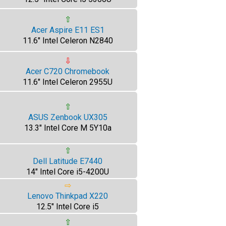
⇧
Acer Aspire E11 ES1
11.6" Intel Celeron N2840
⇩
Acer C720 Chromebook
11.6" Intel Celeron 2955U
⇧
ASUS Zenbook UX305
13.3" Intel Core M 5Y10a
⇧
Dell Latitude E7440
14" Intel Core i5-4200U
⇨
Lenovo Thinkpad X220
12.5" Intel Core i5
⇧