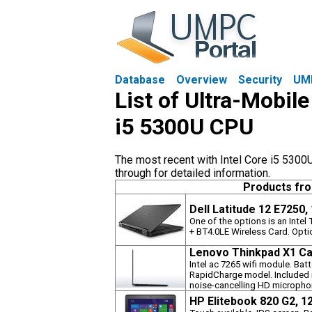
Database
Overview
Security
UM
List of Ultra-Mobile
i5 5300U CPU
The most recent with Intel Core i5 5300U
through for detailed information.
Products fr
Dell Latitude 12 E7250,
One of the options is an Inte
+ BT4.0LE Wireless Card. Opti
Lenovo Thinkpad X1 Ca
Intel ac 7265 wifi module. Bat
RapidCharge model. Included i
noise-cancelling HD micropho
HP Elitebook 820 G2, 1