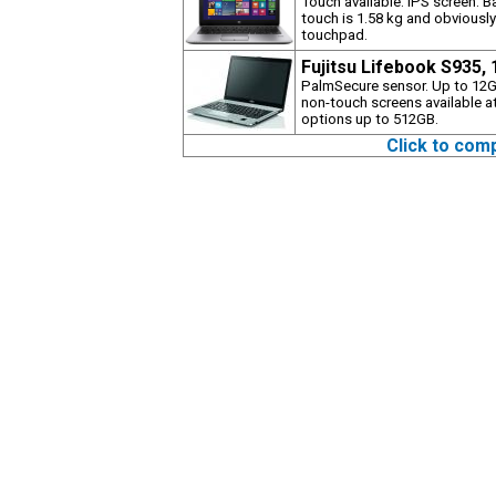
Touch available. IPS screen. B
touch is 1.58 kg and obviously
touchpad.
Fujitsu Lifebook S935,
PalmSecure sensor. Up to 12G
non-touch screens available at
options up to 512GB.
Click to com