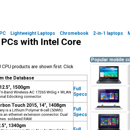
PC
Lightweight Laptops
Chromebook
2-in-1 laptops
 PCs with Intel Core
Popular mobile 
 CPU products are shown first. Click
om the Database
 12.5", 1500gm
Full
l Tri-Band Wireless-AC 17265 WiGig + WLAN
Specs
onal Edocking connector.
rbon Touch 2015, 14", 1408gm
Full
tery is a Lithium Polymer 8-cell (50Wh)
Specs
s an ethernet extension connector. Dual
nes. soldered RAM.
2.5", 1340gm
Full