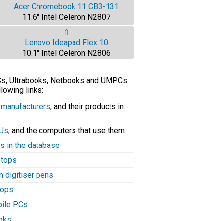
Acer Chromebook 11 CB3-131
11.6" Intel Celeron N2807
⇧
Lenovo Ideapad Flex 10
10.1" Intel Celeron N2806
PCs, Ultrabooks, Netbooks and UMPCs
llowing links:
C manufacturers
, and their products in
PUs
, and the computers that use them
ts in the database
aptops
h digitiser pens
tops
bile PCs
ooks