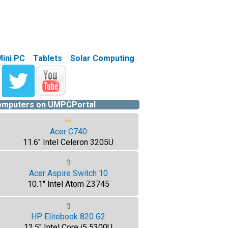
Mini PC
Tablets
Solar Computing
computers on UMPCPortal
⇨
Acer C740
11.6" Intel Celeron 3205U
⇧
Acer Aspire Switch 10
10.1" Intel Atom Z3745
⇧
HP Elitebook 820 G2
12.5" Intel Core i5 5300U