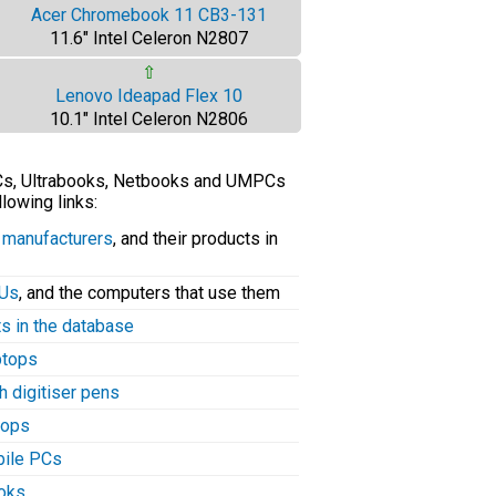
Acer Chromebook 11 CB3-131
11.6" Intel Celeron N2807
⇧
Lenovo Ideapad Flex 10
10.1" Intel Celeron N2806
PCs, Ultrabooks, Netbooks and UMPCs
llowing links:
C manufacturers
, and their products in
PUs
, and the computers that use them
ts in the database
aptops
h digitiser pens
tops
bile PCs
ooks