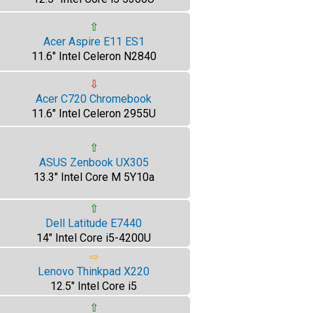
⇧
Acer Aspire E11 ES1
11.6" Intel Celeron N2840
⇩
Acer C720 Chromebook
11.6" Intel Celeron 2955U
⇧
ASUS Zenbook UX305
13.3" Intel Core M 5Y10a
⇧
Dell Latitude E7440
14" Intel Core i5-4200U
⇨
Lenovo Thinkpad X220
12.5" Intel Core i5
⇧