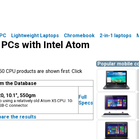
PC
Lightweight Laptops
Chromebook
2-in-1 laptops
e PCs with Intel Atom
Popular mobile 
0 CPU products are shown first. Click
om the Database
0, 10.1", 550gm
Full
o using a relatively old Atom X5 CPU. 10-
Specs
USB-C connector.
pare the results