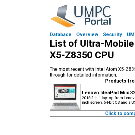
Database
Overview
Security
UM
List of Ultra-Mobil
X5-Z8350 CPU
The most recent with Intel Atom X5-Z835
through for detailed information.
Products fr
Lenovo IdeaPad Miix 32
2018 2-in-1 laptop from Lenov
inch screen. 64-bit OS and a 
Click to com