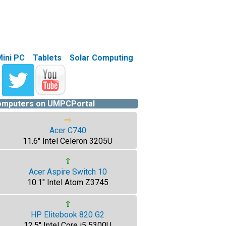
Mini PC
Tablets
Solar Computing
computers on UMPCPortal
⇨
Acer C740
11.6" Intel Celeron 3205U
⇧
Acer Aspire Switch 10
10.1" Intel Atom Z3745
⇧
HP Elitebook 820 G2
12.5" Intel Core i5 5300U