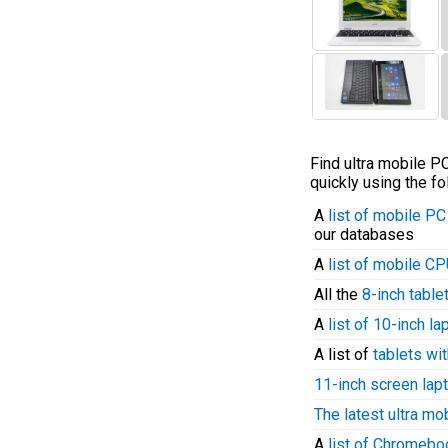
Find ultra mobile 
quickly using the fo
A
list of mobile P
our databases
A
list of mobile C
All the
8-inch table
A
list of 10-inch l
A list of
tablets wit
11-inch screen lap
The latest ultra mo
A
list of Chromeb