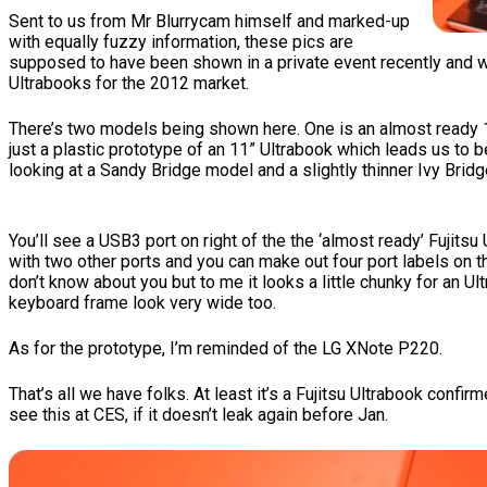
Sent to us from Mr Blurrycam himself and marked-up
with equally fuzzy information, these pics are
supposed to have been shown in a private event recently and w
Ultrabooks for the 2012 market.
There’s two models being shown here. One is an almost ready 13
just a plastic prototype of an 11” Ultrabook which leads us to b
looking at a Sandy Bridge model and a slightly thinner Ivy Bridg
You’ll see a USB3 port on right of the the ‘almost ready’ Fujitsu
with two other ports and you can make out four port labels on th
don’t know about you but to me it looks a little chunky for an Ul
keyboard frame look very wide too.
As for the prototype, I’m reminded of the LG XNote P220.
That’s all we have folks. At least it’s a Fujitsu Ultrabook confirm
see this at CES, if it doesn’t leak again before Jan.