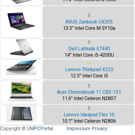
⇧
ASUS Zenbook UX305
13.3" Intel Core M 5Y10a
⇧
Dell Latitude E7440
14" Intel Core i5-4200U
⇨
Lenovo Thinkpad X220
12.5" Intel Core i5
⇧
Acer Chromebook 11 CB3-131
11.6" Intel Celeron N2807
⇧
Lenovo Ideapad Flex 10
10.1" Intel Celeron N2806
Copyright ©
UMPCPortal
.
Impressum
Privacy