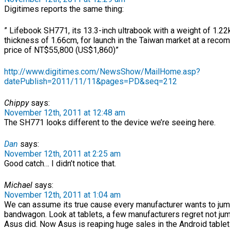
Digitimes reports the same thing:
” Lifebook SH771, its 13.3-inch ultrabook with a weight of 1.
thickness of 1.66cm, for launch in the Taiwan market at a reco
price of NT$55,800 (US$1,860)”
http://www.digitimes.com/NewsShow/MailHome.asp?
datePublish=2011/11/11&pages=PD&seq=212
Chippy
says:
November 12th, 2011 at 12:48 am
The SH771 looks different to the device we’re seeing here.
Dan
says:
November 12th, 2011 at 2:25 am
Good catch… I didn’t notice that.
Michael
says:
November 12th, 2011 at 1:04 am
We can assume its true cause every manufacturer wants to jum
bandwagon. Look at tablets, a few manufacturers regret not jum
Asus did. Now Asus is reaping huge sales in the Android tablet