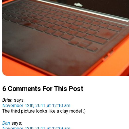
6 Comments For This Post
Brian
says:
November 12th, 2011 at 12:10 am
The third picture looks like a clay model :)
Dan
says:
November 12th, 2011 at 12:29 am