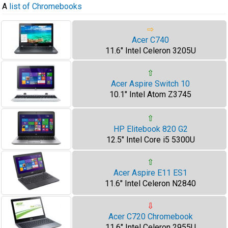
A
list of Chromebooks
⇨
Acer C740
11.6" Intel Celeron 3205U
⇧
Acer Aspire Switch 10
10.1" Intel Atom Z3745
⇧
HP Elitebook 820 G2
12.5" Intel Core i5 5300U
⇧
Acer Aspire E11 ES1
11.6" Intel Celeron N2840
⇩
Acer C720 Chromebook
11.6" Intel Celeron 2955U