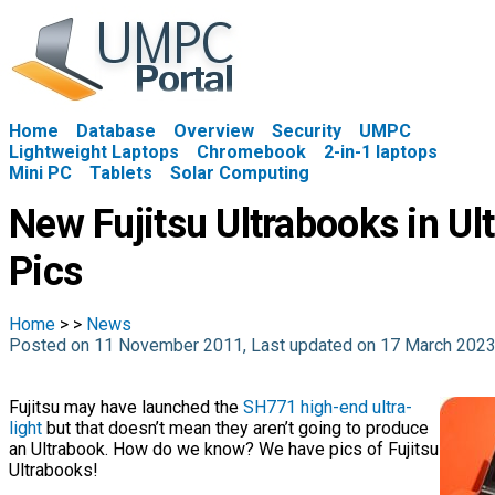
Home
Database
Overview
Security
UMPC
Lightweight Laptops
Chromebook
2-in-1 laptops
Mini PC
Tablets
Solar Computing
New Fujitsu Ultrabooks in Ul
Pics
Home
>
>
News
Posted on 11 November 2011, Last updated on 17 March 202
Fujitsu may have launched the
SH771 high-end ultra-
light
but that doesn’t mean they aren’t going to produce
an Ultrabook. How do we know? We have pics of Fujitsu
Ultrabooks!