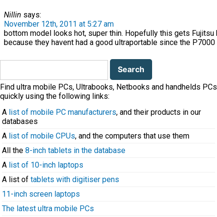
Nillin
says:
November 12th, 2011 at 5:27 am
bottom model looks hot, super thin. Hopefully this gets Fujitsu
because they havent had a good ultraportable since the P7000
Search
for:
Find ultra mobile PCs, Ultrabooks, Netbooks and handhelds PCs
quickly using the following links:
A
list of mobile PC manufacturers
, and their products in our
databases
A
list of mobile CPUs
, and the computers that use them
All the
8-inch tablets in the database
A
list of 10-inch laptops
A list of
tablets with digitiser pens
11-inch screen laptops
The latest ultra mobile PCs