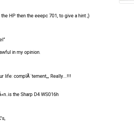
 the HP then the eeepc 701, to give a hint ;)
el”
 awful in my opinion.
r life: complÃ¨tement,,, Really….!!!
oÃ«n..is the Sharp D4 WS016h
’s,