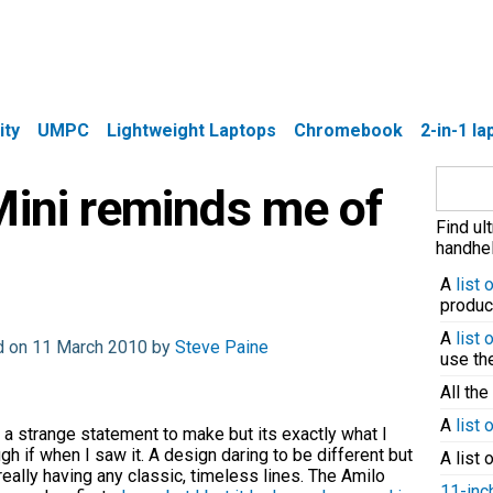
ity
UMPC
Lightweight Laptops
Chromebook
2-in-1 l
Search
Mini reminds me of
for:
Find ul
handhel
A
list
produc
A
list
d on 11 March 2010 by
Steve Paine
use t
All the
A
list 
 a strange statement to make but its exactly what I
gh if when I saw it. A design daring to be different but
A list 
really having any classic, timeless lines. The Amilo
11-inc