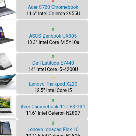
⇩
Acer C720 Chromebook
11.6" Intel Celeron 2955U
⇧
ASUS Zenbook UX305
13.3" Intel Core M 5Y10a
⇧
Dell Latitude E7440
14" Intel Core i5-4200U
⇨
Lenovo Thinkpad X220
12.5" Intel Core i5
⇧
Acer Chromebook 11 CB3-131
11.6" Intel Celeron N2807
⇧
Lenovo Ideapad Flex 10
10.1" Intel Celeron N2806