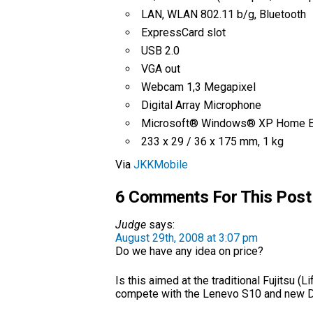
LAN, WLAN 802.11 b/g, Bluetooth
ExpressCard slot
USB 2.0
VGA out
Webcam 1,3 Megapixel
Digital Array Microphone
Microsoft® Windows® XP Home Ed
233 x 29 / 36 x 175 mm, 1 kg
Via
JKKMobile
6 Comments For This Post
Judge
says:
August 29th, 2008 at 3:07 pm
Do we have any idea on price?
Is this aimed at the traditional Fujitsu 
compete with the Lenevo S10 and new D