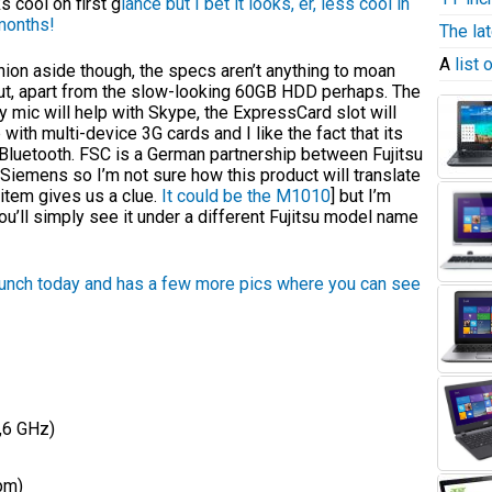
s cool on first g
lance but I bet it looks, er, less cool in
months!
The la
A
list
ion aside though, the specs aren’t anything to moan
ut, apart from the slow-looking 60GB HDD perhaps. The
y mic will help with Skype, the ExpressCard slot will
 with multi-device 3G cards and I like the fact that its
Bluetooth. FSC is a German partnership between Fujitsu
Siemens so I’m not sure how this product will translate
item gives us a clue.
It could be the M1010
] but I’m
you’ll simply see it under a different Fujitsu model name
unch today and has a
few more pics where you can see
,6 GHz)
pm)