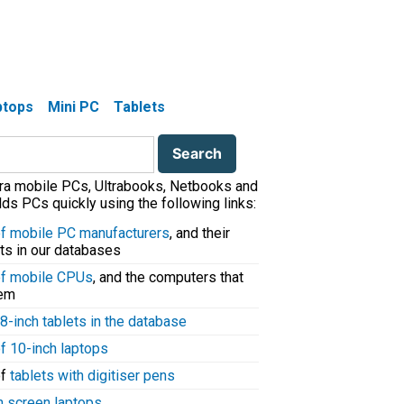
aptops
Mini PC
Tablets
tra mobile PCs, Ultrabooks, Netbooks and
ds PCs quickly using the following links:
 of mobile PC manufacturers
, and their
ts in our databases
 of mobile CPUs
, and the computers that
hem
8-inch tablets in the database
of 10-inch laptops
of
tablets with digitiser pens
h screen laptops