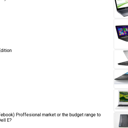
ition
(Lifebook) Proffesional market or the budget range to
ell E?