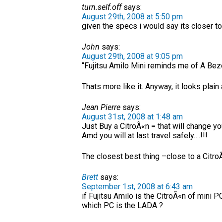
turn.self.off
says:
August 29th, 2008 at 5:50 pm
given the specs i would say its closer to
John
says:
August 29th, 2008 at 9:05 pm
“Fujitsu Amilo Mini reminds me of A Bez
Thats more like it. Anyway, it looks plain
Jean Pierre
says:
August 31st, 2008 at 1:48 am
Just Buy a CitroÃ«n = that will change you
Amd you will at last travel safely….!!!
The closest best thing –close to a Citr
Brett
says:
September 1st, 2008 at 6:43 am
if Fujitsu Amilo is the CitroÃ«n of mini PC
which PC is the LADA ?