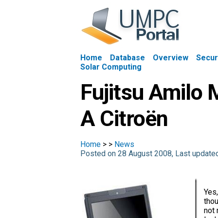
Home
Database
Overview
Secur
Solar Computing
Fujitsu Amilo 
A Citroën
Home
>
>
News
Posted on 28 August 2008, Last update
Yes,
thou
not 