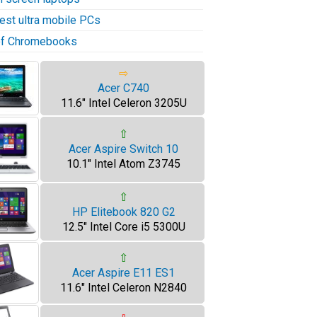
test ultra mobile PCs
 of Chromebooks
⇨
Acer C740
11.6" Intel Celeron 3205U
⇧
Acer Aspire Switch 10
10.1" Intel Atom Z3745
⇧
HP Elitebook 820 G2
12.5" Intel Core i5 5300U
⇧
Acer Aspire E11 ES1
11.6" Intel Celeron N2840