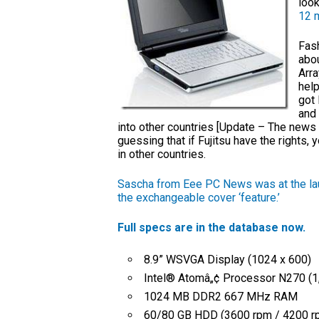
look
12 
Fash
abo
Arra
help
got 
and 
into other countries [Update – The news 
guessing that if Fujitsu have the rights, 
in other countries.
Sascha from Eee PC News was at the la
the exchangeable cover ‘feature.’
Full specs are in the database now.
8.9” WSVGA Display (1024 x 600)
Intel® Atomâ„¢ Processor N270 (1
1024 MB DDR2 667 MHz RAM
60/80 GB HDD (3600 rpm / 4200 r