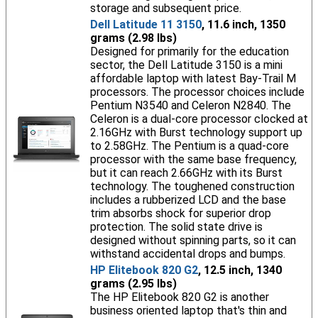
storage and subsequent price.
Dell Latitude 11 3150
, 11.6 inch, 1350
grams (2.98 lbs)
Designed for primarily for the education
sector, the Dell Latitude 3150 is a mini
affordable laptop with latest Bay-Trail M
processors. The processor choices include
Pentium N3540 and Celeron N2840. The
Celeron is a dual-core processor clocked at
2.16GHz with Burst technology support up
to 2.58GHz. The Pentium is a quad-core
processor with the same base frequency,
but it can reach 2.66GHz with its Burst
technology. The toughened construction
includes a rubberized LCD and the base
trim absorbs shock for superior drop
protection. The solid state drive is
designed without spinning parts, so it can
withstand accidental drops and bumps.
HP Elitebook 820 G2
, 12.5 inch, 1340
grams (2.95 lbs)
The HP Elitebook 820 G2 is another
business oriented laptop that's thin and