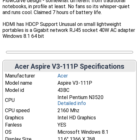
FlowCurve design - somewhat different from traditional
notebooks, in profile at least. No fans so its whisper-quiet
and runs cool. Claimed 7 hours of battery life.
HDMI has HDCP Support Unusual on small lightweight
portables is a Gigabit network RJ45 socket 40W AC adapter
Windows 8.1 64 bit
Acer Aspire V3-111P Specifications
Manufacturer
Acer
Model name
Aspire V3-111P
Model id
43BC
Intel Pentium N3520
CPU
Detailed info
CPU speed
2160 Mhz
Graphics
Intel HD Graphics
Fanless
YES
OS
Microsoft Windows 8.1
Display Size
11.6" 1366 X 768