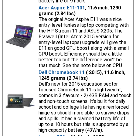
battery life of 9 hours.
Acer Aspire E11-131
, 11.6 inch, 1290
grams (2.84 lbs)
The original Acer Aspire E11 was a nice
entry-level fanless laptop competing with
the HP Stream 11 and ASUS X205. The
Braswell (Intel Atom 2015 version for
entry-level laptops) upgrade will give the
E11 an good GPU boost along with a small
CPU boost. Efficiency should be a little
better too but the difference won't be
that much. See the note below on CPU
Dell Chromebook 11
( 2015), 11.6 inch,
1245 grams (2.74 lbs)
Dell's new for 2015 education sector
focused Chromebook 11 is lightweight,
comes in 3 flavours - 2/4GB RAM and touch
and non-touch screens. It's built for daily
school and college life having a reinforced
hinge so should more able to survive drops
and spills. It has a claimed battery life of
up to a 10 hours but this is supported by a
high capacity battery (43Whr).