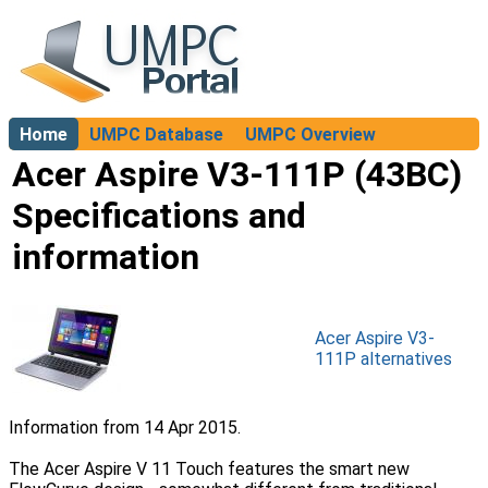
Home
UMPC Database
UMPC Overview
About
Acer Aspire V3-111P (43BC)
Specifications and
information
Acer Aspire V3-
111P alternatives
Information from 14 Apr 2015.
The Acer Aspire V 11 Touch features the smart new