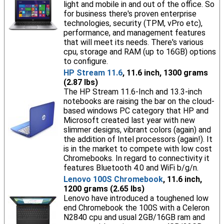
light and mobile in and out of the office. So
for business there's proven enterprise
technologies, security (TPM, vPro etc),
performance, and management features
that will meet its needs. There's various
cpu, storage and RAM (up to 16GB) options
to configure.
HP Stream 11.6
, 11.6 inch, 1300 grams
(2.87 lbs)
The HP Stream 11.6-Inch and 13.3-inch
notebooks are raising the bar on the cloud-
based windows PC category that HP and
Microsoft created last year with new
slimmer designs, vibrant colors (again) and
the addition of Intel processors (again!). It
is in the market to compete with low cost
Chromebooks. In regard to connectivity it
features Bluetooth 4.0 and WiFi b/g/n.
Lenovo 100S Chromebook
, 11.6 inch,
1200 grams (2.65 lbs)
Lenovo have introduced a toughened low
end Chromebook the 100S with a Celeron
N2840 cpu and usual 2GB/16GB ram and