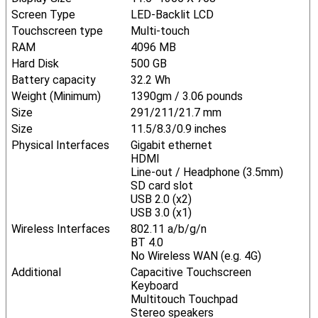
Screen Type
LED-Backlit LCD
Touchscreen type
Multi-touch
RAM
4096 MB
Hard Disk
500 GB
Battery capacity
32.2 Wh
Weight (Minimum)
1390gm / 3.06 pounds
Size
291/211/21.7 mm
Size
11.5/8.3/0.9 inches
Physical Interfaces
Gigabit ethernet
HDMI
Line-out / Headphone (3.5mm)
SD card slot
USB 2.0 (x2)
USB 3.0 (x1)
Wireless Interfaces
802.11 a/b/g/n
BT 4.0
No Wireless WAN (e.g. 4G)
Additional
Capacitive Touchscreen
Keyboard
Multitouch Touchpad
Stereo speakers