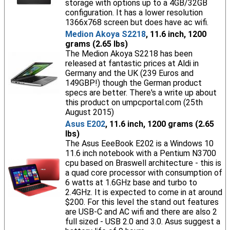
storage with options up to a 4GB/32GB
configuration. It has a lower resolution
1366x768 screen but does have ac wifi.
Medion Akoya S2218
, 11.6 inch, 1200
grams (2.65 lbs)
The Medion Akoya S2218 has been
released at fantastic prices at Aldi in
Germany and the UK (239 Euros and
149GBP!) though the German product
specs are better. There's a write up about
this product on umpcportal.com (25th
August 2015)
Asus E202
, 11.6 inch, 1200 grams (2.65
lbs)
The Asus EeeBook E202 is a Windows 10
11.6 inch notebook with a Pentium N3700
cpu based on Braswell architecture - this is
a quad core processor with consumption of
6 watts at 1.6GHz base and turbo to
2.4GHz. It is expected to come in at around
$200. For this level the stand out features
are USB-C and AC wifi and there are also 2
full sized - USB 2.0 and 3.0. Asus suggest a