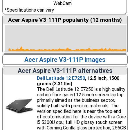
WebCam
*Specifications can vary
Acer Aspire V3-111P popularity (12 months)
Acer Aspire V3-111P images
Acer Aspire V3-111P alternatives
Dell Latitude 12 E7250
, 12.5 inch, 1500
grams (3.31 lbs)
The Dell Latitude 12 E7250 is a high quality
carbon fibre cased 12.5 inch screen laptop
primarily aimed at the business sector,
solidly built with premium materials. The
version specified here is near the top end
of customisation for the device with a Core
i5 5300U cpu, full HD glossy touch screen
with Corning Gorilla glass protection, 256GB