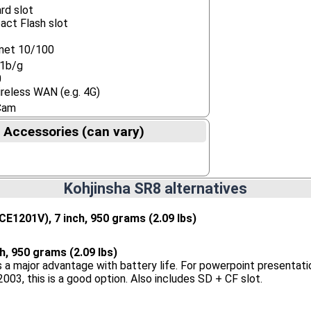
rd slot
ct Flash slot
net 10/100
11b/g
0
reless WAN (e.g. 4G)
Cam
 Accessories (can vary)
Kohjinsha SR8 alternatives
CE1201V), 7 inch, 950 grams (2.09 lbs)
ch, 950 grams (2.09 lbs)
 a major advantage with battery life. For powerpoint presentatio
003, this is a good option. Also includes SD + CF slot.