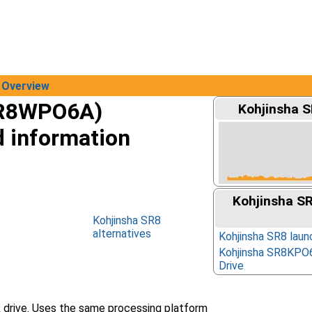
Overview
SR8WPO6A)
Kohjinsha S
d information
Kohjinsha S
Kohjinsha SR8
alternatives
Kohjinsha SR8 laun
Kohjinsha SR8KPO
Drive
 drive. Uses the same processing platform