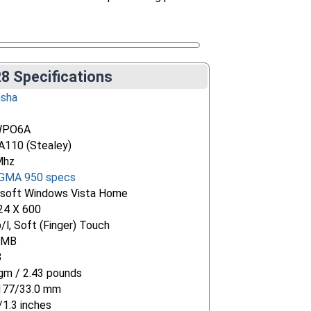
8 Specifications
nsha
WPO6A
 A110 (Stealey)
Mhz
 GMA 950 specs
osoft Windows Vista Home
24 X 600
/l, Soft (Finger) Touch
 MB
B
m / 2.43 pounds
177/33.0 mm
/1.3 inches