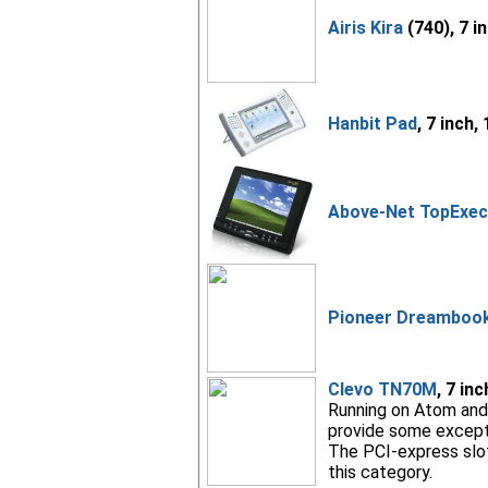
Airis Kira
(740), 7 i
Hanbit Pad
, 7 inch,
Above-Net TopExec
Pioneer Dreambook 
Clevo TN70M
, 7 in
Running on Atom and 
provide some exceptio
The PCI-express slot,
this category.