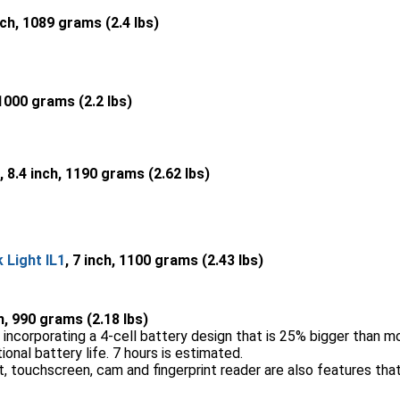
nch, 1089 grams (2.4 lbs)
 1000 grams (2.2 lbs)
, 8.4 inch, 1190 grams (2.62 lbs)
Light IL1
, 7 inch, 1100 grams (2.43 lbs)
ch, 990 grams (2.18 lbs)
incorporating a 4-cell battery design that is 25% bigger than m
nal battery life. 7 hours is estimated.
 touchscreen, cam and fingerprint reader are also features that