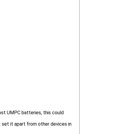
ost UMPC batteries, this could
 set it apart from other devices in