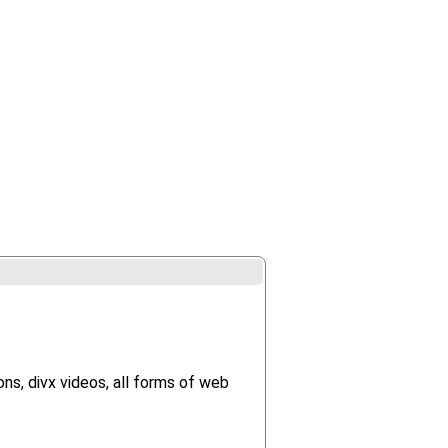
ns, divx videos, all forms of web