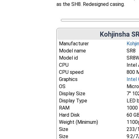
as the SH8. Redesigned casing.
Kohjinsha SR
Manufacturer
Kohji
Model name
SR8
Model id
SR8
CPU
Intel
CPU speed
800 
Graphics
Intel
OS
Micr
Display Size
7" 10
Display Type
LED b
RAM
1000
Hard Disk
60 G
Weight (Minimum)
1100g
Size
233/
Size
9.2/7