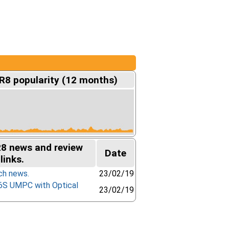
R8 popularity (12 months)
R8 news and review
Date
links.
ch news.
23/02/19
6S UMPC with Optical
23/02/19