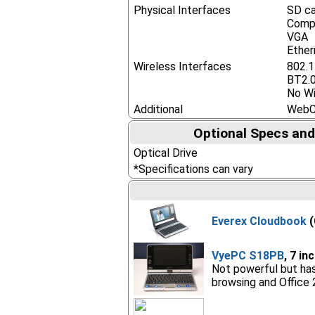
Physical Interfaces
SD ca
Compa
VGA
Ether
Wireless Interfaces
802.
BT2.
No Wi
Additional
Web
Optional Specs and
Optical Drive
*Specifications can vary
Everex Cloudbook
(
VyePC S18PB
, 7 in
Not powerful but has
browsing and Office 2