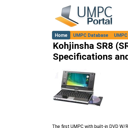
Home
UMPC Database
UMPC 
About
Kohjinsha SR8 (
Specifications an
The first UMPC with built-in DVD W/R