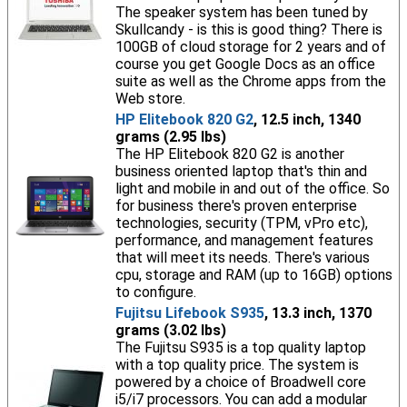
The speaker system has been tuned by
Skullcandy - is this is good thing? There is
100GB of cloud storage for 2 years and of
course you get Google Docs as an office
suite as well as the Chrome apps from the
Web store.
HP Elitebook 820 G2
, 12.5 inch, 1340
grams (2.95 lbs)
The HP Elitebook 820 G2 is another
business oriented laptop that's thin and
light and mobile in and out of the office. So
for business there's proven enterprise
technologies, security (TPM, vPro etc),
performance, and management features
that will meet its needs. There's various
cpu, storage and RAM (up to 16GB) options
to configure.
Fujitsu Lifebook S935
, 13.3 inch, 1370
grams (3.02 lbs)
The Fujitsu S935 is a top quality laptop
with a top quality price. The system is
powered by a choice of Broadwell core
i5/i7 processors. You can add a modular