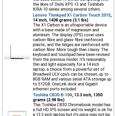
the likes of Dells XPS 13 and Toshiba's
KIRA 10 series among several others.
Lenovo Thinkpad X1 Carbon Touch 2015
,
14 inch, 1408 grams (3.1 lbs)
The X1 Carbon is an ultraportable device
with a base made of magnesium and
aluminum. The display (IPS) cover uses
carbon-fibre and glass-fibre reinforced
plastic, and the hinges are reinforced with
carbon fibre. More tough than classy. The
keyboard and touchpad have been revised
from the previous model. It's reasonably
thin and light especially for a 14 inch
laptop, a choice from a powerful set of
Broadwell ULV cpu's can be chosen, up to
8GB RAM and various serial ATA storage up
to 512GB. OneLink dock and Gigabit
ethernet ports included.
Toshiba CB30-B-104
, 13.3 inch, 1350
grams (2.98 lbs)
This Toshiba CB30 Chromebook model has
a full HD IPS screen and its weight is ok for
a 13.3 inch laptop but it's price may not be.