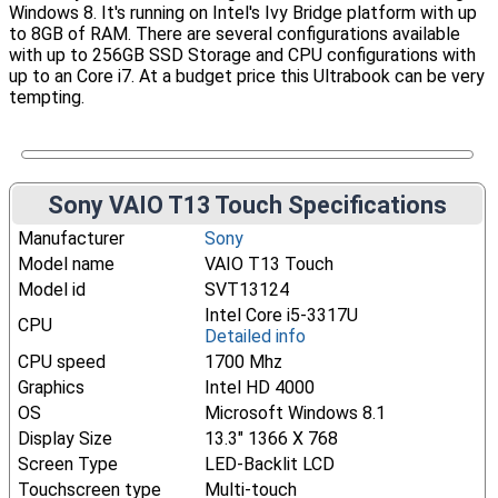
Windows 8. It's running on Intel's Ivy Bridge platform with up
to 8GB of RAM. There are several configurations available
with up to 256GB SSD Storage and CPU configurations with
up to an Core i7. At a budget price this Ultrabook can be very
tempting.
Sony VAIO T13 Touch Specifications
Manufacturer
Sony
Model name
VAIO T13 Touch
Model id
SVT13124
Intel Core i5-3317U
CPU
Detailed info
CPU speed
1700 Mhz
Graphics
Intel HD 4000
OS
Microsoft Windows 8.1
Display Size
13.3" 1366 X 768
Screen Type
LED-Backlit LCD
Touchscreen type
Multi-touch