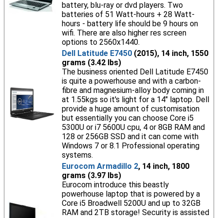
battery, blu-ray or dvd players. Two
batteries of 51 Watt-hours + 28 Watt-
hours - battery life should be 9 hours on
wifi. There are also higher res screen
options to 2560x1440.
Dell Latitude E7450
(2015), 14 inch, 1550
grams (3.42 lbs)
The business oriented Dell Latitude E7450
is quite a powerhouse and with a carbon-
fibre and magnesium-alloy body coming in
at 1.55kgs so it's light for a 14" laptop. Dell
provide a huge amount of customisation
but essentially you can choose Core i5
5300U or i7 5600U cpu, 4 or 8GB RAM and
128 or 256GB SSD and it can come with
Windows 7 or 8.1 Professional operating
systems.
Eurocom Armadillo 2
, 14 inch, 1800
grams (3.97 lbs)
Eurocom introduce this beastly
powerhouse laptop that is powered by a
Core i5 Broadwell 5200U and up to 32GB
RAM and 2TB storage! Security is assisted