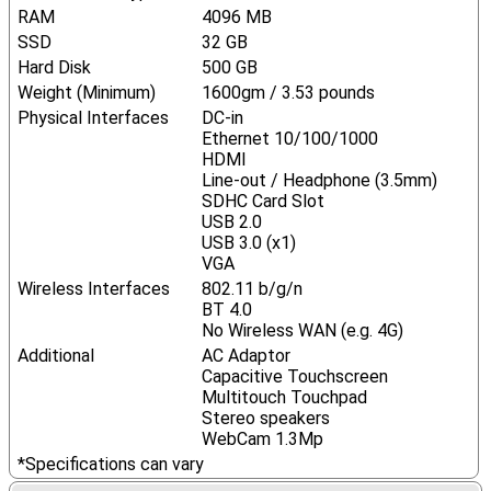
RAM
4096 MB
SSD
32 GB
Hard Disk
500 GB
Weight (Minimum)
1600gm / 3.53 pounds
Physical Interfaces
DC-in
Ethernet 10/100/1000
HDMI
Line-out / Headphone (3.5mm)
SDHC Card Slot
USB 2.0
USB 3.0 (x1)
VGA
Wireless Interfaces
802.11 b/g/n
BT 4.0
No Wireless WAN (e.g. 4G)
Additional
AC Adaptor
Capacitive Touchscreen
Multitouch Touchpad
Stereo speakers
WebCam 1.3Mp
*Specifications can vary