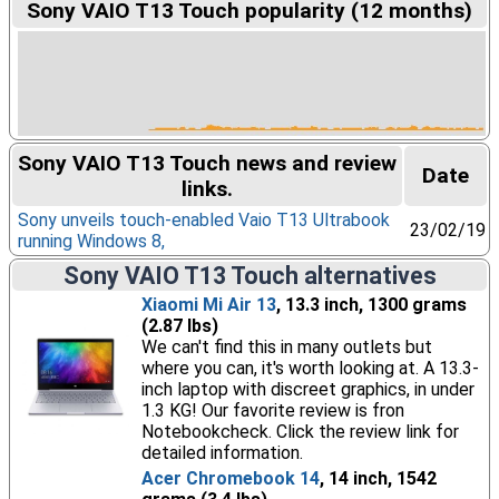
Sony VAIO T13 Touch popularity (12 months)
Sony VAIO T13 Touch news and review
Date
links.
Sony unveils touch-enabled Vaio T13 Ultrabook
23/02/19
running Windows 8,
Sony VAIO T13 Touch alternatives
Xiaomi Mi Air 13
, 13.3 inch, 1300 grams
(2.87 lbs)
We can't find this in many outlets but
where you can, it's worth looking at. A 13.3-
inch laptop with discreet graphics, in under
1.3 KG! Our favorite review is fron
Notebookcheck. Click the review link for
detailed information.
Acer Chromebook 14
, 14 inch, 1542