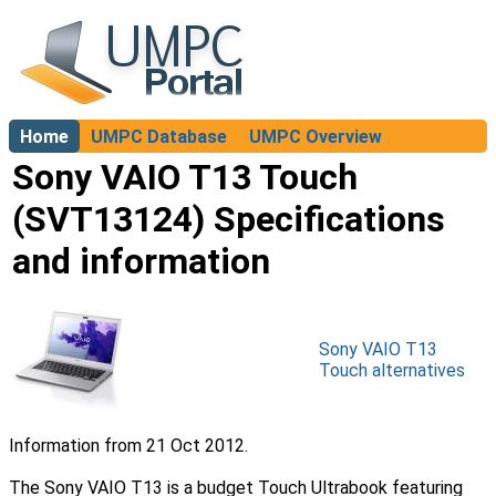
Home
UMPC Database
UMPC Overview
About
Sony VAIO T13 Touch
(SVT13124) Specifications
and information
Sony VAIO T13
Touch alternatives
Information from 21 Oct 2012.
The Sony VAIO T13 is a budget Touch Ultrabook featuring