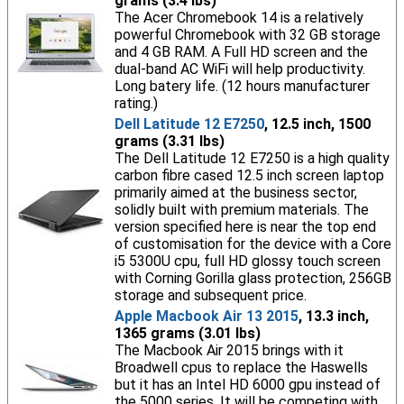
grams (3.4 lbs)
The Acer Chromebook 14 is a relatively
powerful Chromebook with 32 GB storage
and 4 GB RAM. A Full HD screen and the
dual-band AC WiFi will help productivity.
Long batery life. (12 hours manufacturer
rating.)
Dell Latitude 12 E7250
, 12.5 inch, 1500
grams (3.31 lbs)
The Dell Latitude 12 E7250 is a high quality
carbon fibre cased 12.5 inch screen laptop
primarily aimed at the business sector,
solidly built with premium materials. The
version specified here is near the top end
of customisation for the device with a Core
i5 5300U cpu, full HD glossy touch screen
with Corning Gorilla glass protection, 256GB
storage and subsequent price.
Apple Macbook Air 13 2015
, 13.3 inch,
1365 grams (3.01 lbs)
The Macbook Air 2015 brings with it
Broadwell cpus to replace the Haswells
but it has an Intel HD 6000 gpu instead of
the 5000 series. It will be competing with