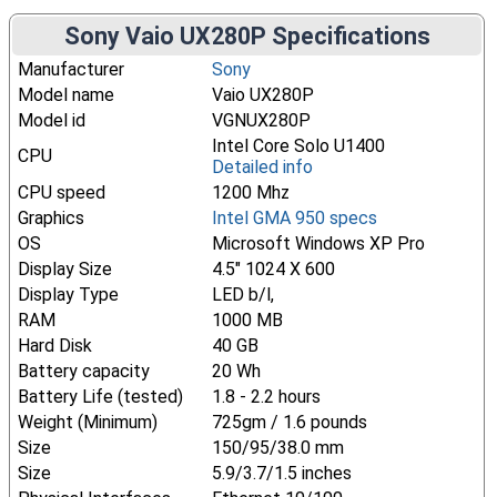
Sony Vaio UX280P Specifications
Manufacturer
Sony
Model name
Vaio UX280P
Model id
VGNUX280P
Intel Core Solo U1400
CPU
Detailed info
CPU speed
1200 Mhz
Graphics
Intel GMA 950 specs
OS
Microsoft Windows XP Pro
Display Size
4.5" 1024 X 600
Display Type
LED b/l,
RAM
1000 MB
Hard Disk
40 GB
Battery capacity
20 Wh
Battery Life (tested)
1.8 - 2.2 hours
Weight (Minimum)
725gm / 1.6 pounds
Size
150/95/38.0 mm
Size
5.9/3.7/1.5 inches