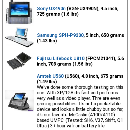
Sony UX490n
(VGN-UX490N), 4.5 inch,
725 grams (1.6 lbs)
Samsung SPH-P9200
, 5 inch, 650 grams
(1.43 lbs)
Fujitsu Lifebook U810
(FPCM21341), 5.6
inch, 708 grams (1.56 lbs)
Amtek U560
(U560), 4.8 inch, 675 grams
(1.49 lbs)
We've done some thorough testing on this
one. With XP/1GB its fast and performs
very well as a video player. Thre are even
gaming possibilities. Its not a pocketable
device and looks a little chubby but so far,
it's our favorite McCaslin (A100/A110)
based UMPC. (Tested: SH6, V37, Shift, Q1
Ultra.) 3+ hour wifi-on battery life.