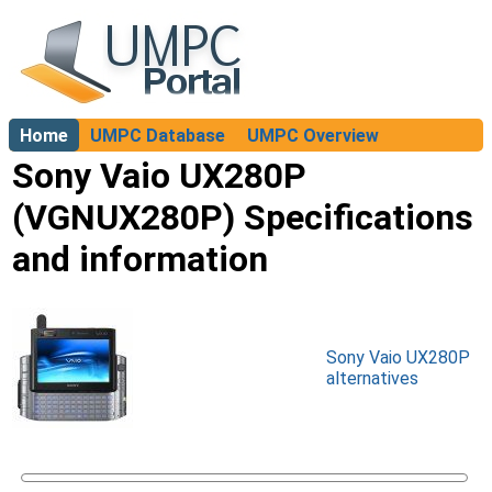
Home
UMPC Database
UMPC Overview
About
Sony Vaio UX280P
(VGNUX280P) Specifications
and information
Sony Vaio UX280P
alternatives