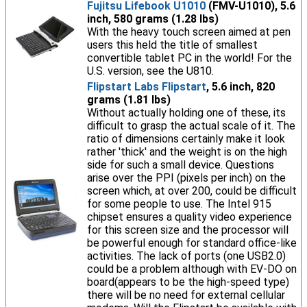
Fujitsu Lifebook U1010
(FMV-U1010), 5.6
inch, 580 grams (1.28 lbs)
With the heavy touch screen aimed at pen
users this held the title of smallest
convertible tablet PC in the world! For the
U.S. version, see the U810.
Flipstart Labs Flipstart
, 5.6 inch, 820
grams (1.81 lbs)
Without actually holding one of these, its
difficult to grasp the actual scale of it. The
ratio of dimensions certainly make it look
rather 'thick' and the weight is on the high
side for such a small device. Questions
arise over the PPI (pixels per inch) on the
screen which, at over 200, could be difficult
for some people to use. The Intel 915
chipset ensures a quality video experience
for this screen size and the processor will
be powerful enough for standard office-like
activities. The lack of ports (one USB2.0)
could be a problem although with EV-DO on
board(appears to be the high-speed type)
there will be no need for external cellular