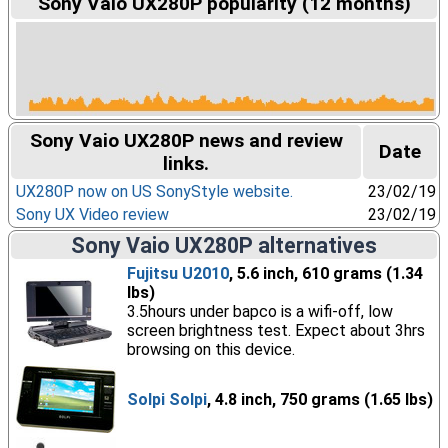
Sony Vaio UX280P popularity (12 months)
Sony Vaio UX280P news and review
Date
links.
UX280P now on US SonyStyle website.
23/02/19
Sony UX Video review
23/02/19
Sony Vaio UX280P alternatives
Fujitsu U2010
, 5.6 inch, 610 grams (1.34
lbs)
3.5hours under bapco is a wifi-off, low
screen brightness test. Expect about 3hrs
browsing on this device.
Solpi Solpi
, 4.8 inch, 750 grams (1.65 lbs)