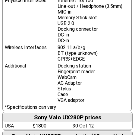
Physical Interfaces
Ethernet 10/100
Line-out / Headphone (3.5mm)
MIC-in
Memory Stick slot
USB 2.0
Docking connector
DC-in
DC-in
Wireless Interfaces
802.11 a/b/g
BT (type unknown)
GPRS+EDGE
Additional
Docking station
Fingerprint reader
WebCam
AC Adaptor
Stylus
Case
VGA adaptor
*Specifications can vary
Sony Vaio UX280P prices
USA
$1800
30 Oct 12