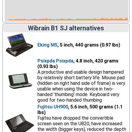
Wibrain B1 SJ alternatives
Eking M5
, 5 inch, 440 grams (0.97 lbs)
Psixpda Psixpda
, 4.8 inch, 420 grams
(0.93 lbs)
A productive and usable design hampered
by relatively short battery life. Mouse pad
(hidden on right hand side of frame) is very
usable when using the device in two-
handed 'thumbing' mode. Keyboard very
good for two-handed thumbing.
Fujitsu UH900
, 5.6 inch, 500 grams (1.1
lbs)
Fujitsu have dropped the convertible
screen seen on the U820, have increased
the width (bigger keys), reduced the depth