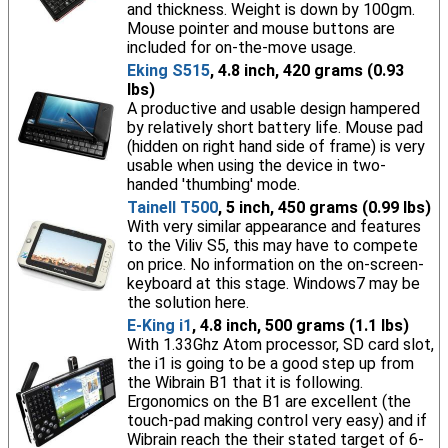
and thickness. Weight is down by 100gm.
Mouse pointer and mouse buttons are
included for on-the-move usage.
Eking S515
, 4.8 inch, 420 grams (0.93
lbs)
A productive and usable design hampered
by relatively short battery life. Mouse pad
(hidden on right hand side of frame) is very
usable when using the device in two-
handed 'thumbing' mode.
Tainell T500
, 5 inch, 450 grams (0.99 lbs)
With very similar appearance and features
to the Viliv S5, this may have to compete
on price. No information on the on-screen-
keyboard at this stage. Windows7 may be
the solution here.
E-King i1
, 4.8 inch, 500 grams (1.1 lbs)
With 1.33Ghz Atom processor, SD card slot,
the i1 is going to be a good step up from
the Wibrain B1 that it is following.
Ergonomics on the B1 are excellent (the
touch-pad making control very easy) and if
Wibrain reach the their stated target of 6-