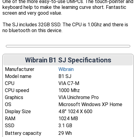
One of the more easy-to-use UMPCs. The touch-pointer and
keyboard help to make the learning curve short. Fantastic
screen and very good value.
The SJ includes 32GB SSD. The CPU is 1.0Ghz and there is
no bluetooth on this device.
Wibrain B1 SJ Specifications
Manufacturer
Wibrain
Model name
B1 SJ
CPU
VIA C7-M
CPU speed
1000 Mhz
Graphics
VIA Unichrome Pro
OS
Microsoft Windows XP Home
Display Size
4.8" 1024 X 600
RAM
1024 MB
SSD
3.1 GB
Battery capacity
29 Wh