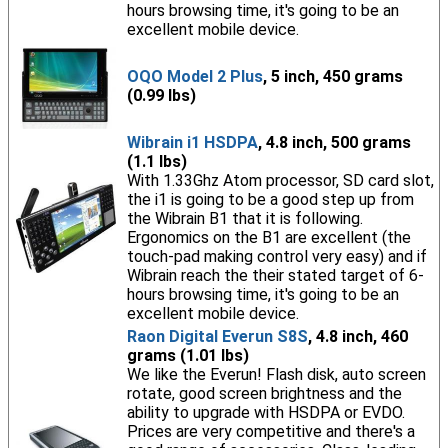
hours browsing time, it's going to be an
excellent mobile device.
OQO Model 2 Plus
, 5 inch, 450 grams
(0.99 lbs)
Wibrain i1 HSDPA
, 4.8 inch, 500 grams
(1.1 lbs)
With 1.33Ghz Atom processor, SD card slot,
the i1 is going to be a good step up from
the Wibrain B1 that it is following.
Ergonomics on the B1 are excellent (the
touch-pad making control very easy) and if
Wibrain reach the their stated target of 6-
hours browsing time, it's going to be an
excellent mobile device.
Raon Digital Everun S8S
, 4.8 inch, 460
grams (1.01 lbs)
We like the Everun! Flash disk, auto screen
rotate, good screen brightness and the
ability to upgrade with HSDPA or EVDO.
Prices are very competitive and there's a