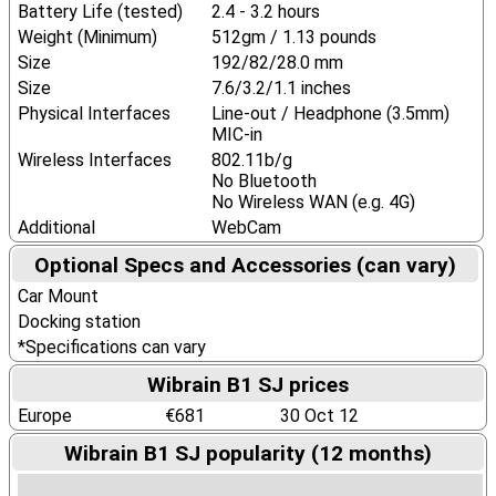
Battery Life (tested)
2.4 - 3.2 hours
Weight (Minimum)
512gm / 1.13 pounds
Size
192/82/28.0 mm
Size
7.6/3.2/1.1 inches
Physical Interfaces
Line-out / Headphone (3.5mm)
MIC-in
Wireless Interfaces
802.11b/g
No Bluetooth
No Wireless WAN (e.g. 4G)
Additional
WebCam
Optional Specs and Accessories (can vary)
Car Mount
Docking station
*Specifications can vary
Wibrain B1 SJ prices
Europe
€681
30 Oct 12
Wibrain B1 SJ popularity (12 months)