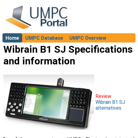
Home
UMPC Database
UMPC Overview
About
Wibrain B1 SJ Specifications
and information
Review
Wibrain B1 SJ
alternatives